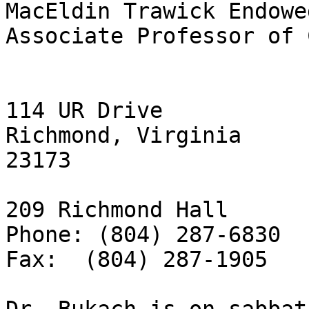
MacEldin Trawick Endowe
Associate Professor of 
114 UR Drive

Richmond, Virginia

23173

209 Richmond Hall

Phone: (804) 287-6830

Fax:  (804) 287-1905
