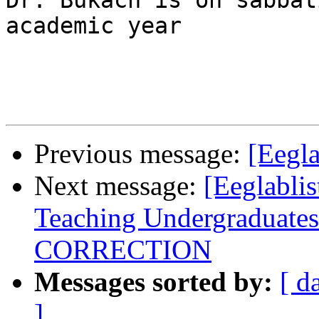
Dr. Bukach is on sabbat
academic year

Previous message:
[Eegla
Next message:
[Eeglabli
Teaching Undergraduates
CORRECTION
Messages sorted by:
[ d
]