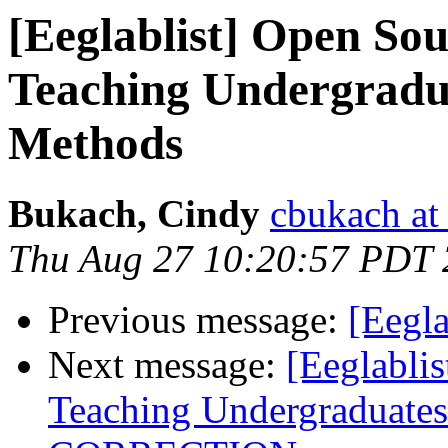
[Eeglablist] Open Sou
Teaching Undergradua
Methods
Bukach, Cindy
cbukach at
Thu Aug 27 10:20:57 PDT
Previous message:
[Eegla
Next message:
[Eeglabli
Teaching Undergraduates