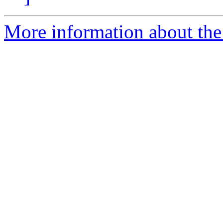
More information about the e