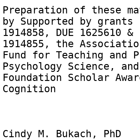
Preparation of these ma
by Supported by grants 
1914858, DUE 1625610 & 
1914855, the Associatio
Fund for Teaching and P
Psychology Science, and
Foundation Scholar Awar
Cognition

Cindy M. Bukach, PhD
