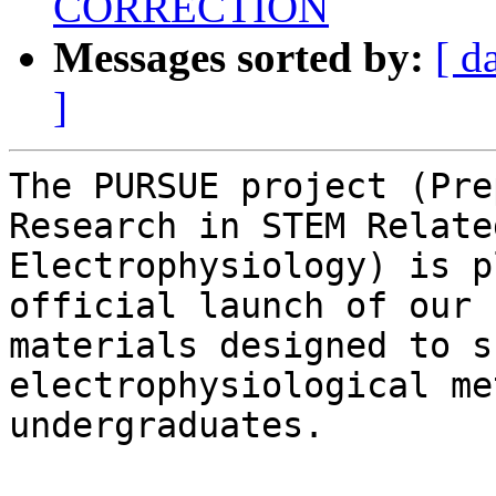
CORRECTION
Messages sorted by:
[ d
]
The PURSUE project (Pre
Research in STEM Relate
Electrophysiology) is p
official launch of our 
materials designed to s
electrophysiological me
undergraduates.
