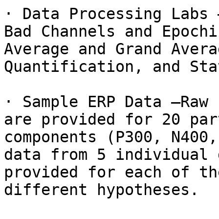
· Data Processing Labs 
Bad Channels and Epochi
Average and Grand Avera
Quantification, and Sta
· Sample ERP Data –Raw 
are provided for 20 par
components (P300, N400,
data from 5 individual 
provided for each of th
different hypotheses.
