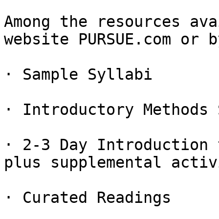
Among the resources ava
website PURSUE.com or b
· Sample Syllabi

· Introductory Methods 
· 2-3 Day Introduction 
plus supplemental activ
· Curated Readings
