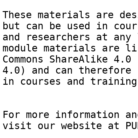
These materials are des
but can be used in cour
and researchers at any 
module materials are li
Commons ShareAlike 4.0 
4.0) and can therefore 
in courses and trainings
For more information an
visit our website at PU