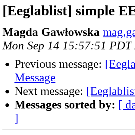
[Eeglablist] simple 
Magda Gawłowska
mag.g
Mon Sep 14 15:57:51 PDT
Previous message:
[Eegla
Message
Next message:
[Eeglabli
Messages sorted by:
[ d
]