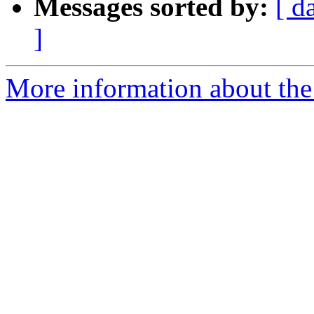
Messages sorted by:
[ d
]
More information about the e