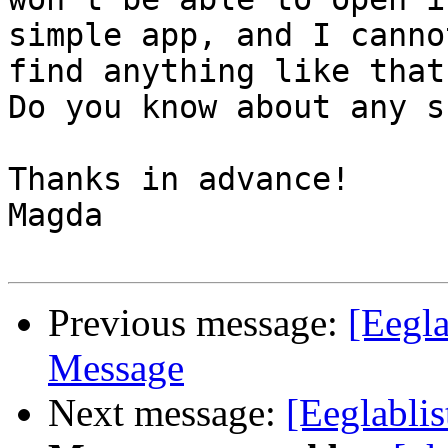
simple app, and I cannot
find anything like that.
Do you know about any s
Thanks in advance!

Magda

Previous message:
[Eegla
Message
Next message:
[Eeglabli