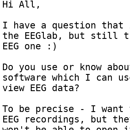
Hi All,

I have a question that 
the EEGlab, but still th
EEG one :)

Do you use or know abou
software which I can use
view EEG data?

To be precise - I want 
EEG recordings, but they
won't be able to open i