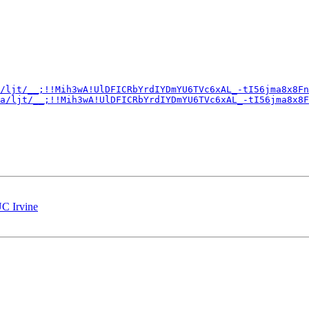
/ljt/__;!!Mih3wA!UlDFICRbYrdIYDmYU6TVc6xAL_-tI56jma8x8Fn
a/ljt/__;!!Mih3wA!UlDFICRbYrdIYDmYU6TVc6xAL_-tI56jma8x8F
UC Irvine