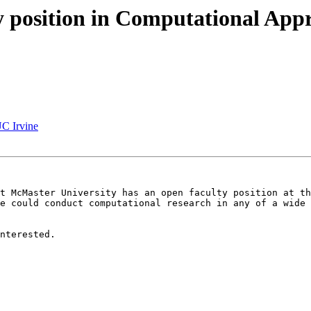
ty position in Computational App
UC Irvine
t McMaster University has an open faculty position at th
e could conduct computational research in any of a wide 
nterested.
