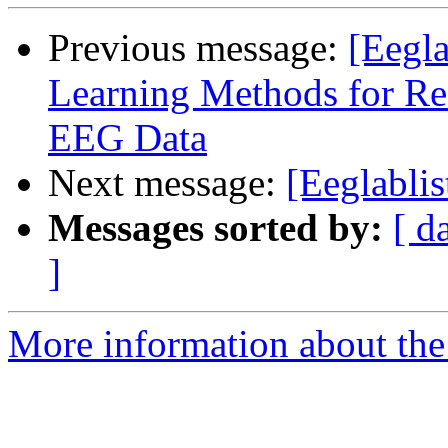
Previous message:
[Eegla
Learning Methods for Rea
EEG Data
Next message:
[Eeglablis
Messages sorted by:
[ d
]
More information about the e