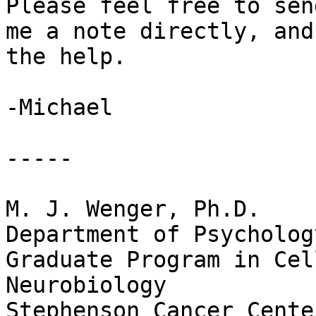
Please feel free to send
me a note directly, and
the help.

-Michael

-----

M. J. Wenger, Ph.D.

Department of Psychology
Graduate Program in Cel
Neurobiology

Stephenson Cancer Cente