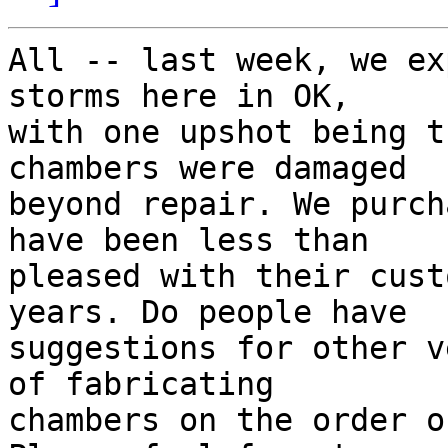
All -- last week, we ex
storms here in OK,

with one upshot being t
chambers were damaged

beyond repair. We purch
have been less than

pleased with their cust
years. Do people have

suggestions for other v
of fabricating

chambers on the order o