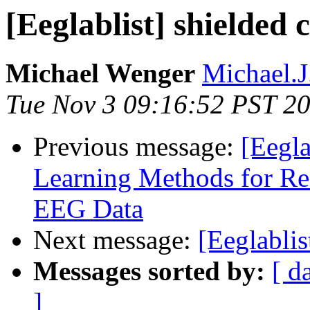
[Eeglablist] shielded
Michael Wenger
Michael.J
Tue Nov 3 09:16:52 PST 2
Previous message:
[Eegla
Learning Methods for Rea
EEG Data
Next message:
[Eeglablis
Messages sorted by:
[ d
]