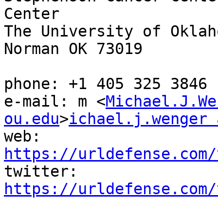
Center

The University of Oklaho
Norman OK 73019

phone: +1 405 325 3846

e-mail: m <
Michael.J.We
ou.edu
>
ichael.j.wenger 
web: 
https://urldefense.com/
twitter: 
https://urldefense.com/