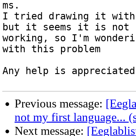
ms.

I tried drawing it with
but it seems it is not

working, so I'm wonderi
with this problem

Any help is appreciated
Previous message:
[Eegl
not my first language... (
Next message:
[Eeglabli