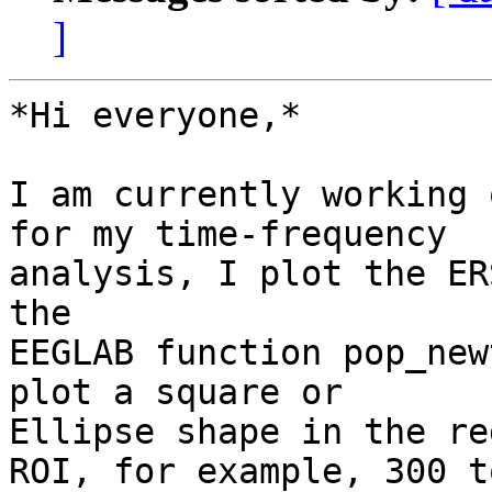
]
*Hi everyone,*

I am currently working 
for my time-frequency

analysis, I plot the ER
the

EEGLAB function pop_new
plot a square or

Ellipse shape in the re
ROI, for example, 300 t