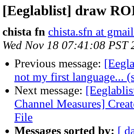
[Eeglablist] draw ROI
chista fn
chista.sfn at gmai
Wed Nov 18 07:41:08 PST 
Previous message:
[Eegl
not my first language... (
Next message:
[Eeglabli
Channel Measures] Crea
File
Messages sorted by:
[ d