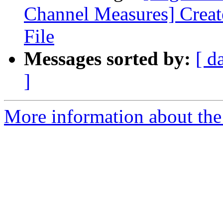
Channel Measures] Crea
File
Messages sorted by:
[ d
]
More information about the e