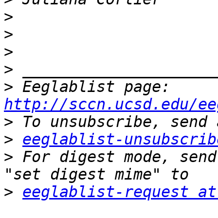
>
>
>
>
>
 Eeglablist page: 
http://sccn.ucsd.edu/ee
>
>
eeglablist-unsubscrib
>
 For digest mode, send
>
eeglablist-request at