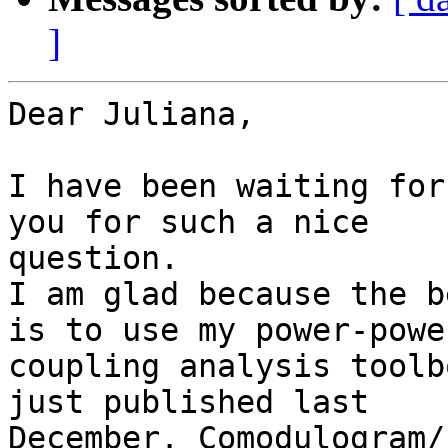
]
Dear Juliana,

I have been waiting for
you for such a nice

question.

I am glad because the b
is to use my power-power
coupling analysis toolb
just published last

December. Comodulogram/