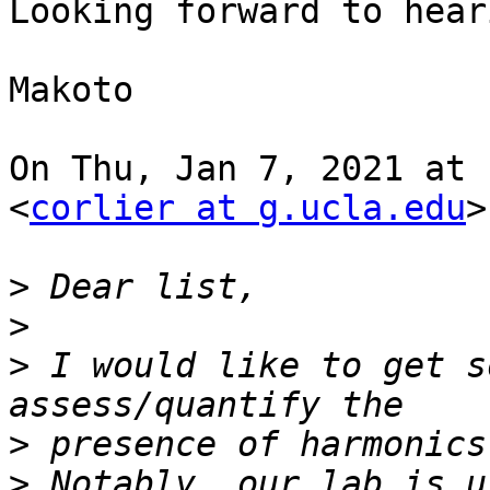
Looking forward to hear
Makoto

On Thu, Jan 7, 2021 at 
<
corlier at g.ucla.edu
>
>
>
>
 I would like to get s
>
>
 Notably, our lab is u