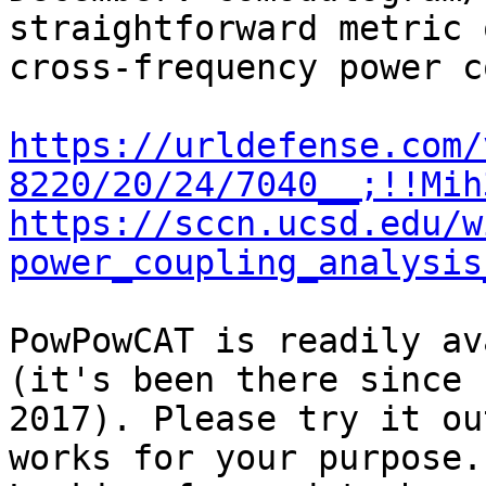
straightforward metric o
cross-frequency power c
https://urldefense.com/
8220/20/24/7040__;!!Mih
https://sccn.ucsd.edu/w
power_coupling_analysis
PowPowCAT is readily av
(it's been there since

2017). Please try it ou
works for your purpose.
