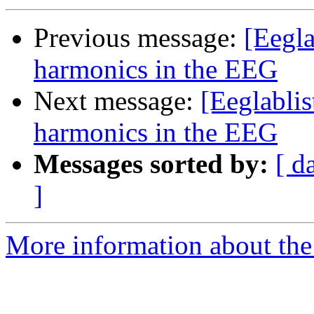
Previous message:
[Eegla
harmonics in the EEG
Next message:
[Eeglabli
harmonics in the EEG
Messages sorted by:
[ d
]
More information about the e