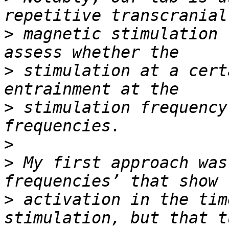
>
 magnetic stimulation 
>
 stimulation at a cert
>
 stimulation frequency
>
>
 My first approach was
>
 activation in the tim