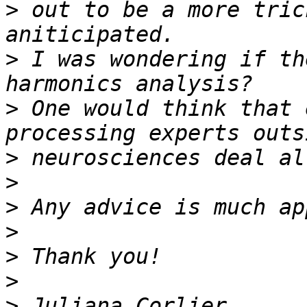
>
 out to be a more tric
>
 I was wondering if th
>
 One would think that 
>
>
>
>
>
>
>