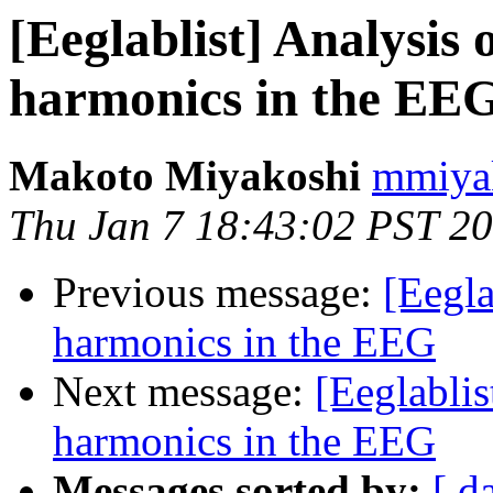
[Eeglablist] Analysis
harmonics in the EE
Makoto Miyakoshi
mmiyak
Thu Jan 7 18:43:02 PST 2
Previous message:
[Eegla
harmonics in the EEG
Next message:
[Eeglabli
harmonics in the EEG
Messages sorted by:
[ d