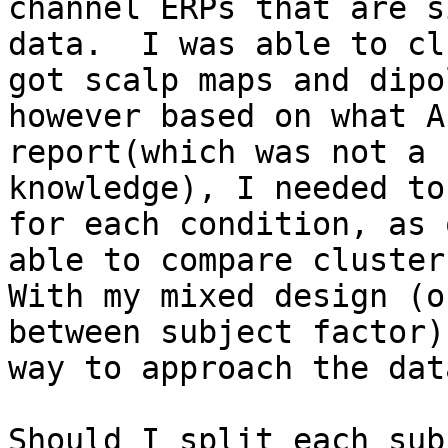
channel ERPs that are s
data.  I was able to cl
got scalp maps and dipo
however based on what A
report(which was not a 
knowledge), I needed to
for each condition, as 
able to compare cluster
With my mixed design (o
between subject factor)
way to approach the data
Should I split each sub