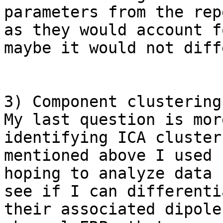
parameters from the rep
as they would account f
maybe it would not diff
3) Component clustering 
My last question is mor
identifying ICA cluster
mentioned above I used 
hoping to analyze data 
see if I can differenti
their associated dipole