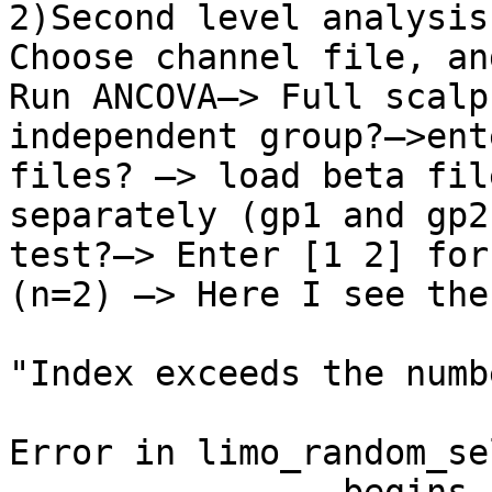
2)Second level analysis:
Choose channel file, an
Run ANCOVA—> Full scalp
independent group?—>ent
files? —> load beta fil
separately (gp1 and gp2
test?—> Enter [1 2] for
(n=2) —> Here I see the
"Index exceeds the numb
Error in limo_random_se