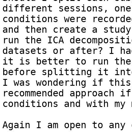
different sessions, one
conditions were recorde
and then create a study
run the ICA decompositi
datasets or after? I ha
it is better to run the
before splitting it int
I was wondering if this
recommended approach if
conditions and with my 
Again I am open to any 