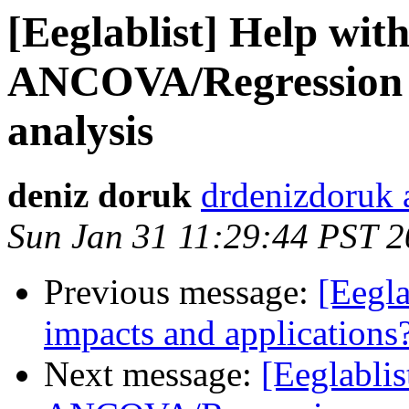
[Eeglablist] Help wi
ANCOVA/Regression 
analysis
deniz doruk
drdenizdoruk 
Sun Jan 31 11:29:44 PST 
Previous message:
[Eegla
impacts and applications
Next message:
[Eeglabli