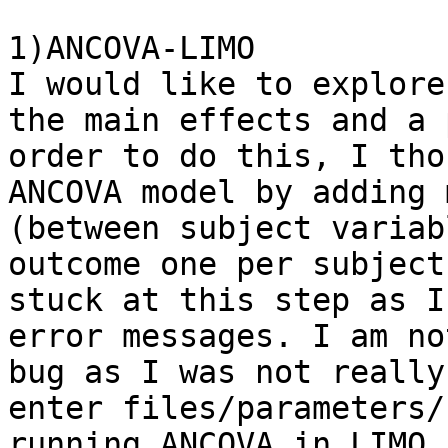
1)ANCOVA-LIMO

I would like to explore
the main effects and a 
order to do this, I tho
ANCOVA model by adding 
(between subject variab
outcome one per subject
stuck at this step as I
error messages. I am no
bug as I was not really
enter files/parameters/
running ANCOVA in LIMO.