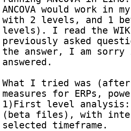
ANCOVA would work in my
with 2 levels, and 1 be
levels). I read the WIK
previously asked questi
the answer, I am sorry 
answered. 

What I tried was (after
measures for ERPs, powe
1)First level analysis:
(beta files), with inte
selected timeframe. 
