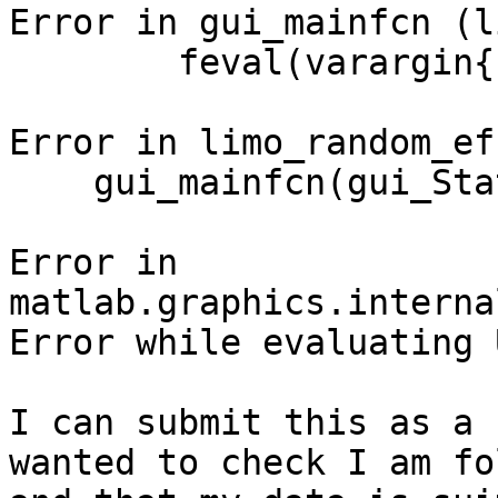
Error in gui_mainfcn (l
        feval(varargin{:});

Error in limo_random_ef
    gui_mainfcn(gui_State, varargin{:});

Error in

matlab.graphics.interna
Error while evaluating 
I can submit this as a 
wanted to check I am fo