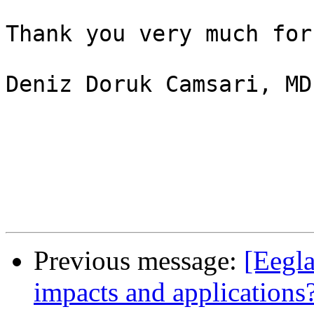
Thank you very much for
Deniz Doruk Camsari, MD

Previous message:
[Eegla
impacts and applications