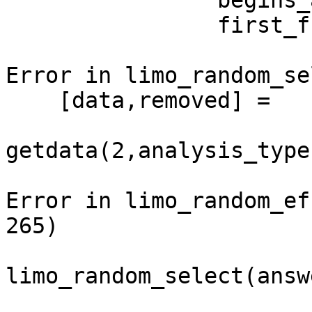
                begins_at = max(first_frame) -

                first_frame(subject_nb) + 1;

Error in limo_random_se
    [data,removed] =

getdata(2,analysis_type
Error in limo_random_ef
265)

limo_random_select(answ