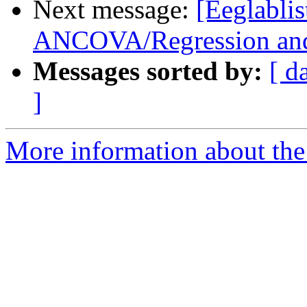
Next message:
[Eeglabli
ANCOVA/Regression and
Messages sorted by:
[ d
]
More information about the e