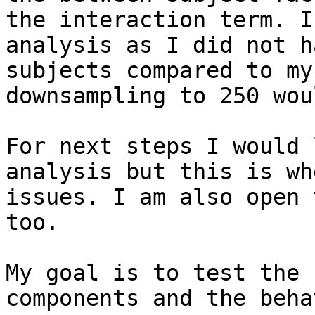
the interaction term. I
analysis as I did not h
subjects compared to my
downsampling to 250 wou
For next steps I would 
analysis but this is wh
issues. I am also open 
too. 

My goal is to test the 
components and the beha