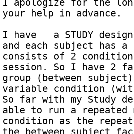
I apologize for the lon
your help in advance.

I have   a STUDY design
and each subject has a 
consists of 2 condition
session. So I have 2 fa
group (between subject)
variable condition (wit
So far with my Study de
able to run a repeated 
condition as the repeat
the between subject fac