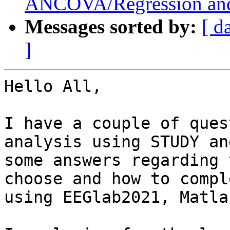
ANCOVA/Regression and
Messages sorted by:
[ d
]
Hello All,

I have a couple of ques
analysis using STUDY an
some answers regarding 
choose and how to compl
using EEGlab2021, Matla