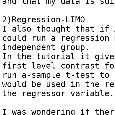
and that my data is sui
2)Regression-LIMO

I also thought that if 
could run a regression 
independent group. 

In the tutorial it give
first level contrast fo
run a-sample t-test to 
would be used in the re
the regressor variable. 
I was wondering if ther