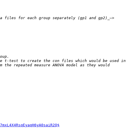
a files for each group separately (gp1 and gp2)_—> 
e t-test to create the con files which would be used in 
m the repeated measure ANOVA model as they would 
7mxL4X4RsqEyaqH6yA0saiR2Q$