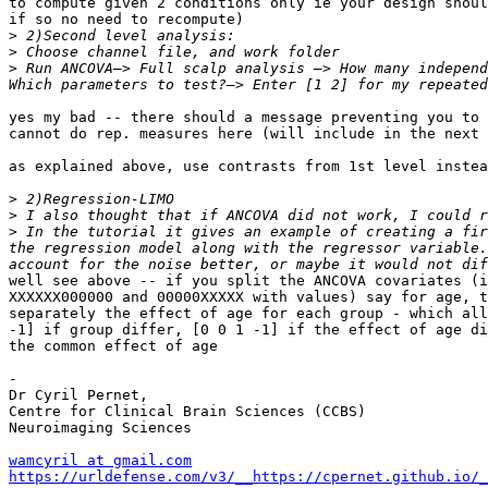
to compute given 2 conditions only ie your design shoul
if so no need to recompute)

>
>
>
 Run ANCOVA—> Full scalp analysis —> How many independ
yes my bad -- there should a message preventing you to 
cannot do rep. measures here (will include in the next 
as explained above, use contrasts from 1st level instea
>
>
>
 In the tutorial it gives an example of creating a fir
the regression model along with the regressor variable.
well see above -- if you split the ANCOVA covariates (i
XXXXXX000000 and 00000XXXXX with values) say for age, t
separately the effect of age for each group - which all
-1] if group differ, [0 0 1 -1] if the effect of age di
the common effect of age

-

Dr Cyril Pernet,

Centre for Clinical Brain Sciences (CCBS)

Neuroimaging Sciences

wamcyril at gmail.com
https://urldefense.com/v3/__https://cpernet.github.io/_