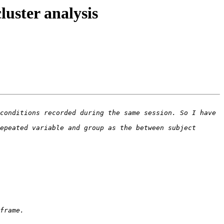
uster analysis
conditions recorded during the same session. So I have 
epeated variable and group as the between subject 