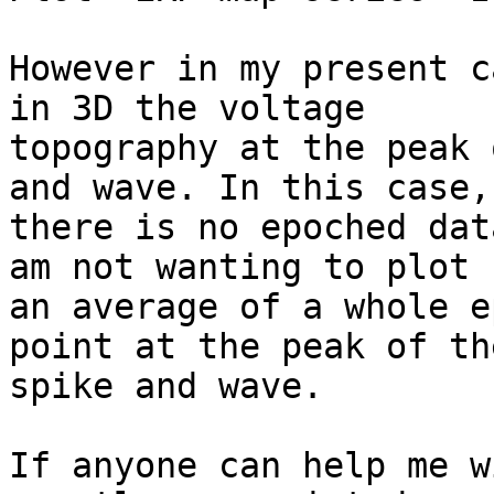
However in my present c
in 3D the voltage

topography at the peak 
and wave. In this case,

there is no epoched dat
am not wanting to plot

an average of a whole e
point at the peak of the
spike and wave.

If anyone can help me w