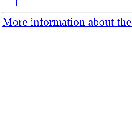
]
More information about the e