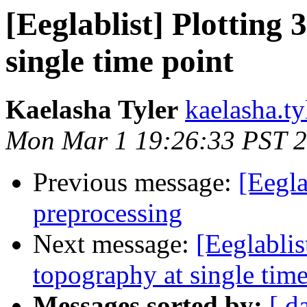
[Eeglablist] Plotting
single time point
Kaelasha Tyler
kaelasha.ty
Mon Mar 1 19:26:33 PST 
Previous message:
[Eegla
preprocessing
Next message:
[Eeglablis
topography at single time
Messages sorted by:
[ d