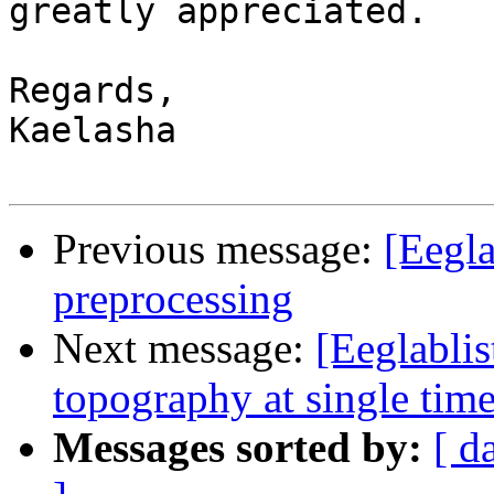
greatly appreciated.

Regards,

Kaelasha

Previous message:
[Eegla
preprocessing
Next message:
[Eeglablis
topography at single time
Messages sorted by:
[ d