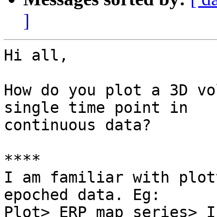
]
Hi all,

How do you plot a 3D vo
single time point in

continuous data?

****

I am familiar with plot
epoched data. Eg:

Plot> ERP map series> In