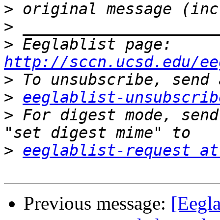
>
>
>
 Eeglablist page: 
http://sccn.ucsd.edu/ee
>
>
eeglablist-unsubscrib
>
 For digest mode, send
>
eeglablist-request at
Previous message:
[Eegla