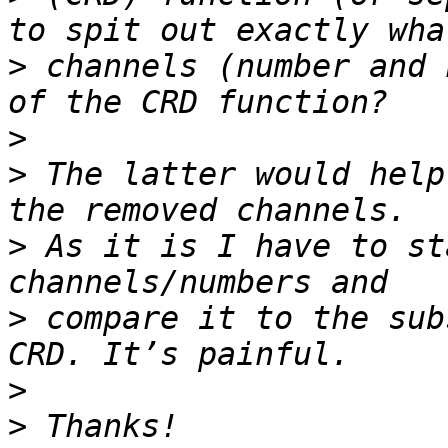
>
 channels (number and 
>
>
 The latter would help
>
 As it is I have to st
>
 compare it to the sub
>
>