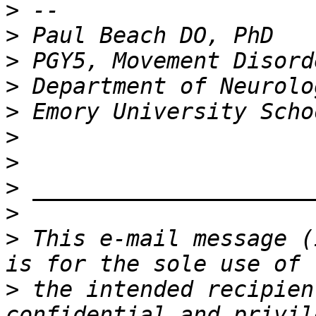
>
>
>
>
>
>
>
>
>
>
 This e-mail message (
>
 the intended recipien