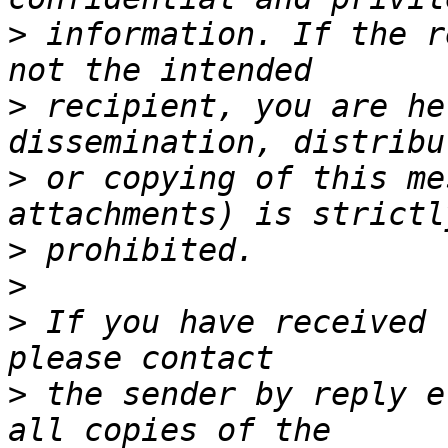
>
 information. If the r
>
 recipient, you are he
>
 or copying of this me
>
>
>
 If you have received 
>
 the sender by reply e