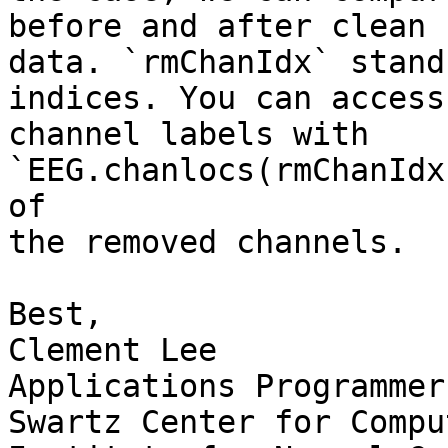
before and after clean r
data. `rmChanIdx` stand
indices. You can access 
channel labels with 
`EEG.chanlocs(rmChanIdx
of

the removed channels.

Best,

Clement Lee

Applications Programmer

Swartz Center for Compu