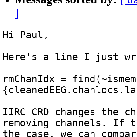
]
Hi Paul,

Here's a line I just wr
rmChanIdx = find(~ismem
{cleanedEEG.chanlocs.la
IIRC CRD changes the ch
removing channels. If t
the case, we can compar