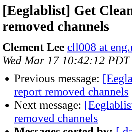
[Eeglablist] Get Clea
removed channels
Clement Lee
cll008 at eng
Wed Mar 17 10:42:12 PDT
Previous message:
[Eegla
report removed channels
Next message:
[Eeglablis
removed channels
Messages sorted by:
[ d