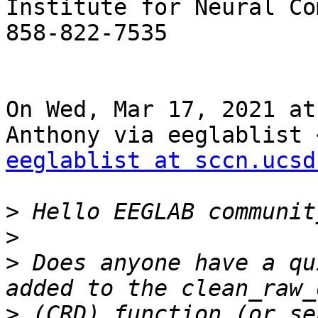
Institute for Neural Co
858-822-7535

On Wed, Mar 17, 2021 at
eeglablist at sccn.ucsd
>
>
>
 Does anyone have a qu
>
 (CRD) function (or se