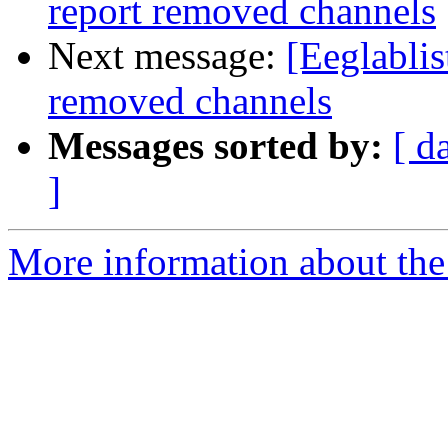
report removed channels
Next message:
[Eeglablis
removed channels
Messages sorted by:
[ d
]
More information about the e