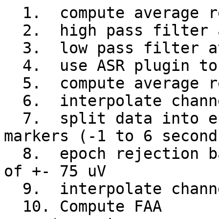
  1.  compute average reference

  2.  high pass filter at 2Hz

  3.  low pass filter at 30 Hz

  4.  use ASR plugin to clean data

  5.  compute average reference

  6.  interpolate channels lost if any

  7.  split data into epochs based on event 
markers (-1 to 6 second
  8.  epoch rejection based on voltage threshold 
of +- 75 uV

  9.  interpolate channels lost if any

  10. Compute FAA
