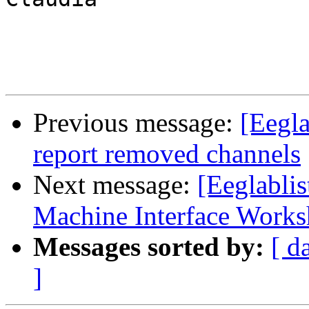
Previous message:
[Eegla
report removed channels
Next message:
[Eeglabli
Machine Interface Work
Messages sorted by:
[ d
]