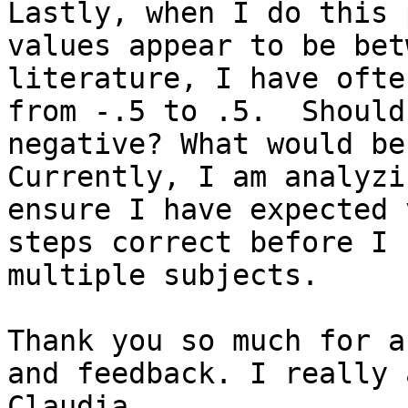
Lastly, when I do this 
values appear to be bet
literature, I have ofte
from -.5 to .5.  Should
negative? What would be
Currently, I am analyzi
ensure I have expected 
steps correct before I 
multiple subjects.

Thank you so much for a
and feedback. I really 
Claudia
