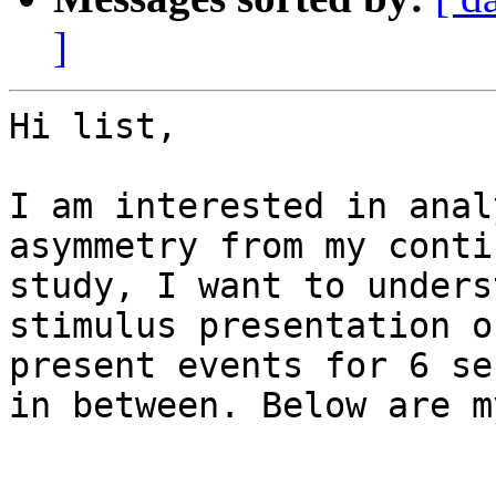
]
Hi list,

I am interested in anal
asymmetry from my conti
study, I want to unders
stimulus presentation o
present events for 6 se
in between. Below are m