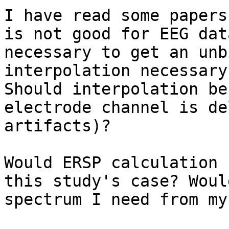
I have read some papers
is not good for EEG dat
necessary to get an unb
interpolation necessary
Should interpolation be
electrode channel is de
artifacts)?

Would ERSP calculation 
this study's case? Woul
spectrum I need from my