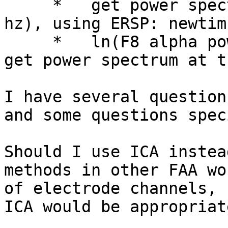
     *   get power spectrum from F7, and F8 (8-13 
hz), using ERSP: newtim
     *   ln(F8 alpha power) - (F7 alpha power) to 
get power spectrum at t
I have several question
and some questions spec
Should I use ICA instea
methods in other FAA wo
of electrode channels, 
ICA would be appropriate