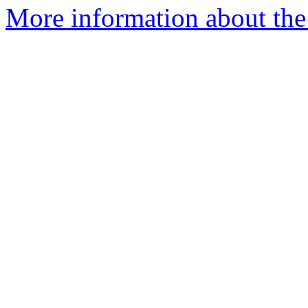
More information about the e