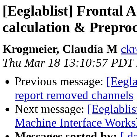
[Eeglablist] Frontal
calculation & Preproc
Krogmeier, Claudia M
ckr
Thu Mar 18 13:10:57 PDT
Previous message:
[Eegla
report removed channels
Next message:
[Eeglabli
Machine Interface Work
Messages sorted by:
[ d