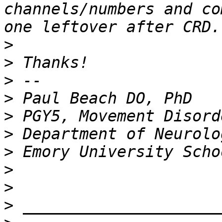
channels/numbers and co
>
>
>
>
>
>
>
>
>
>