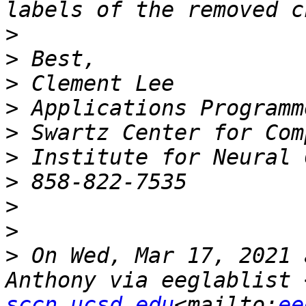
>
>
>
>
>
>
>
>
>
>
 On Wed, Mar 17, 2021 
Anthony via eeglablist 
sccn.ucsd.edu
<mailto:
ee