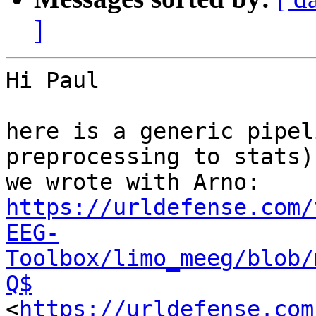
]
Hi Paul

here is a generic pipel
preprocessing to stats) 
https://urldefense.com/
EEG-
Toolbox/limo_meeg/blob/
Q$
<
https://urldefense.com