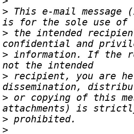
>
>
 This e-mail message (
>
 the intended recipien
>
 information. If the r
>
 recipient, you are he
>
 or copying of this me
>
>