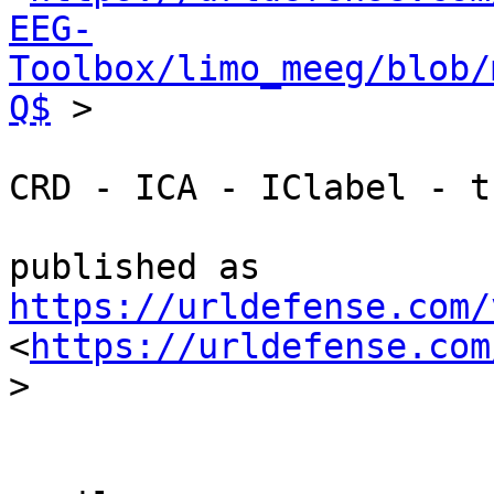
EEG-
Toolbox/limo_meeg/blob/
Q$
 >

CRD - ICA - IClabel - t
https://urldefense.com/
<
https://urldefense.com
>
