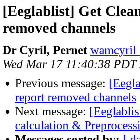
[Eeglablist] Get Clea
removed channels
Dr Cyril, Pernet
wamcyril 
Wed Mar 17 11:40:38 PDT
Previous message:
[Eegla
report removed channels
Next message:
[Eeglabli
calculation & Preprocess
Messages sorted by:
[ d