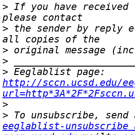
>
 If you have received 
>
 the sender by reply e
>
>
>
 Eeglablist page: 
http://sccn.ucsd.edu/ee
url=http*3A*2F*2Fsccn.u
>
eeglablist-unsubscribe a