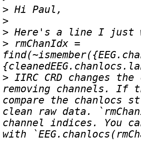
>
>
>
>
 rmChanIdx = 
find(~ismember({EEG.cha
>
 IIRC CRD changes the 
removing channels. If t
compare the chanlocs st
clean raw data. `rmChan
channel indices. You ca
with `EEG.chanlocs(rmCh