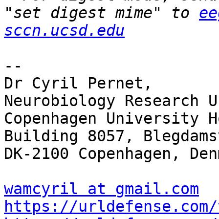
"set digest mime" to 
ee
sccn.ucsd.edu
-- 

Dr Cyril Pernet,

Neurobiology Research Un
Copenhagen University H
Building 8057, Blegdams
DK-2100 Copenhagen, Denm
wamcyril at gmail.com
https://urldefense.com/