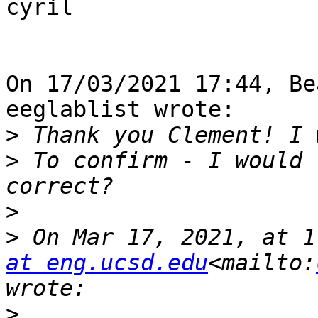
cyril

On 17/03/2021 17:44, Be
eeglablist wrote:

>
>
 To confirm - I would 
>
>
 On Mar 17, 2021, at 1
at eng.ucsd.edu
<mailto:
>