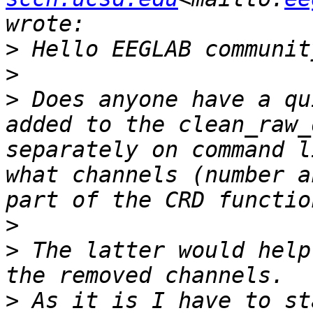
>
>
>
 Does anyone have a qu
added to the clean_raw_
separately on command l
what channels (number a
>
>
 The latter would help
>
 As it is I have to st