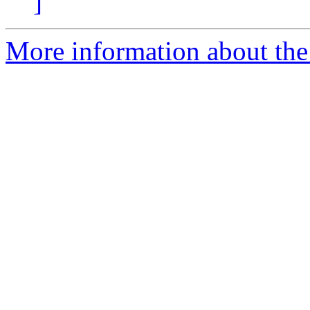
]
More information about the e