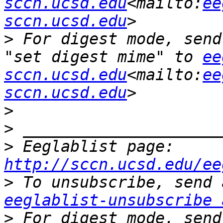
sccn.ucsd.edu
<mailto:
ee
sccn.ucsd.edu
>
 For digest mode, send
"set digest mime" to 
ee
sccn.ucsd.edu
<mailto:
ee
sccn.ucsd.edu
>
>
>
 Eeglablist page: 
http://sccn.ucsd.edu/ee
>
eeglablist-unsubscribe 
>
 For digest mode, send