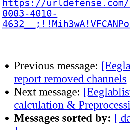
https://urldefense.com/
0003-4010-
4632__;!!Mih3wA!VFCANPo
Previous message:
[Eegla
report removed channels
Next message:
[Eeglabli
calculation & Preprocess
Messages sorted by:
[ d