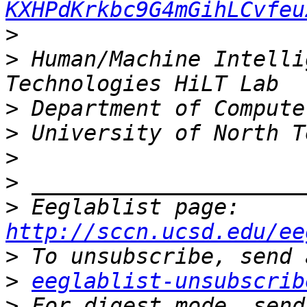
KXHPdKrkbc9G4mGihLCvfeu
>
>
 Human/Machine Intelli
>
>
>
>
>
 Eeglablist page: 
http://sccn.ucsd.edu/ee
>
>
eeglablist-unsubscrib
>
 For digest mode, send