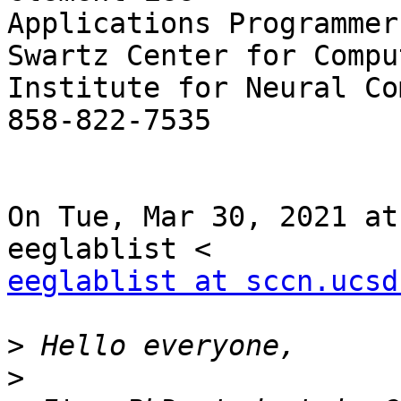
Applications Programmer

Swartz Center for Compu
Institute for Neural Co
858-822-7535

On Tue, Mar 30, 2021 at
eeglablist at sccn.ucsd
>
>