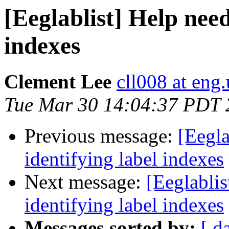
[Eeglablist] Help need
indexes
Clement Lee
cll008 at eng
Tue Mar 30 14:04:37 PDT 
Previous message:
[Eegla
identifying label indexes
Next message:
[Eeglabli
identifying label indexes
Messages sorted by:
[ d