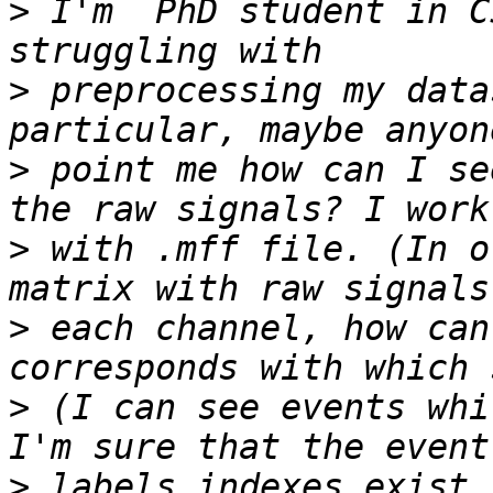
>
 I'm  PhD student in C
>
 preprocessing my data
>
 point me how can I se
>
 with .mff file. (In o
>
 each channel, how can
>
 (I can see events whi
>