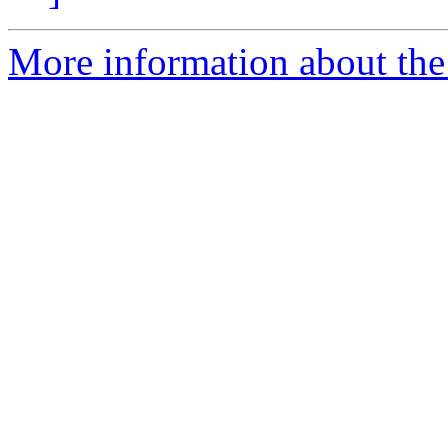
More information about the e