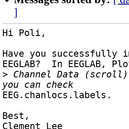
]
Hi Poli,

Have you successfully i
EEGLAB?  In EEGLAB, Plot
>
 Channel Data (scroll)
EEG.chanlocs.labels.

Best,

Clement Lee
