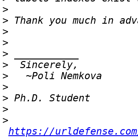
>
>
>
>
>
>
>
>
>
>
>
https://urldefense.com