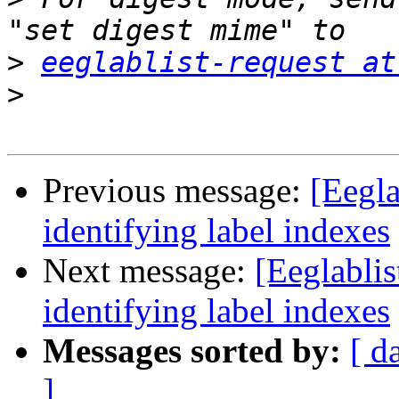
>
eeglablist-request at
>
Previous message:
[Eegla
identifying label indexes
Next message:
[Eeglabli
identifying label indexes
Messages sorted by:
[ d
]