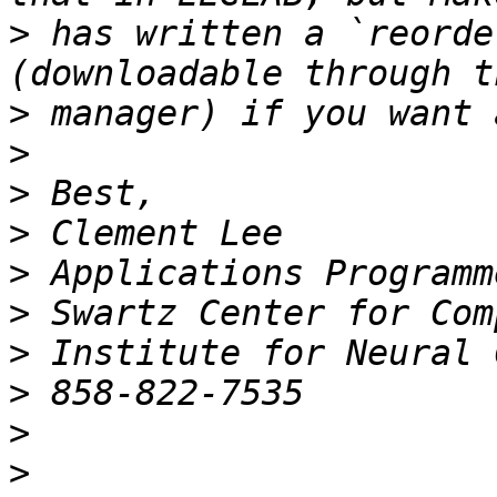
>
 has written a `reorde
>
>
>
>
>
>
>
>
>
>