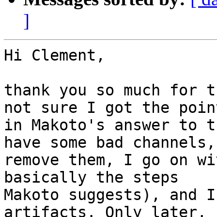
]
Hi Clement,

thank you so much for t
not sure I got the point
in Makoto's answer to t
have some bad channels, 
remove them, I go on wi
basically the steps

Makoto suggests), and I
artifacts. Only later, I