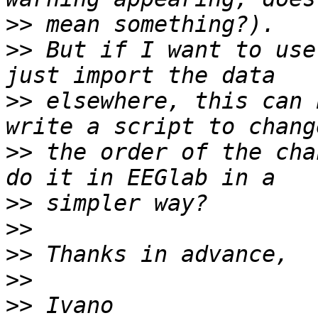
>>
>>
 But if I want to use
>>
 elsewhere, this can 
>>
 the order of the cha
>>
>>
>>
>>
>>