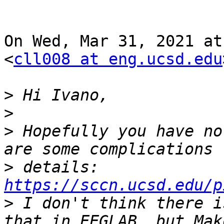
On Wed, Mar 31, 2021 at
<
cll008 at eng.ucsd.edu
>
>
>
 Hopefully you have no
>
 details: 
https://sccn.ucsd.edu/p
>
 I don't think there i