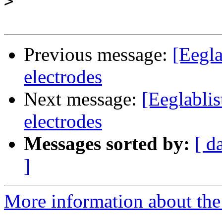
>
Previous message:
[Eegla
electrodes
Next message:
[Eeglablis
electrodes
Messages sorted by:
[ d
]
More information about the e