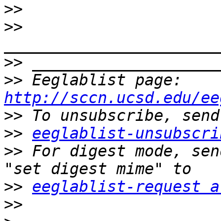
>>
>>
>>
>>
 Eeglablist page: 
http://sccn.ucsd.edu/ee
>>
>>
eeglablist-unsubscri
>>
 For digest mode, sen
>>
eeglablist-request a
>>