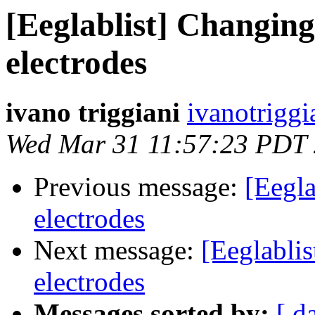
[Eeglablist] Changing
electrodes
ivano triggiani
ivanotriggi
Wed Mar 31 11:57:23 PDT
Previous message:
[Eegla
electrodes
Next message:
[Eeglablis
electrodes
Messages sorted by:
[ d