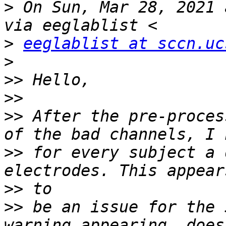
>
 On Sun, Mar 28, 2021 
>
eeglablist at sccn.uc
>
>>
>>
>>
 After the pre-proces
>>
 for every subject a 
>>
>>
 be an issue for the 