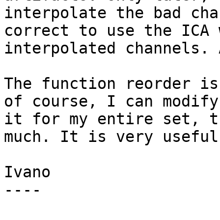
interpolate the bad cha
correct to use the ICA w
interpolated channels. 
The function reorder is
of course, I can modify

it for my entire set, t
much. It is very useful.
Ivano

----
