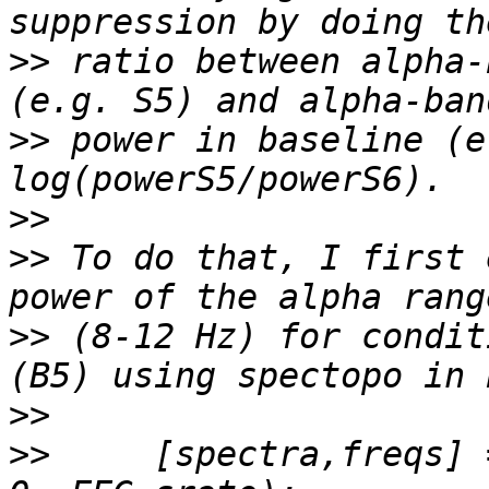
>>
 ratio between alpha-
>>
 power in baseline (e
>>
>>
 To do that, I first 
>>
 (8-12 Hz) for condit
>>
>>
     [spectra,freqs] 