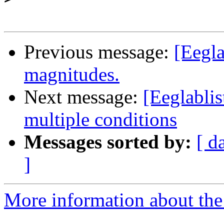
Previous message:
[Eegla
magnitudes.
Next message:
[Eeglablis
multiple conditions
Messages sorted by:
[ d
]
More information about the e