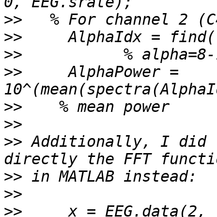
>>
>>
>>
>>
     AlphaPower = 
>>
>>
>>
 Additionally, I did 
>>
>>
>>
     x = EEG.data(2, 