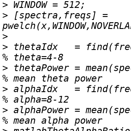
>
>
 [spectra,freqs] = 
>
>
 thetaIdx   = find(freqs>=4 
>
 thetaPower = mean(spectra(the
>
 alphaIdx   = find(freqs>=8 
>
 alphaPower = mean(spectra(alp