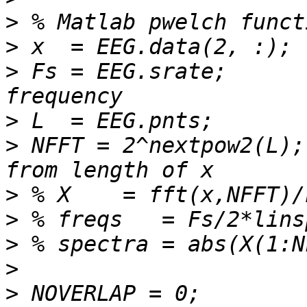
>
>
>
 Fs = EEG.srate;      
>
>
 NFFT = 2^nextpow2(L);
>
>
>
>
>