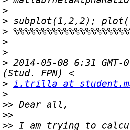
>
>
>
>
>
>
>
 2014-05-08 6:31 GMT-0
>
i.trilla at student.m
>
>>
>>
>>
 I am trying to calcu