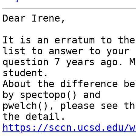
Dear Irene,

It is an erratum to the
list to answer to your

question 7 years ago. M
student.

About the difference be
by spectopo() and

pwelch(), please see th
https://sccn.ucsd.edu/w