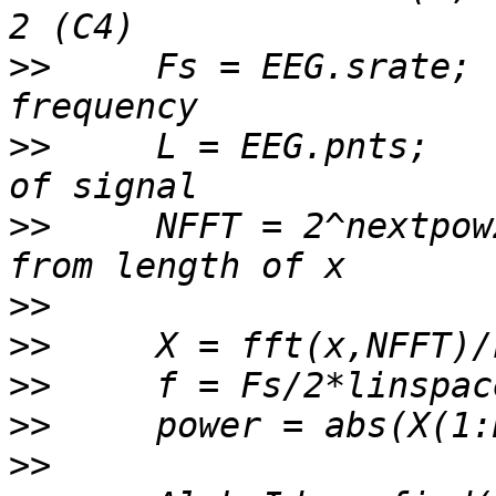
>>
     Fs = EEG.srate; 
>>
     L = EEG.pnts;   
>>
     NFFT = 2^nextpow
>>
>>
>>
>>
>>