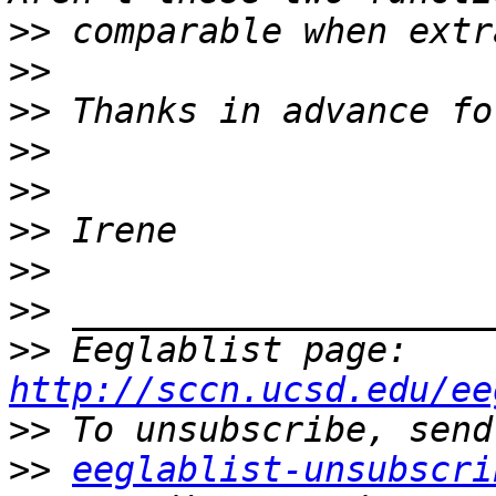
>>
>>
>>
>>
>>
>>
>>
>>
>>
 Eeglablist page: 
http://sccn.ucsd.edu/ee
>>
>>
eeglablist-unsubscri