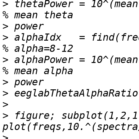
>
 thetaPower = 10^(mean(spect
>
>
 alphaIdx   = find(freqs>=8 & fr
>
 alphaPower = 10^(mean(spect
>
>
>
>
 figure; subplot(1,2,1)
>