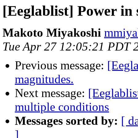
[Eeglablist] Power in 
Makoto Miyakoshi
mmiyak
Tue Apr 27 12:05:21 PDT 
Previous message:
[Eegla
magnitudes.
Next message:
[Eeglablis
multiple conditions
Messages sorted by:
[ d
]