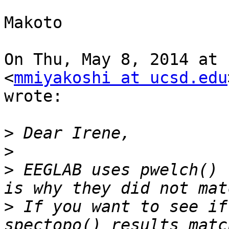
Makoto

On Thu, May 8, 2014 at 
<
mmiyakoshi at ucsd.edu
wrote:

>
>
>
 EEGLAB uses pwelch() 
>
 If you want to see if