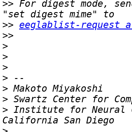
>>
 For digest mode, sen
>>
eeglablist-request a
>>
>
>
>
>
>
>
>
 Institute for Neural 
>