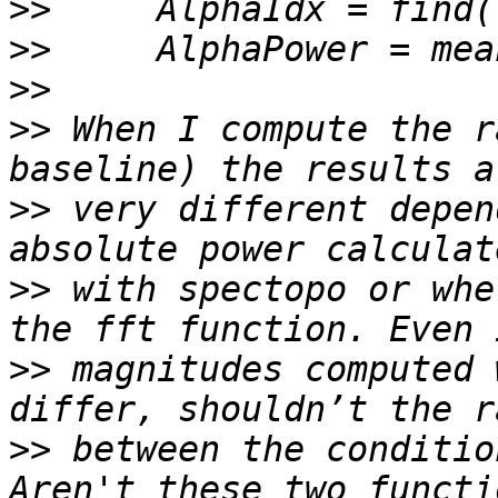
>>
>>
>>
>>
 When I compute the r
>>
 very different depen
>>
 with spectopo or whe
>>
 magnitudes computed 
>>
 between the conditio