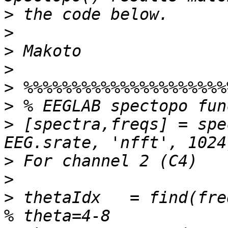
>
>
>
>
>
>
>
 [spectra,freqs] = spe
>
>
>
 thetaIdx   = find(freqs>=4 & fre