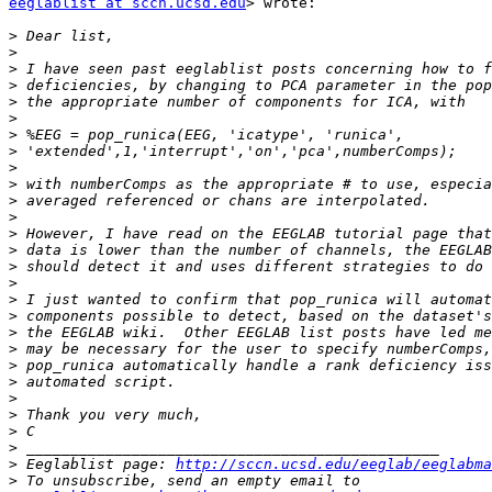
eeglablist at sccn.ucsd.edu
> wrote:

>
>
>
>
>
>
>
>
>
>
>
>
>
>
>
>
>
>
>
>
>
>
>
>
>
>
>
 Eeglablist page: 
http://sccn.ucsd.edu/eeglab/eeglabma
>