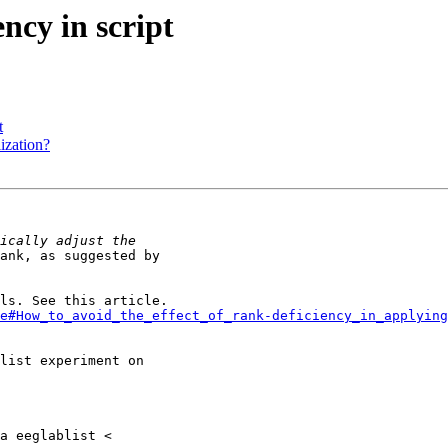
ency in script
t
lization?
ank, as suggested by

e#How_to_avoid_the_effect_of_rank-deficiency_in_applying
list experiment on
