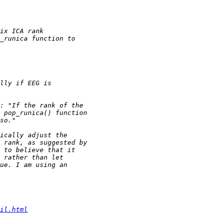
il.html