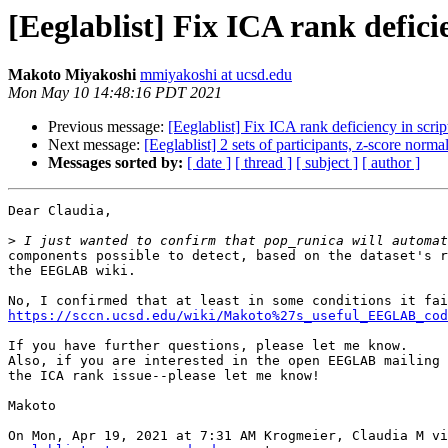
[Eeglablist] Fix ICA rank defici
Makoto Miyakoshi
mmiyakoshi at ucsd.edu
Mon May 10 14:48:16 PDT 2021
Previous message:
[Eeglablist] Fix ICA rank deficiency in scrip
Next message:
[Eeglablist] 2 sets of participants, z-score norma
Messages sorted by:
[ date ]
[ thread ]
[ subject ]
[ author ]
Dear Claudia,

>
components possible to detect, based on the dataset's r
the EEGLAB wiki.

https://sccn.ucsd.edu/wiki/Makoto%27s_useful_EEGLAB_cod
If you have further questions, please let me know.

Also, if you are interested in the open EEGLAB mailing 
the ICA rank issue--please let me know!

Makoto
