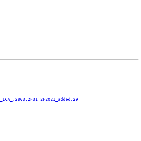
_ICA_.2803.2F31.2F2021_added.29