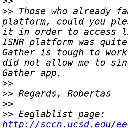
>>
>>
 Those who already fa
platform, could you ple
it in order to access l
ISNR platform was quite
Gather is tough to work
did not allow me to sin
>>
>>
>>
>>
 Eeglablist page: 
http://sccn.ucsd.edu/ee