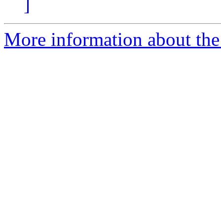
]
More information about the e