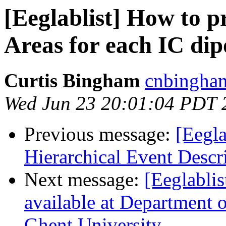
[Eeglablist] How to p
Areas for each IC dip
Curtis Bingham
cnbingham
Wed Jun 23 20:01:04 PDT 
Previous message:
[Eegla
Hierarchical Event Descr
Next message:
[Eeglablis
available at Department 
Ghent University