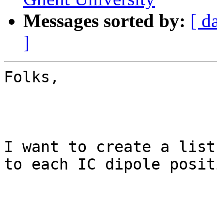
Messages sorted by:
[ d
]
Folks,

I want to create a list
to each IC dipole posit