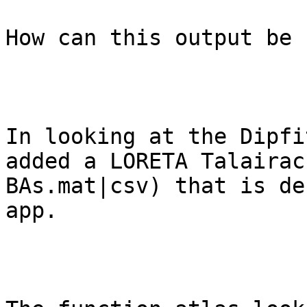
How can this output be 
In looking at the Dipfi
added a LORETA Talairac
BAs.mat|csv) that is de
app. 
