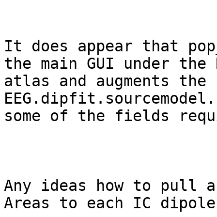
It does appear that pop
the main GUI under the 
atlas and augments the 
EEG.dipfit.sourcemodel.
some of the fields requ
Any ideas how to pull a
Areas to each IC dipole