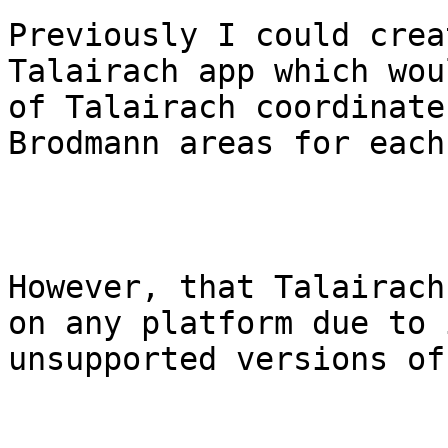
Previously I could crea
Talairach app which wou
of Talairach coordinate
Brodmann areas for each.
However, that Talairach
on any platform due to 
unsupported versions of