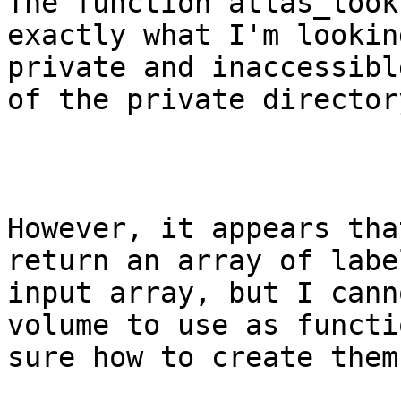
The function atlas_look
exactly what I'm lookin
private and inaccessibl
of the private director
However, it appears tha
return an array of labe
input array, but I cann
volume to use as functi
sure how to create them.