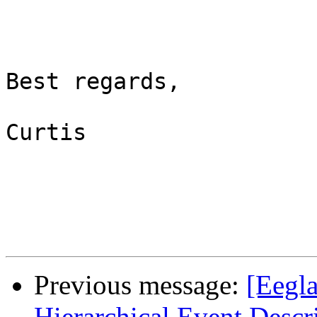
Best regards,

Curtis

Previous message:
[Eegla
Hierarchical Event Descr