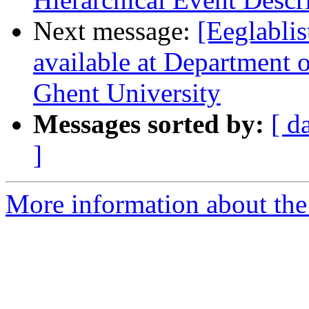
Next message:
[Eeglablis
available at Department 
Ghent University
Messages sorted by:
[ d
]
More information about the e