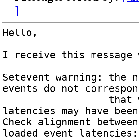
]
Hello,

I receive this message 
Setevent warning: the n
events do not correspon
                  that were read, so their 
latencies may have been
Check alignment between
loaded event latencies:
