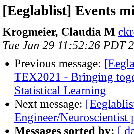
[Eeglablist] Events m
Krogmeier, Claudia M
ckr
Tue Jun 29 11:52:26 PDT 
Previous message:
[Eegla
TEX2021 - Bringing toget
Statistical Learning
Next message:
[Eeglablis
Engineer/Neuroscientist
Messages sorted by:
[ d