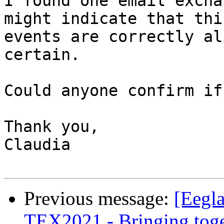
I found one email excha
might indicate that thi
events are correctly al
certain.

Could anyone confirm if
Thank you,

Claudia

Previous message:
[Eegla
TEX2021 - Bringing toget