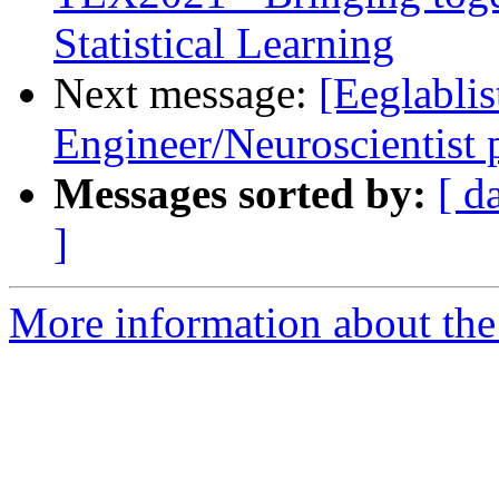
Statistical Learning
Next message:
[Eeglablis
Engineer/Neuroscientist
Messages sorted by:
[ d
]
More information about the e