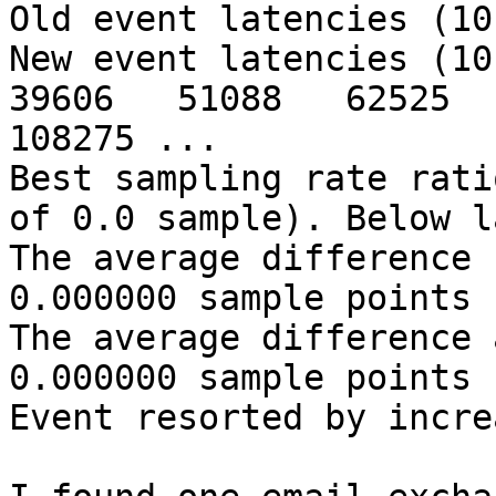
Old event latencies (10
New event latencies (10 
39606   51088   62525   
108275 ...

Best sampling rate rati
of 0.0 sample). Below l
The average difference 
0.000000 sample points

The average difference 
0.000000 sample points

Event resorted by incre