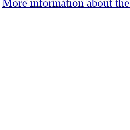
More information about the e