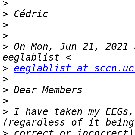
>
>
>
>
>
 On Mon, Jun 21, 2021 
>
eeglablist at sccn.uc
>
>
>
>
 I have taken my EEGs,
>
 correct or incorrect)