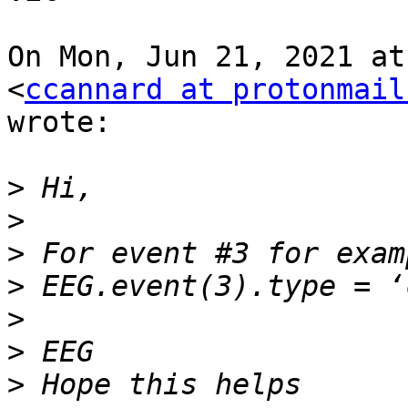
On Mon, Jun 21, 2021 at
<
ccannard at protonmail
wrote:

>
>
>
>
>
>
>