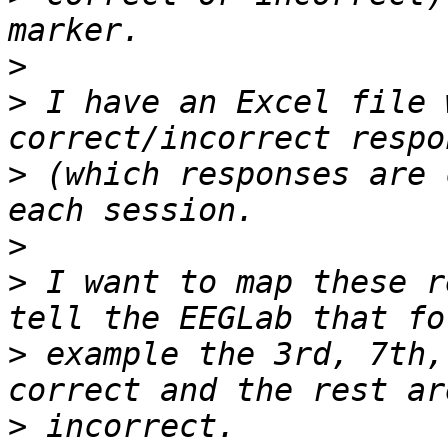
>
>
 I have an Excel file 
>
 (which responses are 
>
>
 I want to map these r
>
 example the 3rd, 7th,
>