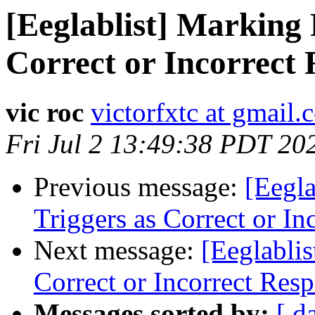
[Eeglablist] Marking 
Correct or Incorrect
vic roc
victorfxtc at gmail
Fri Jul 2 13:49:38 PDT 20
Previous message:
[Eegl
Triggers as Correct or In
Next message:
[Eeglabli
Correct or Incorrect Res
Messages sorted by:
[ d