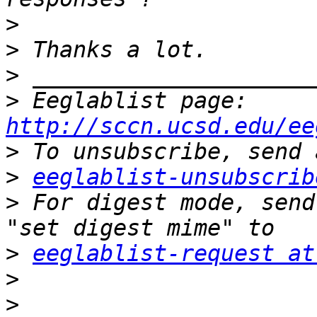
>
>
>
>
 Eeglablist page: 
http://sccn.ucsd.edu/ee
>
>
eeglablist-unsubscrib
>
 For digest mode, send
>
eeglablist-request at
>
>