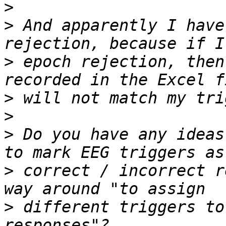
>
>
 And apparently I have
>
 epoch rejection, then
>
>
>
 Do you have any ideas
>
 correct / incorrect r
>
 different triggers to