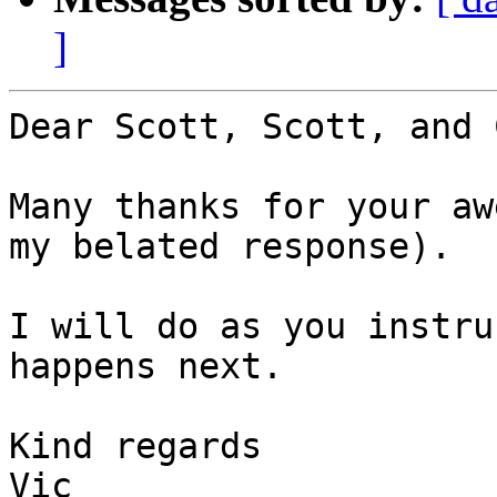
]
Dear Scott, Scott, and 
Many thanks for your aw
my belated response).

I will do as you instru
happens next.

Kind regards

Vic
