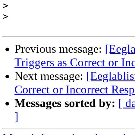
>
>
Previous message:
[Eegl
Triggers as Correct or In
Next message:
[Eeglabli
Correct or Incorrect Res
Messages sorted by:
[ d
]