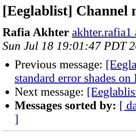
[Eeglablist] Channel
Rafia Akhter
akhter.rafia1
Sun Jul 18 19:01:47 PDT 
Previous message:
[Eegla
standard error shades on
Next message:
[Eeglabli
Messages sorted by:
[ d
]