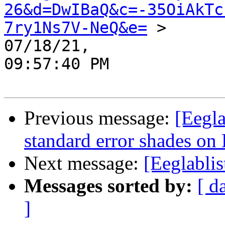
26&d=DwIBaQ&c=-35OiAkTc
7ry1Ns7V-NeQ&e=
 >

07/18/21,

09:57:40 PM

Previous message:
[Eegla
standard error shades on
Next message:
[Eeglabli
Messages sorted by:
[ d
]