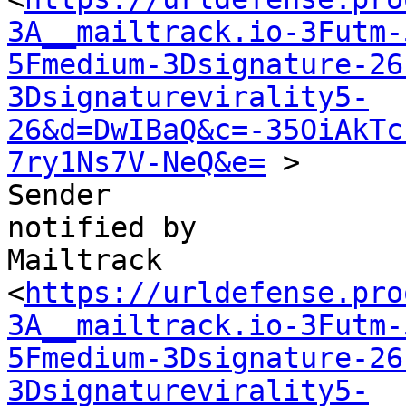
3A__mailtrack.io-3Futm-
5Fmedium-3Dsignature-26
3Dsignaturevirality5-
26&d=DwIBaQ&c=-35OiAkTc
7ry1Ns7V-NeQ&e=
 >

Sender

notified by

Mailtrack

<
https://urldefense.pro
3A__mailtrack.io-3Futm-
5Fmedium-3Dsignature-26
3Dsignaturevirality5-