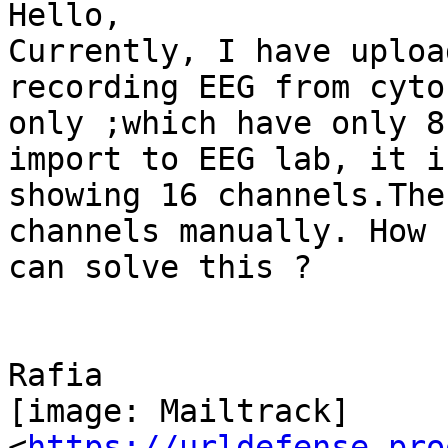
Hello,

Currently, I have uploa
recording EEG from cyto
only ;which have only 8
import to EEG lab, it is
showing 16 channels.The
channels manually. How I
can solve this ?

Rafia

[image: Mailtrack]

<
https://urldefense.pro