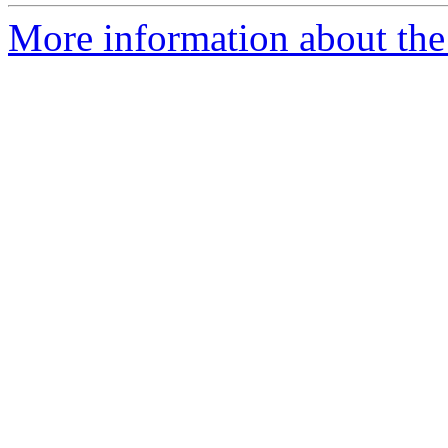
More information about the e