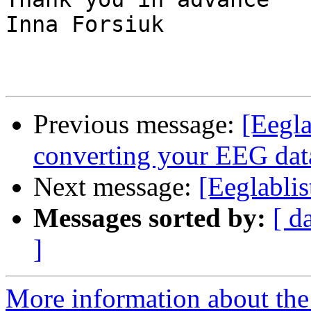
Inna Forsiuk

Previous message:
[Eegla
converting your EEG dat
Next message:
[Eeglablis
Messages sorted by:
[ d
]
More information about the e