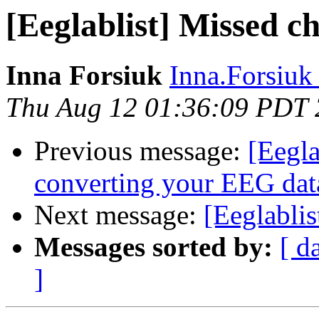
[Eeglablist] Missed c
Inna Forsiuk
Inna.Forsiuk a
Thu Aug 12 01:36:09 PDT
Previous message:
[Eegla
converting your EEG dat
Next message:
[Eeglablis
Messages sorted by:
[ d
]