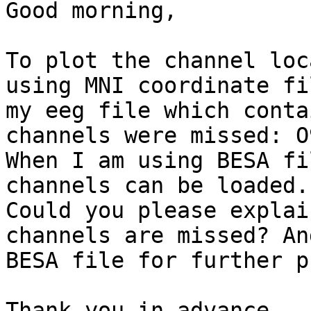
Good morning,

To plot the channel loc
using MNI coordinate fi
my eeg file which conta
channels were missed: O
When I am using BESA fi
channels can be loaded.

Could you please explai
channels are missed? An
BESA file for further p
Thank you in advance
