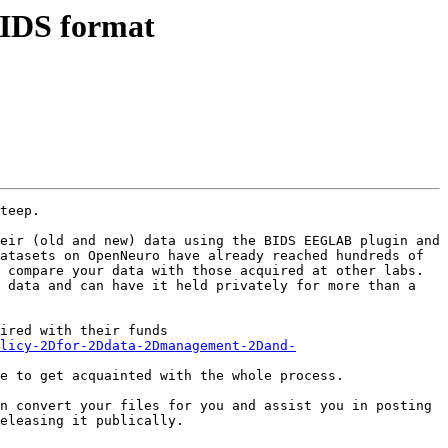
 BIDS format
teep.

eir (old and new) data using the BIDS EEGLAB plugin and 
atasets on OpenNeuro have already reached hundreds of 
 compare your data with those acquired at other labs. 
 data and can have it held privately for more than a 
ired with their funds 
licy-2Dfor-2Ddata-2Dmanagement-2Dand-
e to get acquainted with the whole process. 

n convert your files for you and assist you in posting 
eleasing it publically.
