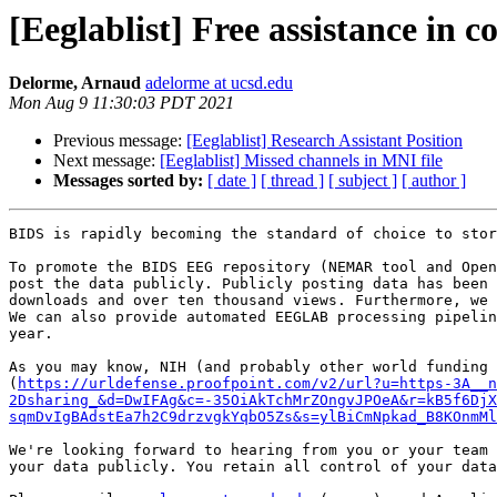
[Eeglablist] Free assistance in
Delorme, Arnaud
adelorme at ucsd.edu
Mon Aug 9 11:30:03 PDT 2021
Previous message:
[Eeglablist] Research Assistant Position
Next message:
[Eeglablist] Missed channels in MNI file
Messages sorted by:
[ date ]
[ thread ]
[ subject ]
[ author ]
BIDS is rapidly becoming the standard of choice to stor
To promote the BIDS EEG repository (NEMAR tool and Open
post the data publicly. Publicly posting data has been 
downloads and over ten thousand views. Furthermore, we 
We can also provide automated EEGLAB processing pipelin
year.

As you may know, NIH (and probably other world funding 
(
https://urldefense.proofpoint.com/v2/url?u=https-3A__n
2Dsharing_&d=DwIFAg&c=-35OiAkTchMrZOngvJPOeA&r=kB5f6DjX
sqmDvIgBAdstEa7h2C9drzvgkYqbO5Zs&s=ylBiCmNpkad_B8KOnmMl
We're looking forward to hearing from you or your team 
your data publicly. You retain all control of your data