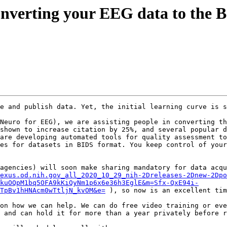
 converting your EEG data to the
e and publish data. Yet, the initial learning curve is s
Neuro for EEG), we are assisting people in converting th
shown to increase citation by 25%, and several popular d
are developing automated tools for quality assessment to
es for datasets in BIDS format. You keep control of your
agencies) will soon make sharing mandatory for data acqu
exus.od.nih.gov_all_2020_10_29_nih-2Dreleases-2Dnew-2Dpo
kuOQpM1bq5OFA9kKiQyNm1p6x6e36h3EglE&m=Sfx-QxE94i-
TpBv1hHNAcm0wTtljN_kvOM&e=
 ), so now is an excellent tim
on how we can help. We can do free video training or eve
 and can hold it for more than a year privately before r