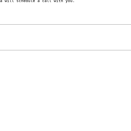
a will schedule a call with you. 
