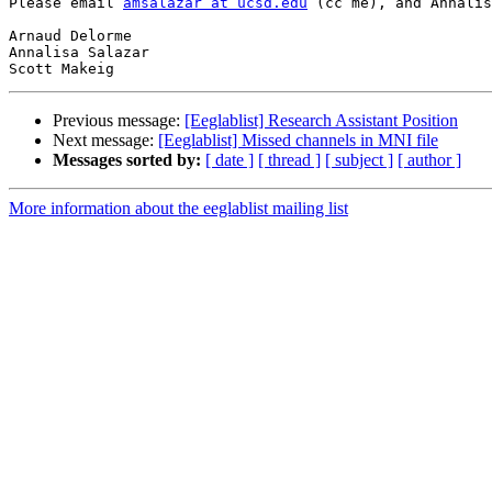
Please email 
amsalazar at ucsd.edu
 (cc me), and Annalis
Arnaud Delorme

Annalisa Salazar

Previous message:
[Eeglablist] Research Assistant Position
Next message:
[Eeglablist] Missed channels in MNI file
Messages sorted by:
[ date ]
[ thread ]
[ subject ]
[ author ]
More information about the eeglablist mailing list