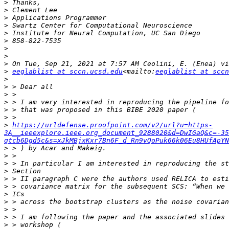
>
>
>
>
>
>
>
>
>
>
eeglablist at sccn.ucsd.edu
<mailto:
eeglablist at sccn
>
>
>
>
>
>
>
https://urldefense.proofpoint.com/v2/url?u=https-
3A__ieeexplore.ieee.org_document_9288020&d=DwIGaQ&c=-35
qtcb6Dgd5c&s=xJkMBjxKxr7Bn6F_d_Rn9vQoPuk66k06Eu8HUfApYN
>
>
>
>
>
>
>
>
>
>
>