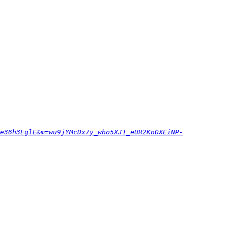
e36h3EglE&m=wu9jYMcDx7y_who5XJ1_eUR2KnOXEiNP-