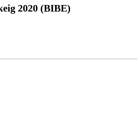
keig 2020 (BIBE)