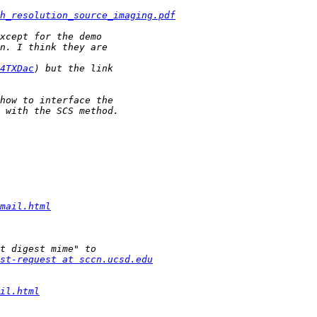
h_resolution_source_imaging.pdf
4TXDac
mail.html
st-request at sccn.ucsd.edu
il.html