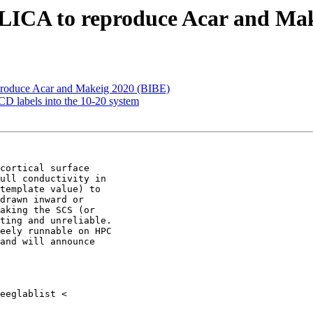
ELICA to reproduce Acar and Ma
produce Acar and Makeig 2020 (BIBE)
D labels into the 10-20 system
cortical surface

ull conductivity in

template value) to

drawn inward or

aking the SCS (or

ting and unreliable.

eely runnable on HPC

and will announce
