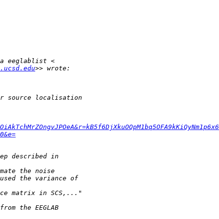
.ucsd.edu
OiAkTchMrZOngvJPOeA&r=kB5f6DjXkuOQpM1bq5OFA9kKiQyNm1p6x6
0&e=