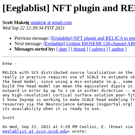
[Eeglablist] NFT plugin and R
Scott Makeig
smakeig at gmail.com
Wed Sep 22 12:39:34 PDT 2021
Previous message:
[Eeglablist] NFT plugin and RELICA to re
Next message:
[Eeglablist] Getting BIOSEMI 128-channel ABC
Messages sorted by:
[ date ]
[ thread ]
[ subject ]
[ author ]
Enea -

RELICA with SCS distributed source localization on the 
really in practice requires use of SCALE to estimate sk
the head model, since using a mis-estimate (e.g., some 
build the head model can mean the equivalent dipole is 
outward in error by up to 1 cm in either direction -- m
any high-resolution) cortical surface solution poor-fit
I know Zeynep is working to make SCALE head modeling fr
resources via the Neuroscience Gateway (nsgportal.org) 
its availability when it is ready to use.

Scott

eeglablist at sccn.ucsd.edu
> wrote:
