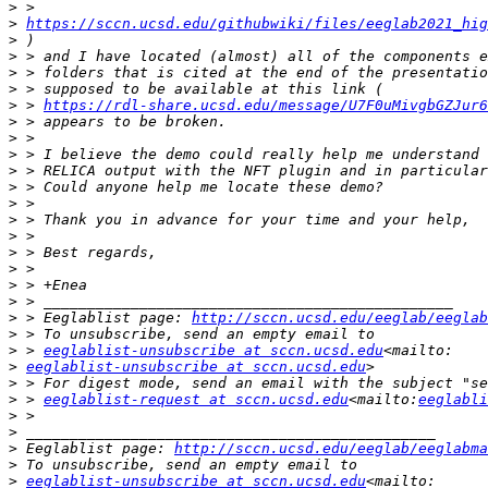
>
>
https://sccn.ucsd.edu/githubwiki/files/eeglab2021_hig
>
>
>
>
>
 > 
https://rdl-share.ucsd.edu/message/U7F0uMivgbGZJur6
>
>
>
>
>
>
>
>
>
>
>
>
>
 > Eeglablist page: 
http://sccn.ucsd.edu/eeglab/eeglab
>
>
 > 
eeglablist-unsubscribe at sccn.ucsd.edu
>
eeglablist-unsubscribe at sccn.ucsd.edu
>
>
 > 
eeglablist-request at sccn.ucsd.edu
<mailto:
eeglabli
>
>
>
 Eeglablist page: 
http://sccn.ucsd.edu/eeglab/eeglabma
>
>
eeglablist-unsubscribe at sccn.ucsd.edu