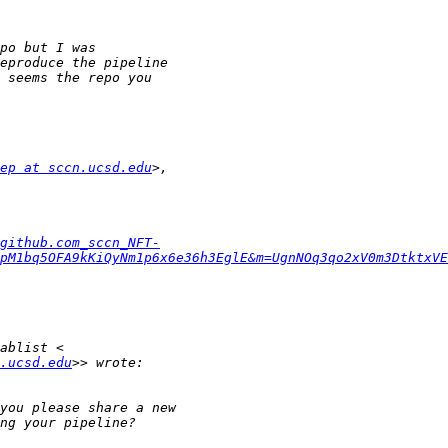
ep at sccn.ucsd.edu
github.com_sccn_NFT-
pM1bq5OFA9kKiQyNm1p6x6e36h3EglE&m=UgnNOq3qo2xV0m3DtktxVE
.ucsd.edu