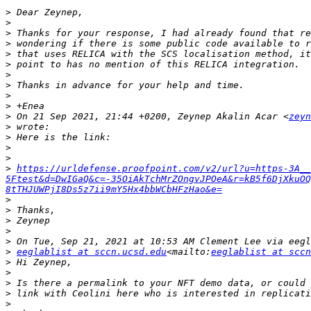
>
>
>
>
>
>
>
>
>
>
>
 On 21 Sep 2021, 21:44 +0200, Zeynep Akalin Acar <
zeyn
>
>
>
>
>
https://urldefense.proofpoint.com/v2/url?u=https-3A__
5Ftest&d=DwIGaQ&c=-35OiAkTchMrZOngvJPOeA&r=kB5f6DjXkuOQ
8tTHJUWPjI8Ds5z7ii9mY5Hx4bbWCbHFzHao&e=
>
>
>
>
>
>
eeglablist at sccn.ucsd.edu
<mailto:
eeglablist at sccn
>
>
>
>
>