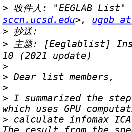
>
 收件人: "EEGLAB List" 
sccn.ucsd.edu
>, 
ugob at
>
>
 主题: [Eeglablist] Ins
>
>
>
>
 I summarized the step
>
 calculate infomax ICA