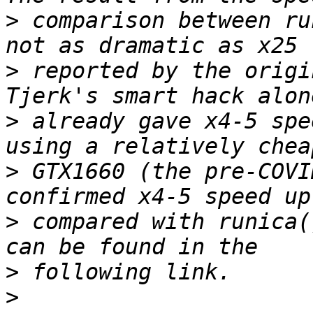
>
 comparison between ru
>
 reported by the origi
>
 already gave x4-5 spe
>
 GTX1660 (the pre-COVI
>
 compared with runica(
>
>