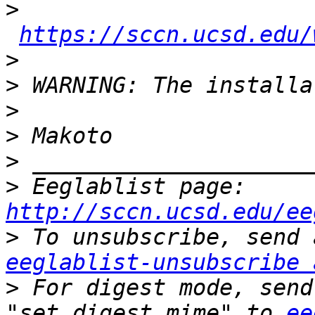
>
https://sccn.ucsd.edu/
>
>
>
>
>
>
 Eeglablist page: 
http://sccn.ucsd.edu/ee
>
eeglablist-unsubscribe 
>
 For digest mode, send
"set digest mime" to 
ee