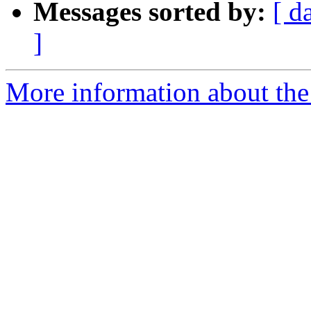
Messages sorted by:
[ d
]
More information about the e