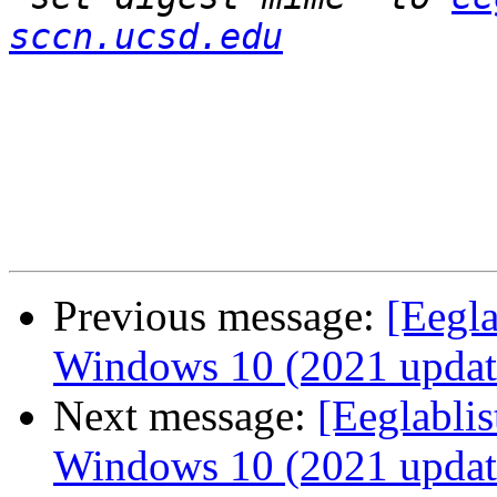
sccn.ucsd.edu
Previous message:
[Eegl
Windows 10 (2021 updat
Next message:
[Eeglabli
Windows 10 (2021 updat