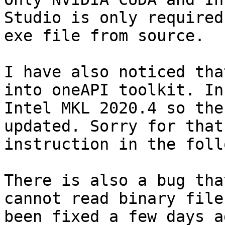
Studio is only required
exe file from source. 

I have also noticed tha
into oneAPI toolkit. In
Intel MKL 2020.4 so the
updated. Sorry for that
instruction in the foll
There is also a bug tha
cannot read binary file
been fixed a few days a