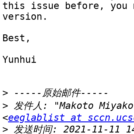
this issue before, you 
version.

Best,

Yunhui

>
>
 发件人: "Makoto Miyakos
<
eeglablist at sccn.ucs
>