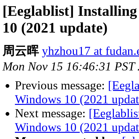
[Eeglablist] Instal
10 (2021 update)
周云晖
yhzhou17 at fudan.
Mon Nov 15 16:46:31 PST
Previous message:
[Eegl
Windows 10 (2021 updat
Next message:
[Eeglabli
Windows 10 (2021 updat