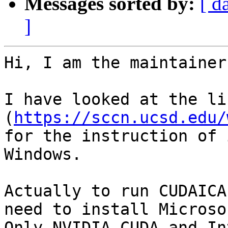
Messages sorted by:
[ d
]
Hi, I am the maintainer
I have looked at the lin
(
https://sccn.ucsd.edu/
for the instruction of 
Windows.

Actually to run CUDAICA
need to install Microso
Only NVIDIA CUDA and In