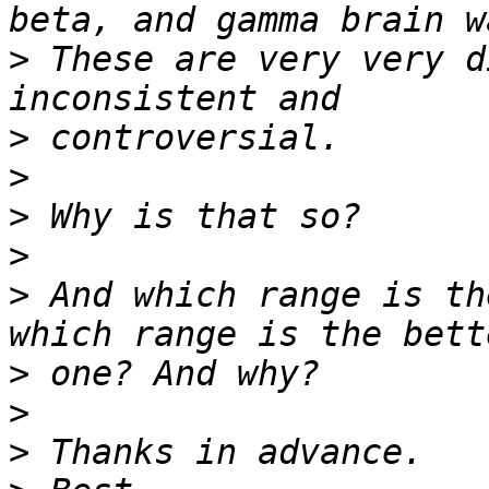
>
 These are very very d
>
>
>
>
>
 And which range is th
>
>
>