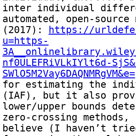
inter individual differ
automated, open-source 
(2017): 
https://urldefe
u=https-
3A__onlinelibrary.wiley
nf0ULEFRiVLkIYlt6d-SjS&
SWlO5M2Vay6DAQNMRgVM&e=
for estimating the indi
(IAF), but it also prov
lower/upper bounds dete
zero-crossing methods, 
believe (I haven’t trie