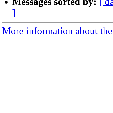
Messages sorted by:
[ d
]
More information about the e