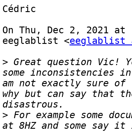
Cédric

On Thu, Dec 2, 2021 at 
eeglablist <
eeglablist 
>
 Great question Vic! Y
some inconsistencies in
am not exactly sure of 
why but can say that th
>
 For example some docu