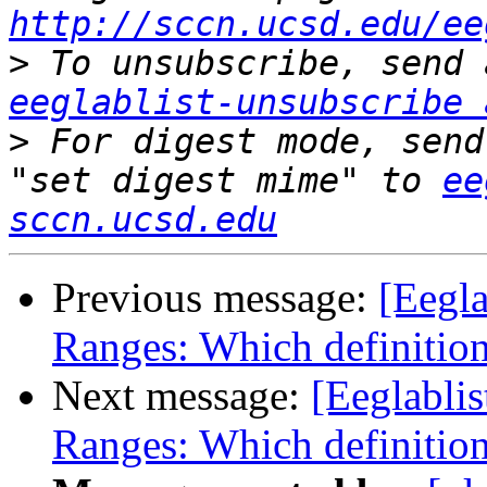
http://sccn.ucsd.edu/ee
>
eeglablist-unsubscribe 
>
 For digest mode, send
"set digest mime" to 
ee
sccn.ucsd.edu
Previous message:
[Eegl
Ranges: Which definition
Next message:
[Eeglabli
Ranges: Which definition