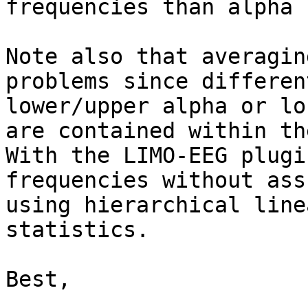
frequencies than alpha 
Note also that averagin
problems since differen
lower/upper alpha or lo
are contained within th
With the LIMO-EEG plugi
frequencies without ass
using hierarchical line
statistics.

Best,
