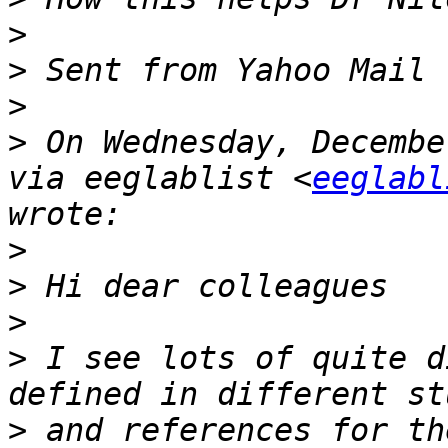
>
>
>
>
 On Wednesday, Decembe
via eeglablist <
eeglabl
>
>
>
>
 I see lots of quite d
>
 and references for th