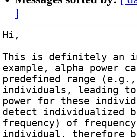
]
Hi,

This is definitely an i
example, alpha power ca
predefined range (e.g.,
individuals, leading to
power for these individ
detect individualized b
frequency) of frequency
individual, therefore b