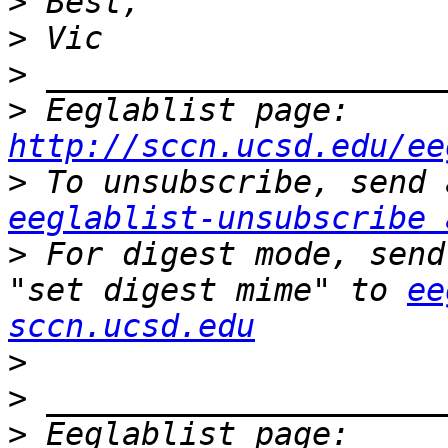
>
>
>
>
 Eeglablist page: 
http://sccn.ucsd.edu/ee
>
eeglablist-unsubscribe 
>
 For digest mode, send
"set digest mime" to 
ee
sccn.ucsd.edu
>
>
>
 Eeglablist page: 