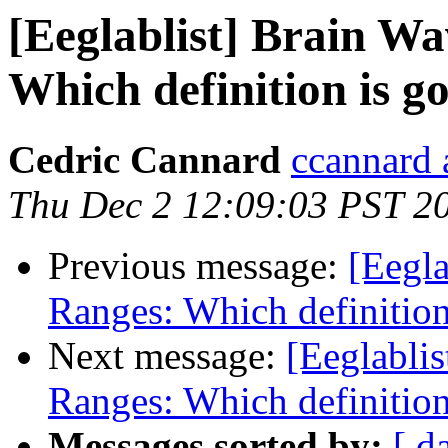
[Eeglablist] Brain W
Which definition is g
Cedric Cannard
ccannard 
Thu Dec 2 12:09:03 PST 2
Previous message:
[Eegl
Ranges: Which definition
Next message:
[Eeglabli
Ranges: Which definition
Messages sorted by:
[ d