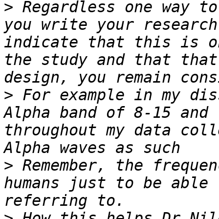
>
 Regardless one way to
you write your research
indicate that this is o
the study and that that
>
 For example in my dis
Alpha band of 8-15 and 
throughout my data coll
>
 Remember, the frequen
humans just to be able 
>