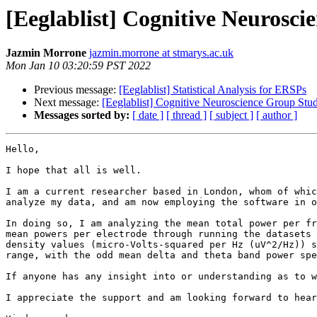
[Eeglablist] Cognitive Neurosc
Jazmin Morrone
jazmin.morrone at stmarys.ac.uk
Mon Jan 10 03:20:59 PST 2022
Previous message:
[Eeglablist] Statistical Analysis for ERSPs
Next message:
[Eeglablist] Cognitive Neuroscience Group Stu
Messages sorted by:
[ date ]
[ thread ]
[ subject ]
[ author ]
Hello,

I hope that all is well.

I am a current researcher based in London, whom of whic
analyze my data, and am now employing the software in o
In doing so, I am analyzing the mean total power per fr
mean powers per electrode through running the datasets 
density values (micro-Volts-squared per Hz (uV^2/Hz)) s
range, with the odd mean delta and theta band power spe
If anyone has any insight into or understanding as to w
I appreciate the support and am looking forward to hear