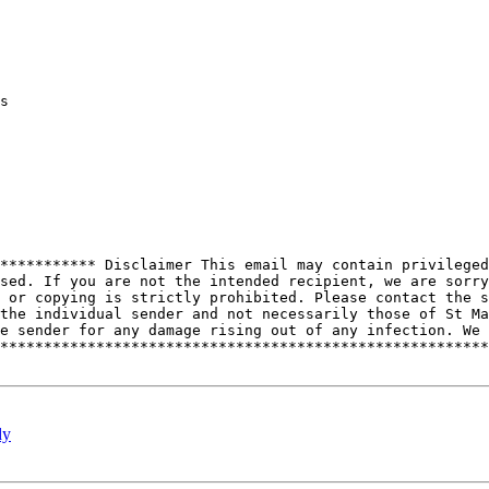
s

*********** Disclaimer This email may contain privileged
sed. If you are not the intended recipient, we are sorry
 or copying is strictly prohibited. Please contact the s
the individual sender and not necessarily those of St Ma
e sender for any damage rising out of any infection. We 
********************************************************
dy