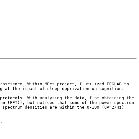
roscience. Within MRes project, I utilized EEGLAB to 
g at the impact of sleep deprivation on cognition.

protocols. With analyzing the data, I am obtaining the 
rm (FFT)), but noticed that some of the power spectrum 
 spectrum densities are within the 0-100 (uV^2/Hz) 
.
