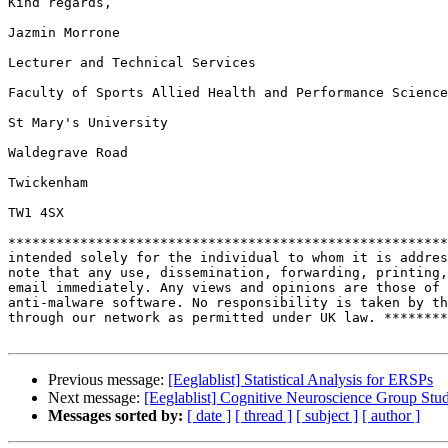
Kind regards,

Jazmin Morrone

Lecturer and Technical Services

Faculty of Sports Allied Health and Performance Science
St Mary's University

Waldegrave Road

Twickenham

TW1 4SX

*******************************************************
intended solely for the individual to whom it is addres
note that any use, dissemination, forwarding, printing,
email immediately. Any views and opinions are those of 
anti-malware software. No responsibility is taken by th
through our network as permitted under UK law. ********
Previous message:
[Eeglablist] Statistical Analysis for ERSPs
Next message:
[Eeglablist] Cognitive Neuroscience Group Stu
Messages sorted by:
[ date ]
[ thread ]
[ subject ]
[ author ]