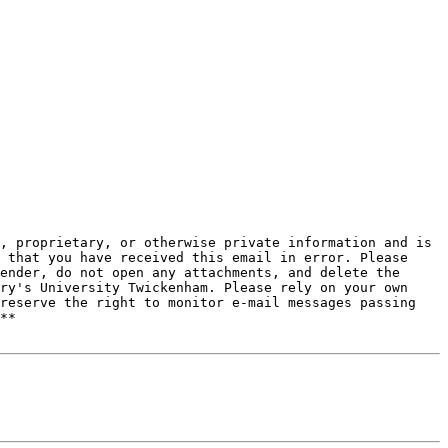
, proprietary, or otherwise private information and is 
 that you have received this email in error. Please 
ender, do not open any attachments, and delete the 
ry's University Twickenham. Please rely on your own 
reserve the right to monitor e-mail messages passing 
**
