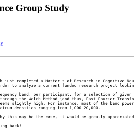
ience Group Study
dy
h just completed a Master's of Research in Cognitive Neu
rder to analyze a current funded research project lookin
equency band, per participant, for a selection of given 
through the Welch Method (and thus, Fast Fourier Transfo
eems slightly high. For instance, most of the band power
ctrum densities ranging from 1,000-20,000.

hy this may be the case, it would be greatly appreciated
ing back!
