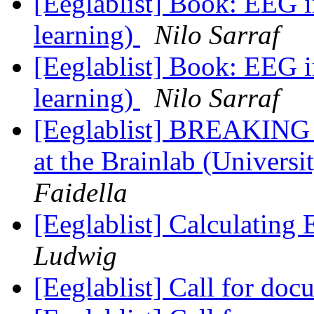
[Eeglablist] Book: EEG 
learning)
Nilo Sarraf
[Eeglablist] Book: EEG 
learning)
Nilo Sarraf
[Eeglablist] BREAKING
at the Brainlab (Universi
Faidella
[Eeglablist] Calculating
Ludwig
[Eeglablist] Call for do