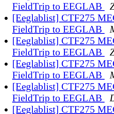
FieldTrip to EEGLAB
Z
[Eeglablist] CTF275 MEG
FieldTrip to EEGLAB
[Eeglablist] CTF275 MEG
FieldTrip to EEGLAB
Z
[Eeglablist] CTF275 MEG
FieldTrip to EEGLAB
[Eeglablist] CTF275 MEG
FieldTrip to EEGLAB
[Eeglablist] CTF275 MEG