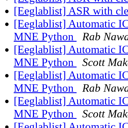
[Eeglablist] ASR with c
[Eeglablist] Automatic I
MNE Python
Rab Naw
[Eeglablist] Automatic I
MNE Python
Scott Mak
[Eeglablist] Automatic I
MNE Python
Rab Naw
[Eeglablist] Automatic I
MNE Python
Scott Mak
[Eeglablist] Automatic I