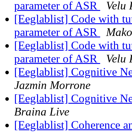
parameter of ASR
Velu
[Eeglablist] Code with tut
parameter of ASR
Mako
[Eeglablist] Code with tut
parameter of ASR
Velu
[Eeglablist] Cognitive 
Jazmin Morrone
[Eeglablist] Cognitive 
Braina Live
[Eeglablist] Coherence an