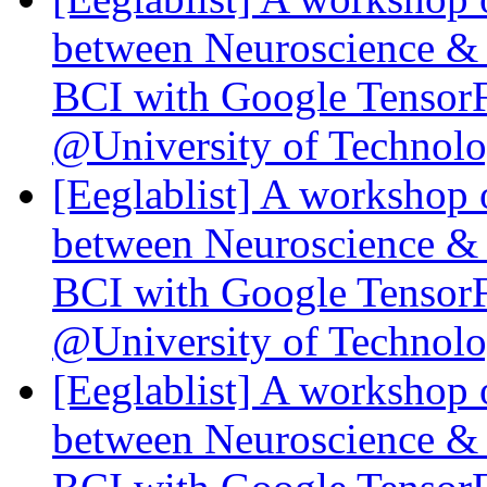
between Neuroscience & 
BCI with Google Tensor
@University of Technol
[Eeglablist] A workshop 
between Neuroscience & 
BCI with Google Tensor
@University of Technol
[Eeglablist] A workshop 
between Neuroscience & 