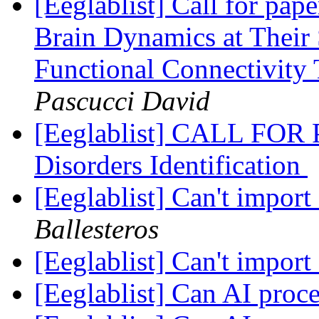
[Eeglablist] Call for pap
Brain Dynamics at Their
Functional Connectivity
Pascucci David
[Eeglablist] CALL FOR 
Disorders Identification
[Eeglablist] Can't impor
Ballesteros
[Eeglablist] Can't impor
[Eeglablist] Can AI pro