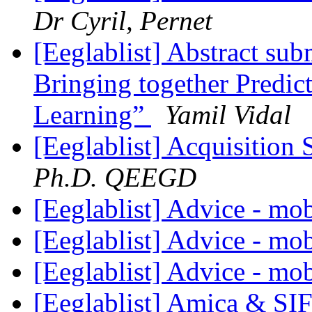
Dr Cyril, Pernet
[Eeglablist] Abstract su
Bringing together Predict
Learning”
Yamil Vidal
[Eeglablist] Acquisition
Ph.D. QEEGD
[Eeglablist] Advice - m
[Eeglablist] Advice - m
[Eeglablist] Advice - m
[Eeglablist] Amica & SI