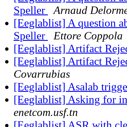
Speller
Arnaud Delorm
[Eeglablist] A question a
Speller
Ettore Coppola
[Eeglablist] Artifact Rej
[Eeglablist] Artifact Rej
Covarrubias
[Eeglablist] Asalab trigge
[Eeglablist] Asking for 
enetcom.usf.tn
[Eeglablist] ASR with c