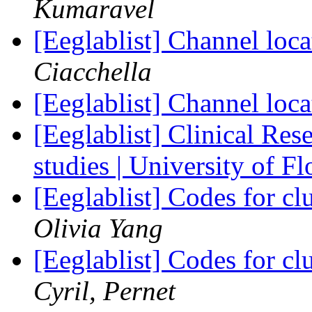
Kumaravel
[Eeglablist] Channel l
Ciacchella
[Eeglablist] Channel l
[Eeglablist] Clinical Re
studies | University of F
[Eeglablist] Codes for cl
Olivia Yang
[Eeglablist] Codes for cl
Cyril, Pernet