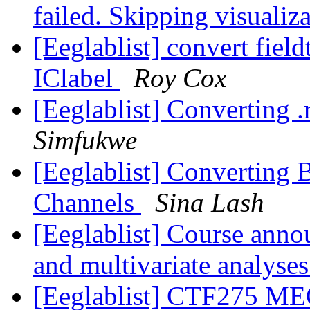
failed. Skipping visualiz
[Eeglablist] convert fiel
IClabel
Roy Cox
[Eeglablist] Converting .re
Simfukwe
[Eeglablist] Converting 
Channels
Sina Lash
[Eeglablist] Course anno
and multivariate analyse
[Eeglablist] CTF275 MEG