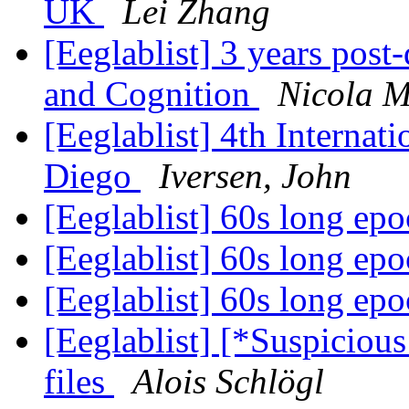
UK
Lei Zhang
[Eeglablist] 3 years post
and Cognition
Nicola M
[Eeglablist] 4th Interna
Diego
Iversen, John
[Eeglablist] 60s long ep
[Eeglablist] 60s long ep
[Eeglablist] 60s long ep
[Eeglablist] [*Suspiciou
files
Alois Schlögl