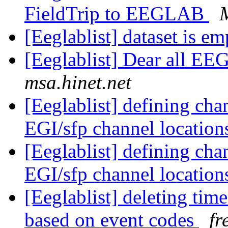
FieldTrip to EEGLAB
[Eeglablist] dataset is e
[Eeglablist] Dear all EEG
msa.hinet.net
[Eeglablist] defining cha
EGI/sfp channel locatio
[Eeglablist] defining cha
EGI/sfp channel locatio
[Eeglablist] deleting tim
based on event codes
fr