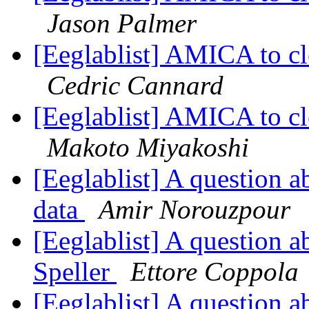
Jason Palmer
[Eeglablist] AMICA to c
Cedric Cannard
[Eeglablist] AMICA to c
Makoto Miyakoshi
[Eeglablist] A question a
data
Amir Norouzpour
[Eeglablist] A question a
Speller
Ettore Coppola
[Eeglablist] A question a