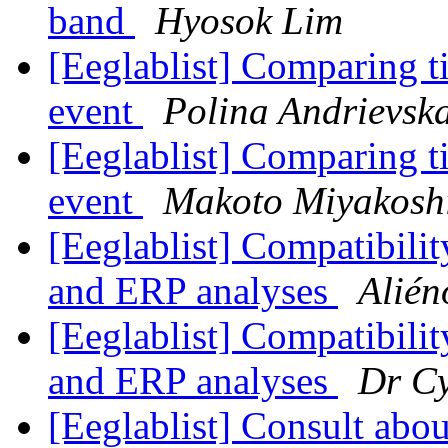
band
Hyosok Lim
[Eeglablist] Comparing t
event
Polina Andrievsk
[Eeglablist] Comparing t
event
Makoto Miyakosh
[Eeglablist] Compatibilit
and ERP analyses
Alién
[Eeglablist] Compatibilit
and ERP analyses
Dr Cy
[Eeglablist] Consult abou