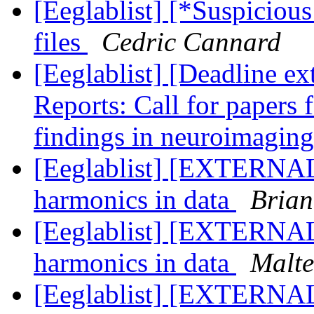
[Eeglablist] [*Suspiciou
files
Cedric Cannard
[Eeglablist] [Deadline e
Reports: Call for papers 
findings in neuroimaging
[Eeglablist] [EXTERNAL]
harmonics in data
Brian
[Eeglablist] [EXTERNAL]
harmonics in data
Malte
[Eeglablist] [EXTERNAL]