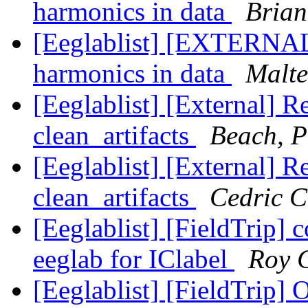
harmonics in data
Brian
[Eeglablist] [EXTERNAL]
harmonics in data
Malte
[Eeglablist] [External] R
clean_artifacts
Beach, P
[Eeglablist] [External] R
clean_artifacts
Cedric 
[Eeglablist] [FieldTrip] 
eeglab for IClabel
Roy 
[Eeglablist] [FieldTrip] 