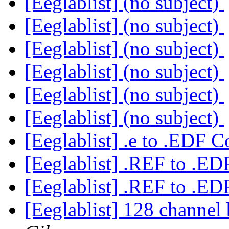
[Eeglablist] (no subject)
[Eeglablist] (no subject)
[Eeglablist] (no subject)
[Eeglablist] (no subject)
[Eeglablist] (no subject)
[Eeglablist] (no subject)
[Eeglablist] .e to .EDF 
[Eeglablist] .REF to .E
[Eeglablist] .REF to .E
[Eeglablist] 128 channel