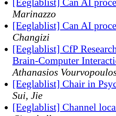
[Eeglablist] Can AI pro
Marinazzo
[Eeglablist] Can AI pro
Changizi
[Eeglablist] CfP Researc
Brain-Computer Interacti
Athanasios Vourvopoulo
[Eeglablist] Chair in Ps
Sui, Jie
[Eeglablist] Channel l