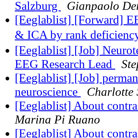
Salzburg
Gianpaolo De
[Eeglablist] [Forward] E
& ICA by rank deficien
[Eeglablist] [Job] Neurot
EEG Research Lead
Ste
[Eeglablist] [Job] perman
neuroscience
Charlotte
[Eeglablist] About contr
Marina Pi Ruano
[Eeglablist] About contr