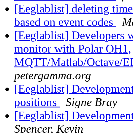
[Eeglablist] deleting tim
based on event codes
Ma
[Eeglablist] Developers w
monitor with Polar OH1,
MQTT/Matlab/Octave
petergamma.org
[Eeglablist] Developmen
positions
Signe Bray
[Eeglablist] Developmen
Spencer, Kevin