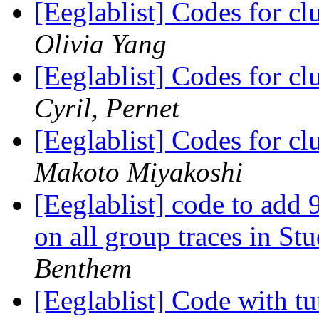
[Eeglablist] Codes for cl
Olivia Yang
[Eeglablist] Codes for cl
Cyril, Pernet
[Eeglablist] Codes for cl
Makoto Miyakoshi
[Eeglablist] code to add
on all group traces in S
Benthem
[Eeglablist] Code with tut