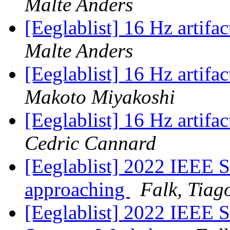
Malte Anders
[Eeglablist] 16 Hz artifa
Malte Anders
[Eeglablist] 16 Hz artifa
Makoto Miyakoshi
[Eeglablist] 16 Hz artifa
Cedric Cannard
[Eeglablist] 2022 IEEE
approaching
Falk, Tiag
[Eeglablist] 2022 IEEE 