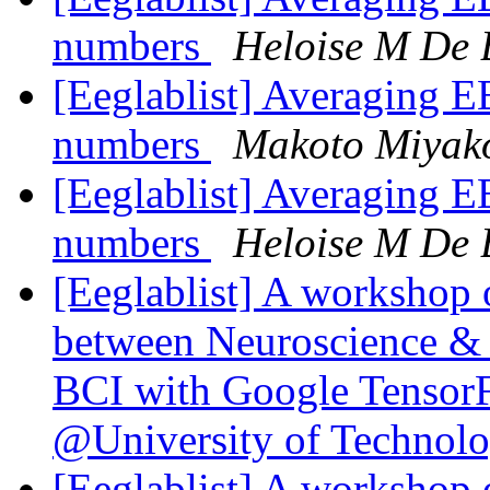
numbers
Heloise M De
[Eeglablist] Averaging EE
numbers
Makoto Miyak
[Eeglablist] Averaging EE
numbers
Heloise M De
[Eeglablist] A workshop 
between Neuroscience & 
BCI with Google Tensor
@University of Technol
[Eeglablist] A workshop 