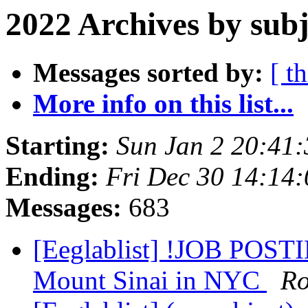
2022 Archives by subj
Messages sorted by:
[ t
More info on this list...
Starting:
Sun Jan 2 20:41
Ending:
Fri Dec 30 14:14
Messages:
683
[Eeglablist] !JOB POSTIN
Mount Sinai in NYC
Ro