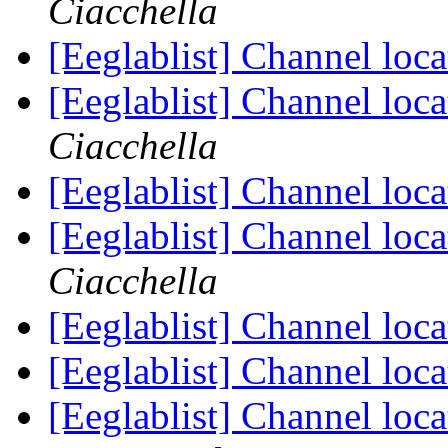
Ciacchella
[Eeglablist] Channel l
[Eeglablist] Channel l
Ciacchella
[Eeglablist] Channel l
[Eeglablist] Channel l
Ciacchella
[Eeglablist] Channel l
[Eeglablist] Channel l
[Eeglablist] Channel l