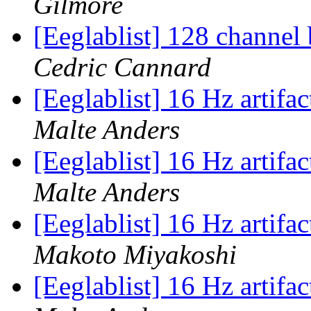
Gilmore
[Eeglablist] 128 channel
Cedric Cannard
[Eeglablist] 16 Hz artifa
Malte Anders
[Eeglablist] 16 Hz artifa
Malte Anders
[Eeglablist] 16 Hz artifa
Makoto Miyakoshi
[Eeglablist] 16 Hz artifa