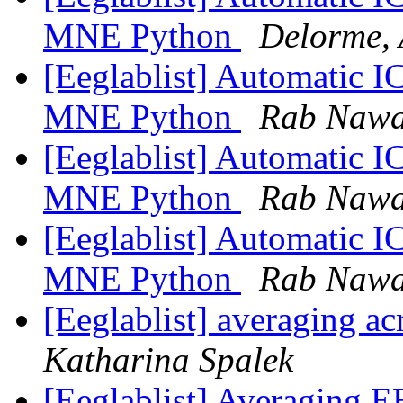
MNE Python
Delorme,
[Eeglablist] Automatic I
MNE Python
Rab Naw
[Eeglablist] Automatic I
MNE Python
Rab Naw
[Eeglablist] Automatic I
MNE Python
Rab Naw
[Eeglablist] averaging ac
Katharina Spalek
[Eeglablist] Averaging EE