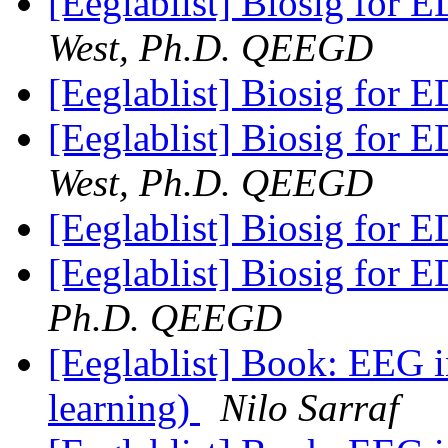
[Eeglablist] Biosig for E
West, Ph.D. QEEGD
[Eeglablist] Biosig for E
[Eeglablist] Biosig for E
West, Ph.D. QEEGD
[Eeglablist] Biosig for E
[Eeglablist] Biosig for E
Ph.D. QEEGD
[Eeglablist] Book: EEG 
learning)
Nilo Sarraf