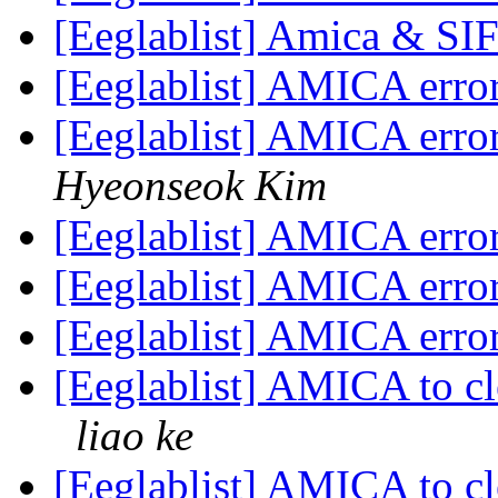
[Eeglablist] Amica & SI
[Eeglablist] AMICA err
[Eeglablist] AMICA err
Hyeonseok Kim
[Eeglablist] AMICA err
[Eeglablist] AMICA err
[Eeglablist] AMICA err
[Eeglablist] AMICA to c
liao ke
[Eeglablist] AMICA to c