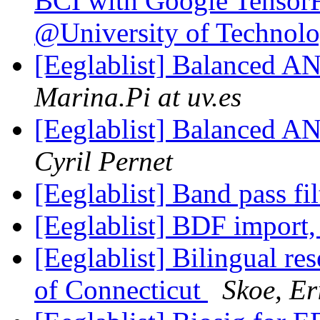
BCI with Google Tensor
@University of Technol
[Eeglablist] Balanced A
Marina.Pi at uv.es
[Eeglablist] Balanced A
Cyril Pernet
[Eeglablist] Band pass fi
[Eeglablist] BDF import,
[Eeglablist] Bilingual res
of Connecticut
Skoe, Er