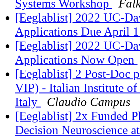
Systems Workshop
Falk
[Eeglablist] 2022 UC-
Applications Due April 
[Eeglablist] 2022 UC-
Applications Now Open
[Eeglablist] 2 Post-Doc 
VIP) - Italian Institute 
Italy
Claudio Campus
[Eeglablist] 2x Funded P
Decision Neuroscience at