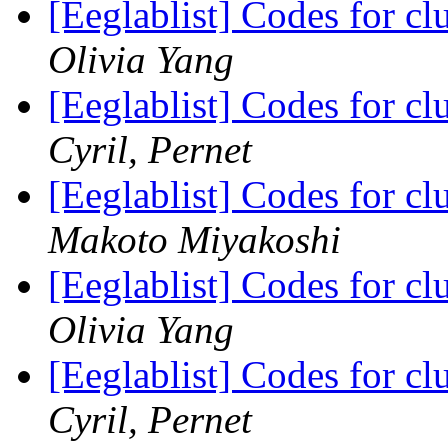
[Eeglablist] Codes for cl
Olivia Yang
[Eeglablist] Codes for cl
Cyril, Pernet
[Eeglablist] Codes for cl
Makoto Miyakoshi
[Eeglablist] Codes for cl
Olivia Yang
[Eeglablist] Codes for cl
Cyril, Pernet