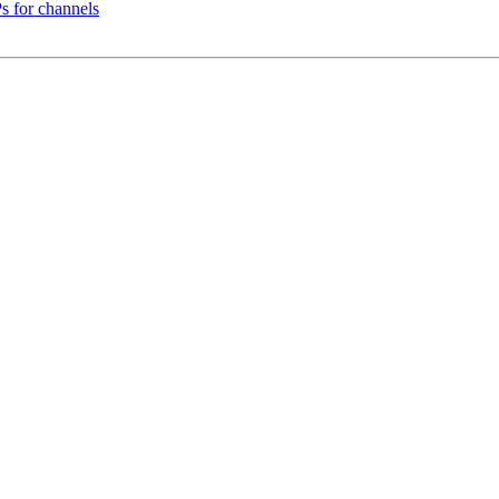
s for channels