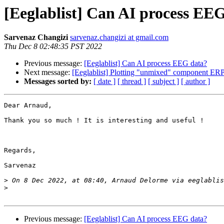
[Eeglablist] Can AI process EE
Sarvenaz Changizi
sarvenaz.changizi at gmail.com
Thu Dec 8 02:48:35 PST 2022
Previous message:
[Eeglablist] Can AI process EEG data?
Next message:
[Eeglablist] Plotting "unmixed" component ERP
Messages sorted by:
[ date ]
[ thread ]
[ subject ]
[ author ]
Dear Arnaud,

Thank you so much ! It is interesting and useful !

Regards,

Sarvenaz 

>
 On 8 Dec 2022, at 08:40, Arnaud Delorme via eeglablis
>
Previous message:
[Eeglablist] Can AI process EEG data?