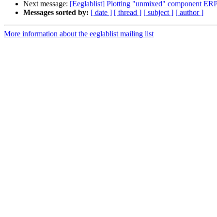
Next message:
[Eeglablist] Plotting "unmixed" component ERP
Messages sorted by:
[ date ]
[ thread ]
[ subject ]
[ author ]
More information about the eeglablist mailing list