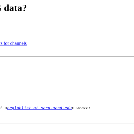
G data?
s for channels
t <
eeglablist at sccn.ucsd.edu