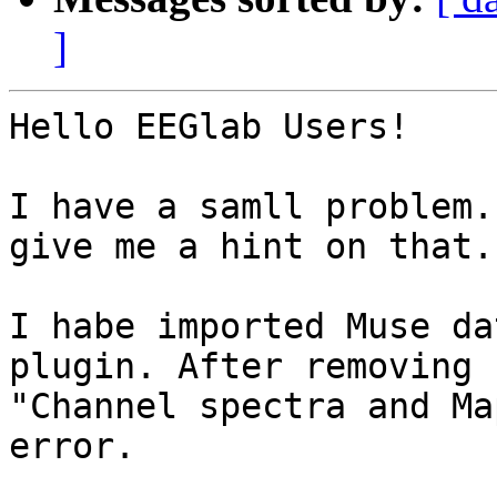
]
Hello EEGlab Users!

I have a samll problem.
give me a hint on that.

I habe imported Muse da
plugin. After removing 
"Channel spectra and Ma
error.
