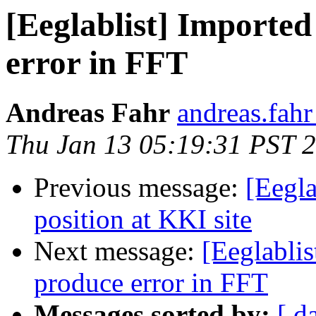
[Eeglablist] Importe
error in FFT
Andreas Fahr
andreas.fahr 
Thu Jan 13 05:19:31 PST 
Previous message:
[Eegl
position at KKI site
Next message:
[Eeglabli
produce error in FFT
Messages sorted by:
[ d