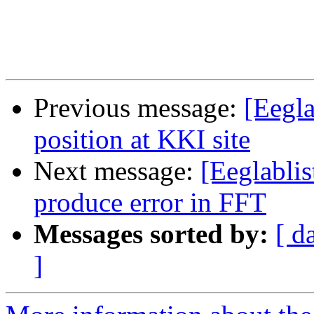
Previous message:
[Eegl
position at KKI site
Next message:
[Eeglabli
produce error in FFT
Messages sorted by:
[ d
]