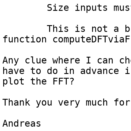
	Size inputs must be integers.,

	This is not a bug (error occurred in 
function computeDFTviaF
Any clue where I can ch
have to do in advance i
plot the FFT?

Thank you very much for
Andreas
