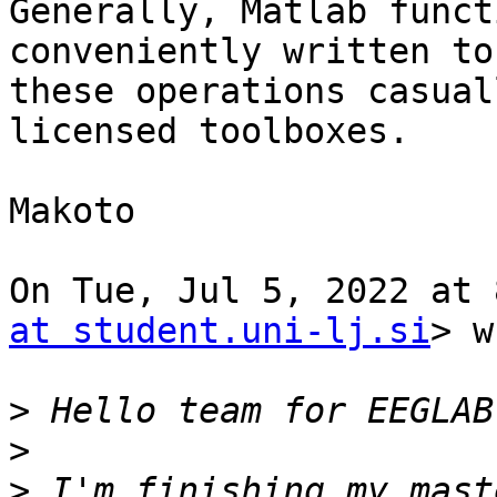
Generally, Matlab funct
conveniently written to
these operations casual
licensed toolboxes.

Makoto

On Tue, Jul 5, 2022 at 
at student.uni-lj.si
> w
>
>
>
 I'm finishing my mast