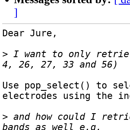
]
Dear Jure,

>
 I want to only retrie
Use pop_select() to sel
electrodes using the in
>
 and how could I retri