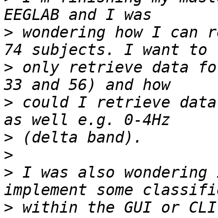
>
 wondering how I can r
>
 only retrieve data fo
>
 could I retrieve data
>
>
>
 I was also wondering 
>
 within the GUI or CLI