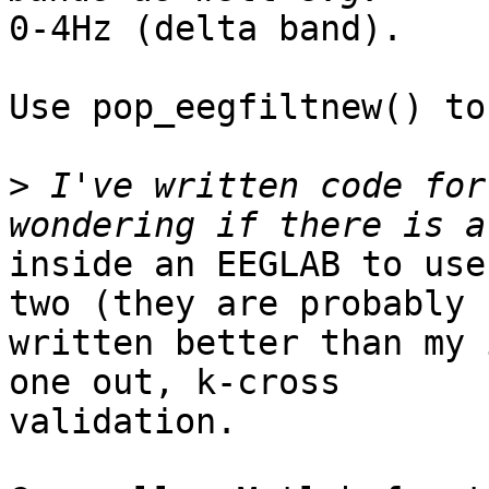
0-4Hz (delta band).

Use pop_eegfiltnew() to
>
 I've written code for
inside an EEGLAB to use
two (they are probably

written better than my 
one out, k-cross

validation.
