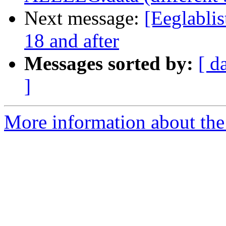
Next message:
[Eeglablis
18 and after
Messages sorted by:
[ d
]
More information about the e