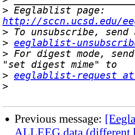
>
 Eeglablist page: 
http://sccn.ucsd.edu/ee
>
>
eeglablist-unsubscrib
>
 For digest mode, send
>
eeglablist-request at
>
Previous message:
[Eegla
ALLEEG.data (different 