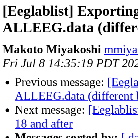
[Eeglablist] Exportin
ALLEEG.data (differe
Makoto Miyakoshi
mmiyak
Fri Jul 8 14:35:19 PDT 20
Previous message:
[Eegla
ALLEEG.data (different 
Next message:
[Eeglablis
18 and after
Messages sorted by:
[ d