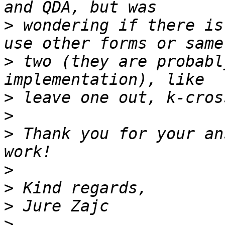
>
 wondering if there is
>
 two (they are probabl
>
>
>
 Thank you for your an
>
>
>
>