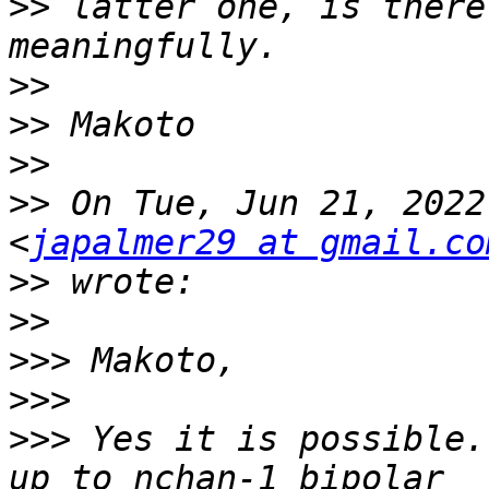
>>
 latter one, is there
>>
>>
>>
>>
 On Tue, Jun 21, 2022
<
japalmer29 at gmail.co
>>
>>
>>>
>>>
>>>
 Yes it is possible.