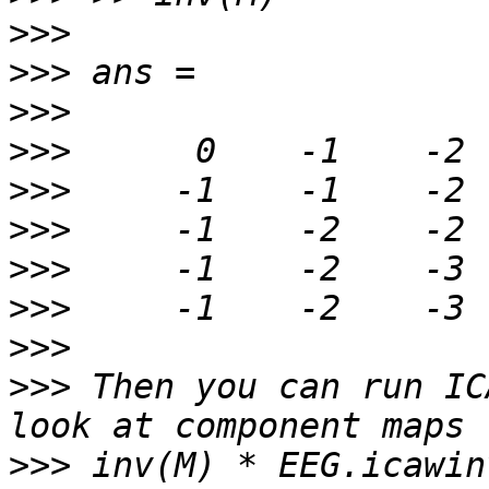
>>>
>>>
>>>
>>>
>>>
>>>
>>>
>>>
>>>
>>>
 Then you can run IC
>>>