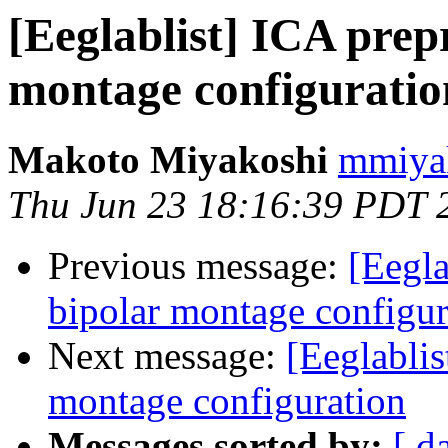
[Eeglablist] ICA prep
montage configuratio
Makoto Miyakoshi
mmiyak
Thu Jun 23 18:16:39 PDT 
Previous message:
[Eegla
bipolar montage configur
Next message:
[Eeglablis
montage configuration
Messages sorted by:
[ d