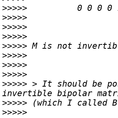
>>>>>
>>>>>
>>>>>
>>>>>
>>>>>
>>>>>
>>>>>
>>>>>
>>>>>
 > It should be po
>>>>>
>>>>>