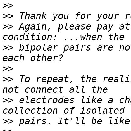
>>
>>
>>
 Again, please pay at
>>
 bipolar pairs are no
>>
>>
 To repeat, the reali
>>
 electrodes like a ch
>>