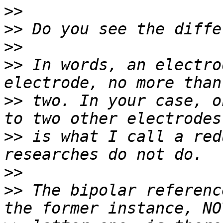
>>
>>
>>
>>
 In words, an electro
>>
 two. In your case, o
>>
 is what I call a red
>>
>>
 The bipolar referenc