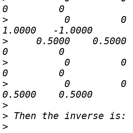
>
          0         0   
>
     0.5000    0.5000      
>
          0         0    0.
>
          0         0   
>
>
>