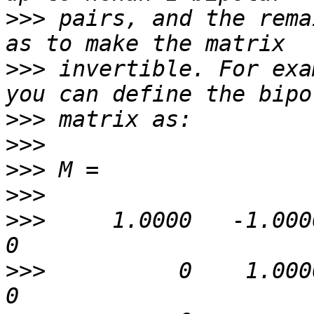
>>>
 pairs, and the rema
>>>
 invertible. For exa
>>>
>>>
>>>
>>>
>>>
     1.0000   -1.0000   
>>>
          0    1.0000   