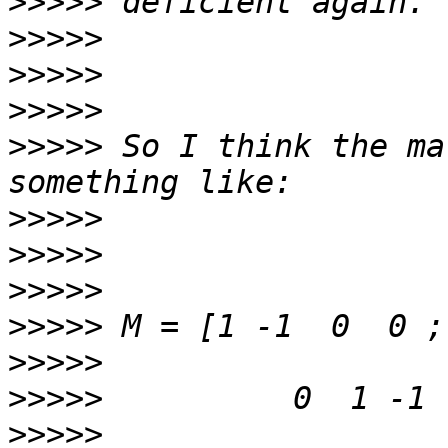
>>>>>
>>>>>
>>>>>
>>>>>
>>>>>
 So I think the ma
>>>>>
>>>>>
>>>>>
>>>>>
>>>>>
>>>>>
>>>>>