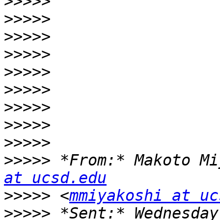
>>>>>
>>>>>
>>>>>
>>>>>
>>>>>
>>>>>
>>>>>
>>>>>
>>>>>
>>>>>
 *From:* Makoto Mi
at ucsd.edu
>>>>>
 <
mmiyakoshi at uc
>>>>>