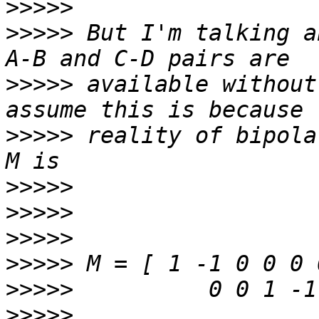
>>>>>
>>>>>
 But I'm talking a
>>>>>
 available without
>>>>>
 reality of bipola
>>>>>
>>>>>
>>>>>
>>>>>
>>>>>
>>>>>