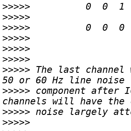
>>>>>
>>>>>
>>>>>
>>>>>
>>>>>
>>>>>
>>>>>
 The last channel 
>>>>>
 component after I
>>>>>
>>>>>