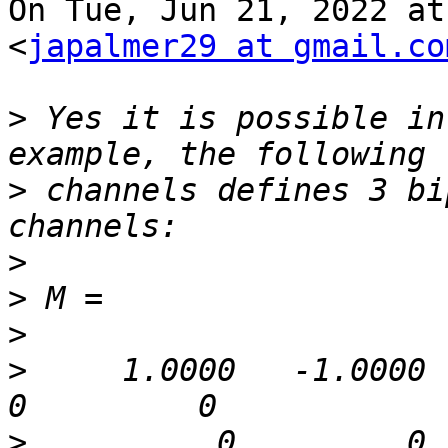
On Tue, Jun 21, 2022 at
<
japalmer29 at gmail.co
>
 Yes it is possible in
>
 channels defines 3 bi
>
>
>
>
     1.0000   -1.0000      
>
          0         0    1.