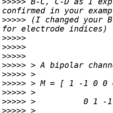
>>>>>
 B-C, C-D as I exp
>>>>>
 (I changed your B
>>>>>
>>>>>
>>>>>
>>>>>
>>>>>
>>>>>
>>>>>
>>>>>
>>>>>