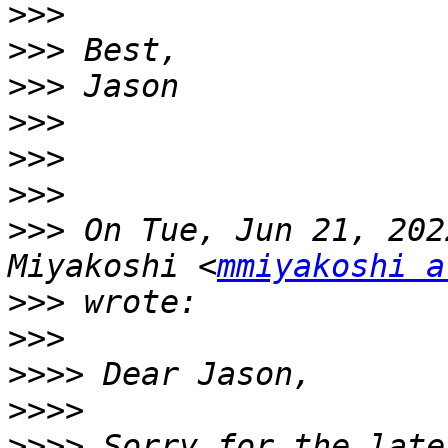
>>>
>>>
>>>
>>>
>>>
>>>
>>>
 On Tue, Jun 21, 202
Miyakoshi <
mmiyakoshi a
>>>
>>>
>>>>
>>>>
>>>>
 Sorry for the late