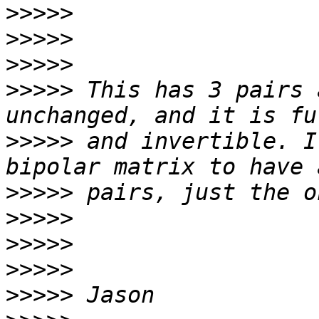
>>>>>
>>>>>
>>>>>
>>>>>
 This has 3 pairs 
>>>>>
 and invertible. I
>>>>>
>>>>>
>>>>>
>>>>>
>>>>>