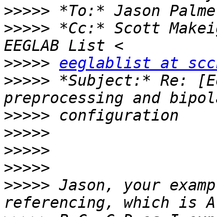
>>>>>
 *To:* Jason Palme
>>>>>
 *Cc:* Scott Makei
>>>>>
eeglablist at scc
>>>>>
 *Subject:* Re: [E
>>>>>
>>>>>
>>>>>
>>>>>
>>>>>
 Jason, your examp