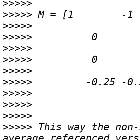
>>>>>
>>>>>
>>>>>
>>>>>
>>>>>
>>>>>
>>>>>
>>>>>
>>>>>
>>>>>
>>>>>
>>>>>
 This way the non-