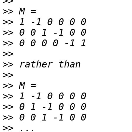
>>
>>
>>
>>
>>
>>
>>
>>
>>
>>
>>
>>
>>