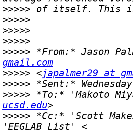
>>>>>
>>>>>
>>>>>
>>>>>
>>>>>
 *From:* Jason Pal
gmail.com
>>>>>
 <
japalmer29 at gm
>>>>>
>>>>>
 *To:* 'Makoto Miy
ucsd.edu
>>>>>
 *Cc:* 'Scott Make