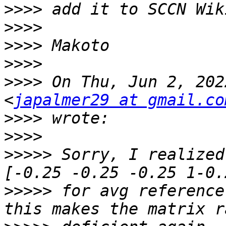
>>>>
>>>>
>>>>
>>>>
>>>>
 On Thu, Jun 2, 202
<
japalmer29 at gmail.co
>>>>
>>>>
>>>>>
 Sorry, I realized
>>>>>
 for avg reference