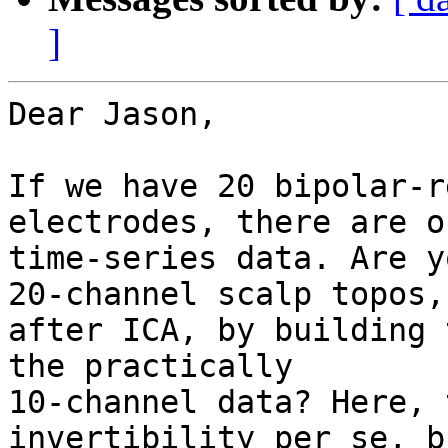
]
Dear Jason,

If we have 20 bipolar-r
electrodes, there are o
time-series data. Are y
20-channel scalp topos,

after ICA, by building 
the practically

10-channel data? Here, 
invertibility per se, b