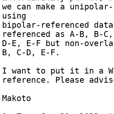
we can make a unipolar-
using

bipolar-referenced data
referenced as A-B, B-C,
D-E, E-F but non-overla
B, C-D, E-F.

I want to put it in a W
reference. Please advise
Makoto
