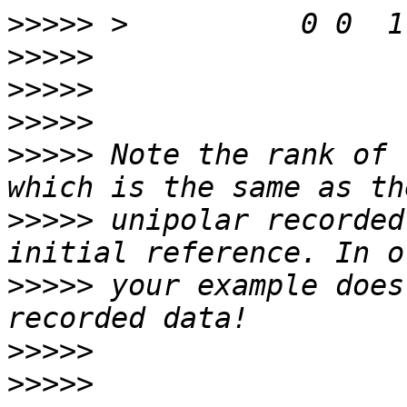
>>>>>
>>>>>
>>>>>
>>>>>
>>>>>
 Note the rank of 
>>>>>
 unipolar recorded
>>>>>
 your example does
>>>>>
>>>>>