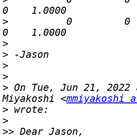
>
          0         0   -0.
>
>
>
>
>
 On Tue, Jun 21, 2022 
Miyakoshi <
mmiyakoshi a
>
>
>>