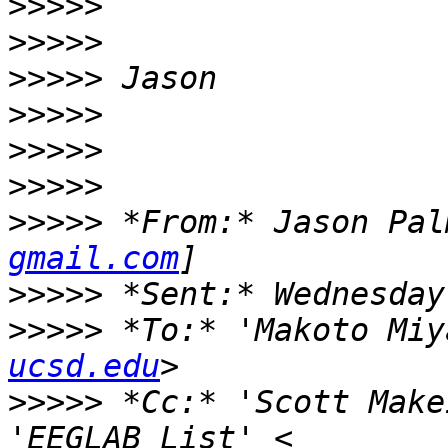
>>>>>
>>>>>
>>>>>
>>>>>
>>>>>
>>>>>
>>>>>
 *From:* Jason Pal
gmail.com
>>>>>
>>>>>
 *To:* 'Makoto Miy
ucsd.edu
>>>>>
 *Cc:* 'Scott Make