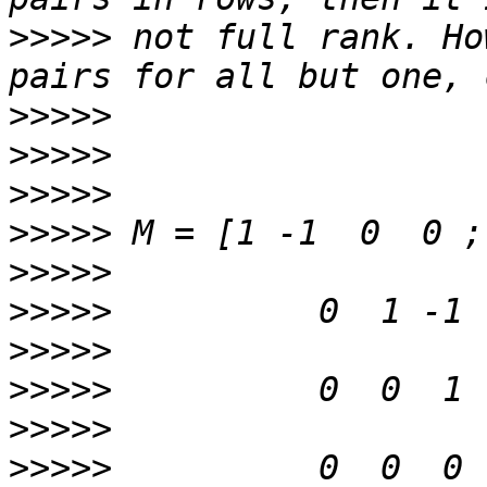
>>>>>
 not full rank. Ho
>>>>>
>>>>>
>>>>>
>>>>>
>>>>>
>>>>>
>>>>>
>>>>>
>>>>>
>>>>>