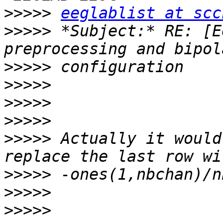
>>>>>
eeglablist at scc
>>>>>
 *Subject:* RE: [E
>>>>>
>>>>>
>>>>>
>>>>>
>>>>>
 Actually it would
>>>>>
>>>>>
>>>>>