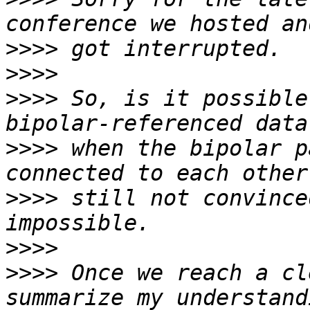
>>>>
>>>>
>>>>
 So, is it possible
>>>>
 when the bipolar p
>>>>
 still not convince
>>>>
>>>>
 Once we reach a cl