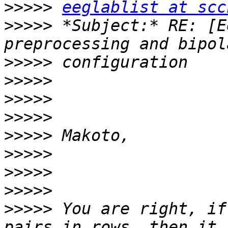
>>>>>
eeglablist at scc
>>>>>
 *Subject:* RE: [E
>>>>>
>>>>>
>>>>>
>>>>>
>>>>>
>>>>>
>>>>>
>>>>>
>>>>>
 You are right, if