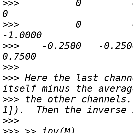
>>>
          0         0   
>>>
          0         0
>>>
    -0.2500   -0.2500 
>>>
>>>
 Here the last chann
>>>
 the other channels.
>>>
>>>