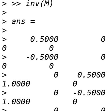
>
>
>
>
>
     0.5000         0      
>
    -0.5000         0      
>
          0    0.5000   
>
          0   -0.5000   
>
          0         0    0.