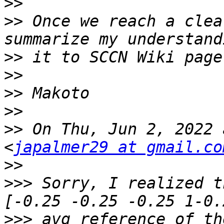
>>
>>
 Once we reach a clea
>>
>>
>>
>>
>>
 On Thu, Jun 2, 2022 
<
japalmer29 at gmail.co
>>
>>>
 Sorry, I realized t
>>>
 avg reference of th