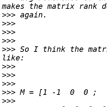
>>>
>>>
>>>
>>>
>>>
 So I think the matr
>>>
>>>
>>>
>>>
>>>