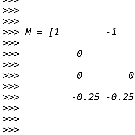
>>>
>>>
>>>
>>>
>>>
>>>
>>>
>>>
>>>
>>>
>>>
>>>