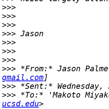
>>>
>>>
>>>
>>>
>>>
>>>
>>>
>>>
 *From:* Jason Palme
gmail.com
>>>
>>>
 *To:* 'Makoto Miyak
ucsd.edu