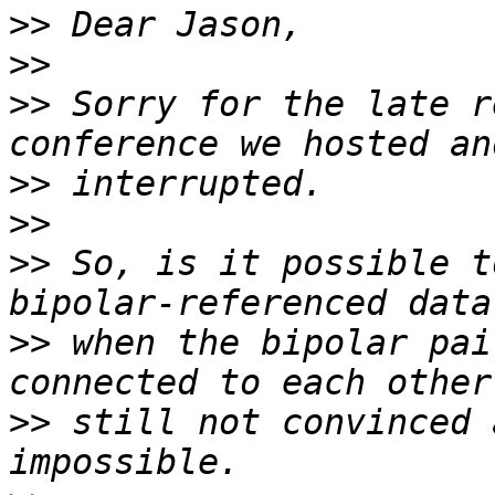
>>
>>
>>
 Sorry for the late r
>>
>>
>>
 So, is it possible t
>>
 when the bipolar pai
>>
 still not convinced 