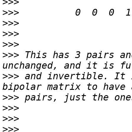
>>>
>>>
>>>
>>>
>>>
>>>
 This has 3 pairs an
>>>
 and invertible. It 
>>>
>>>
>>>
>>>