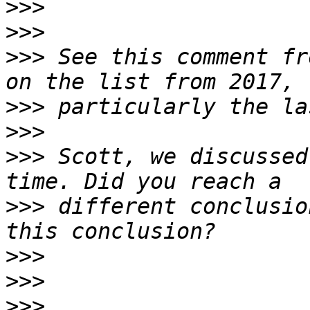
>>>
>>>
>>>
 See this comment fr
>>>
>>>
>>>
 Scott, we discussed
>>>
 different conclusio
>>>
>>>
>>>