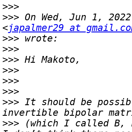
>>>
>>>
 On Wed, Jun 1, 2022
<
japalmer29 at gmail.co
>>>
>>>
>>>
>>>
>>>
>>>
>>>
 It should be possib
>>>
 (which I called B, 