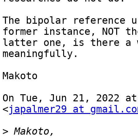
The bipolar reference u
former instance, NOT the
latter one, is there a 
meaningfully.

Makoto

On Tue, Jun 21, 2022 at
<
japalmer29 at gmail.co
>