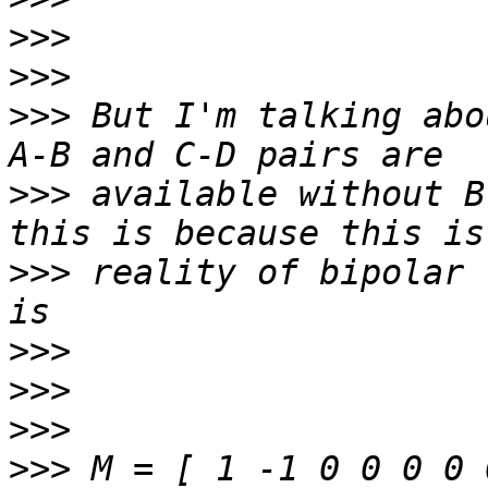
>>>
>>>
>>>
 But I'm talking abo
>>>
 available without B
>>>
 reality of bipolar 
>>>
>>>
>>>
>>>