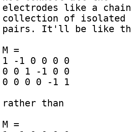
electrodes like a chain
collection of isolated

pairs. It'll be like thi
M =

1 -1 0 0 0 0

0 0 1 -1 0 0

0 0 0 0 -1 1

rather than

M =
