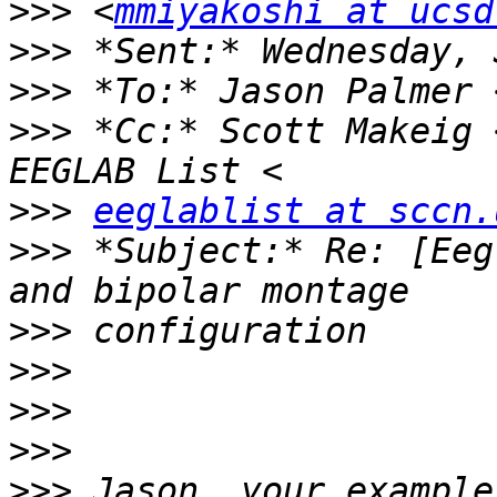
>>>
 <
mmiyakoshi at ucsd
>>>
>>>
 *To:* Jason Palmer 
>>>
 *Cc:* Scott Makeig 
>>>
eeglablist at sccn.
>>>
 *Subject:* Re: [Eeg
>>>
>>>
>>>
>>>
>>>
 Jason, your example