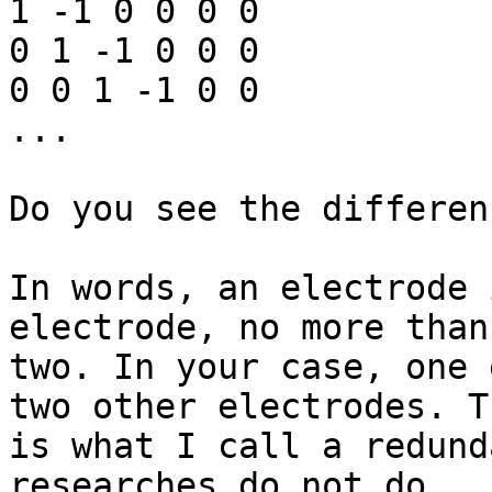
1 -1 0 0 0 0

0 1 -1 0 0 0

0 0 1 -1 0 0

...

Do you see the differenc
In words, an electrode 
electrode, no more than

two. In your case, one 
two other electrodes. Th
is what I call a redund
researches do not do.
