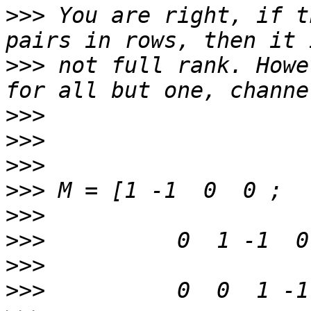
>>>
 You are right, if t
>>>
 not full rank. Howe
>>>
>>>
>>>
>>>
>>>
>>>
>>>
>>>