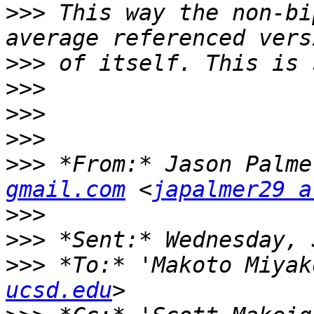
>>>
 This way the non-bi
>>>
>>>
>>>
>>>
>>>
 *From:* Jason Palme
gmail.com
 <
japalmer29 a
>>>
>>>
>>>
 *To:* 'Makoto Miyak
ucsd.edu