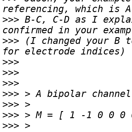
>>>
 B-C, C-D as I expla
>>>
 (I changed your B t
>>>
>>>
>>>
>>>
>>>
>>>
>>>