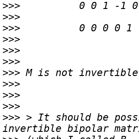
>>>
>>>
>>>
>>>
>>>
>>>
>>>
>>>
>>>
>>>
>>>
 > It should be poss