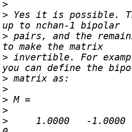
>
>
 Yes it is possible. T
>
 pairs, and the remain
>
 invertible. For examp
>
>
>
>
>
     1.0000   -1.0000      