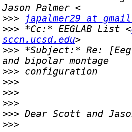
>>>
japalmer29 at gmail
>>>
 *Cc:* EEGLAB List <
sccn.ucsd.edu
>>>
 *Subject:* Re: [Eeg
>>>
>>>
>>>
>>>
>>>
>>>