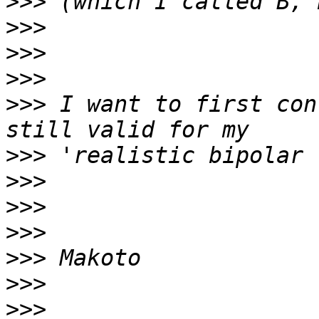
>>>
>>>
>>>
>>>
>>>
 I want to first con
>>>
>>>
>>>
>>>
>>>
>>>
>>>