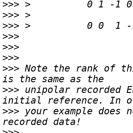
>>>
>>>
>>>
>>>
>>>
>>>
>>>
 Note the rank of th
>>>
 unipolar recorded E
>>>
 your example does n
>>>