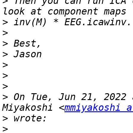
>
 Then you can run ICA 
>
>
>
>
>
>
>
>
 On Tue, Jun 21, 2022 
Miyakoshi <
mmiyakoshi a
>
>