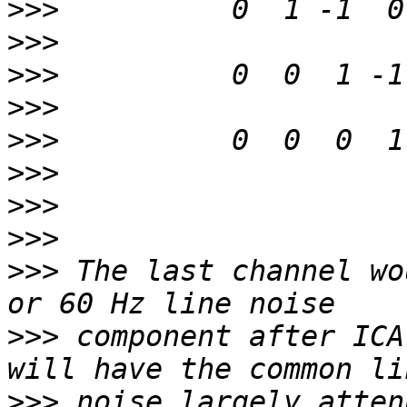
>>>
>>>
>>>
>>>
>>>
>>>
>>>
>>>
>>>
 The last channel wo
>>>
 component after ICA
>>>