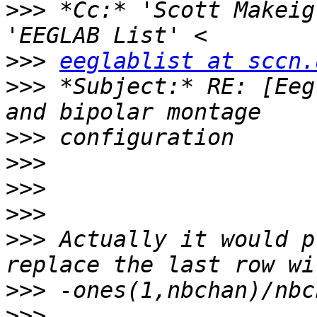
>>>
 *Cc:* 'Scott Makeig
>>>
eeglablist at sccn.
>>>
 *Subject:* RE: [Eeg
>>>
>>>
>>>
>>>
>>>
 Actually it would p
>>>
>>>