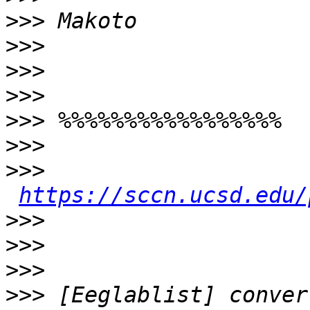
>>>
>>>
>>>
>>>
>>>
>>>
>>>
https://sccn.ucsd.edu/
>>>
>>>
>>>
>>>
 [Eeglablist] conver