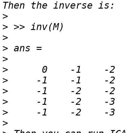
>
>
>
>
>
>
>
>
>
>
>