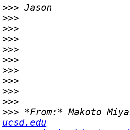
>>>
>>>
>>>
>>>
>>>
>>>
>>>
>>>
>>>
>>>
>>>
 *From:* Makoto Miya
ucsd.edu