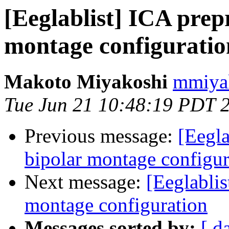
[Eeglablist] ICA prep
montage configuratio
Makoto Miyakoshi
mmiyak
Tue Jun 21 10:48:19 PDT 
Previous message:
[Eegla
bipolar montage configur
Next message:
[Eeglablis
montage configuration
Messages sorted by:
[ d