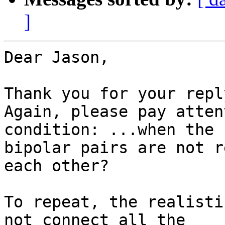
]
Dear Jason,

Thank you for your reply
Again, please pay atten
condition: ...when the

bipolar pairs are not r
each other?

To repeat, the realisti
not connect all the
