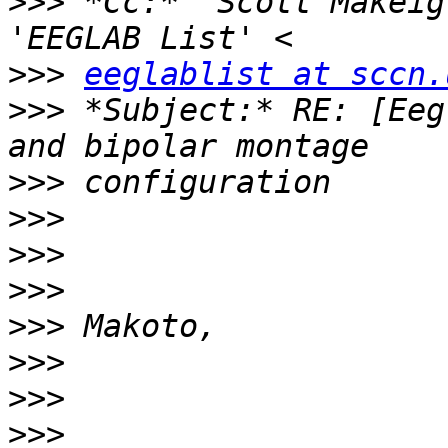
>>>
 *Cc:* 'Scott Makeig
>>>
eeglablist at sccn.
>>>
 *Subject:* RE: [Eeg
>>>
>>>
>>>
>>>
>>>
>>>
>>>
>>>