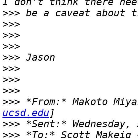
>>>
>>>
>>>
>>>
>>>
>>>
>>>
>>>
>>>
 *From:* Makoto Miya
ucsd.edu
>>>
>>>
 *To:* Scott Makeig 