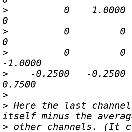
>
          0    1.0000   -1.
>
          0         0    1.
>
          0         0  
>
    -0.2500   -0.2500   
>
>
 Here the last channel
>
 other channels. (It co