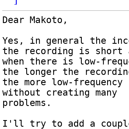
Dear Makoto,

Yes, in general the inc
the recording is short a
when there is low-frequ
the longer the recording
the more low-frequency 
without creating many

problems.

I'll try to add a coupl