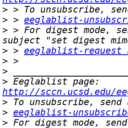
>
>
 > 
eeglablist-unsubscr
>
 > For digest mode, se
>
 > 
eeglablist-request 
>
>
>
 Eeglablist page: 
http://sccn.ucsd.edu/ee
>
>
eeglablist-unsubscrib
>
 For digest mode, send