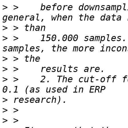
>
 >    before downsampl
>
>
 >    150.000 samples.
>
>
>
 >    2. The cut-off f
>
>
>