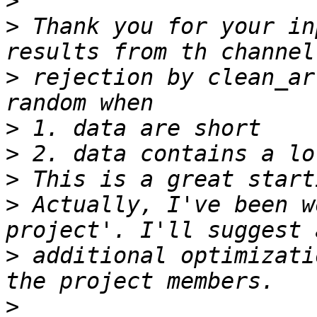
>
>
 Thank you for your in
>
 rejection by clean_ar
>
>
>
>
 Actually, I've been w
>
 additional optimizati
>