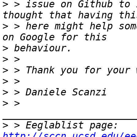
>
 > issue on Github to 
>
 > here might help som
>
>
>
>
>
>
 > 
>
 > Eeglablist page: 
http://sccn.ucsd.edu/ee