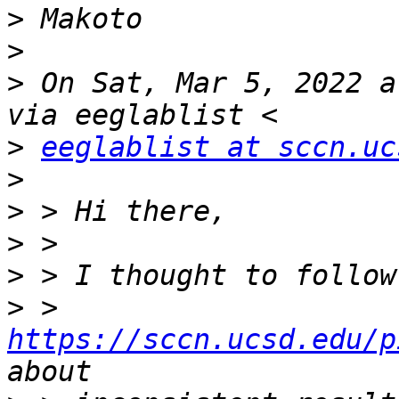
>
>
>
 On Sat, Mar 5, 2022 a
>
eeglablist at sccn.uc
>
>
>
>
>
 > 
https://sccn.ucsd.edu/p