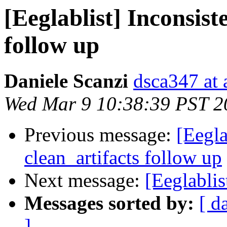
[Eeglablist] Inconsist
follow up
Daniele Scanzi
dsca347 at 
Wed Mar 9 10:38:39 PST 2
Previous message:
[Eegla
clean_artifacts follow up
Next message:
[Eeglablis
Messages sorted by:
[ d
]