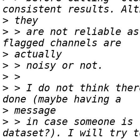
>
>
 > are not reliable as
>
>
>
>
 > I do not think ther
>
>
 > in case someone is 