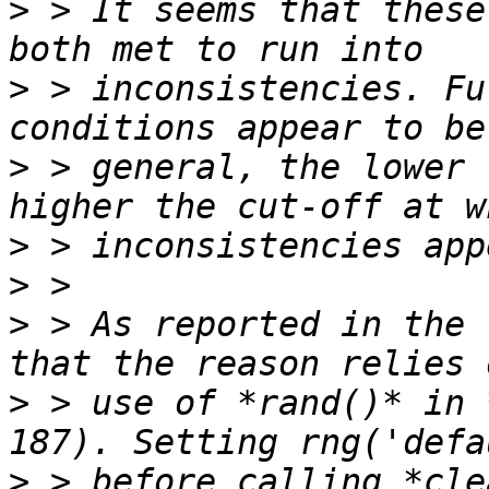
>
 > It seems that these
>
 > inconsistencies. Fu
>
 > general, the lower 
>
>
>
 > As reported in the 
>
 > use of *rand()* in 
>
 > before calling *cle