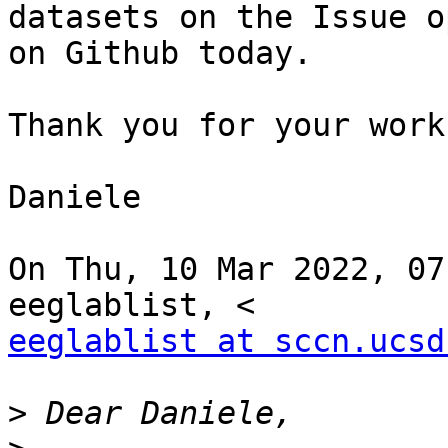
datasets on the Issue o
on Github today.

Thank you for your work
Daniele

On Thu, 10 Mar 2022, 07
eeglablist at sccn.ucsd
>