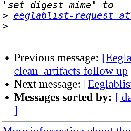
>
eeglablist-request at
>
Previous message:
[Eegla
clean_artifacts follow up
Next message:
[Eeglablis
Messages sorted by:
[ d
]
More information about the e