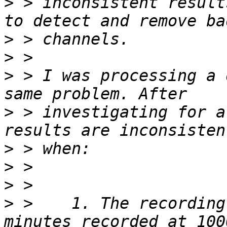
>
 > inconsistent result
>
>
>
 > I was processing a 
>
 > investigating for a
>
>
>
>
 >    1. The recording