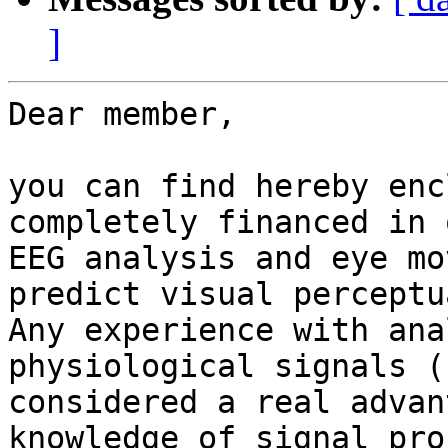
]
Dear member, 

you can find hereby enc
completely financed in 
EEG analysis and eye mo
predict visual perceptu
Any experience with ana
physiological signals (
considered a real advan
knowledge of signal pro