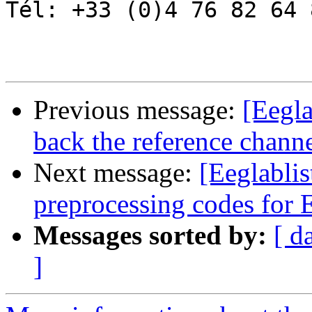
Tél: +33 (0)4 76 82 64 8
Previous message:
[Eegla
back the reference chann
Next message:
[Eeglablis
preprocessing codes fo
Messages sorted by:
[ d
]