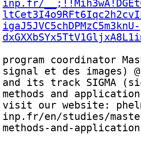
inp.fr/__;!!Mih3wA!DGEt
ltCet3I4o9RFt6Iqc2h2cvI
igaJ5JVC5chDPMzC5m3knU-
dxGXXbSYx5TtV1GljxA8L1i
program coordinator Mas
signal et des images) @
and its track SIGMA (si
methods and applications
visit our website: phel
inp.fr/en/studies/maste
methods-and-applications