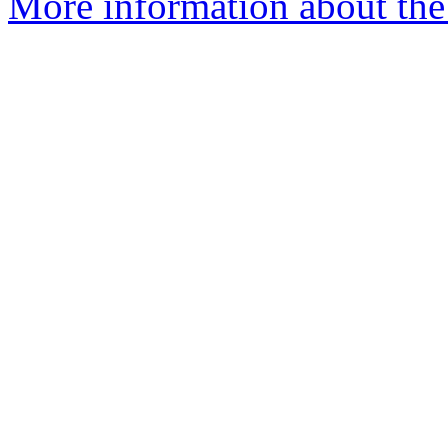
More information about the e