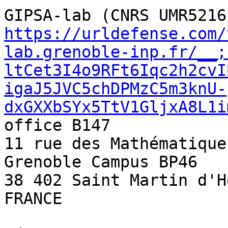
https://urldefense.com/
lab.grenoble-inp.fr/__;
ltCet3I4o9RFt6Iqc2h2cvI
igaJ5JVC5chDPMzC5m3knU-
dxGXXbSYx5TtV1GljxA8L1i
office B147 

11 rue des Mathématiques
Grenoble Campus BP46 

38 402 Saint Martin d'H
FRANCE 
