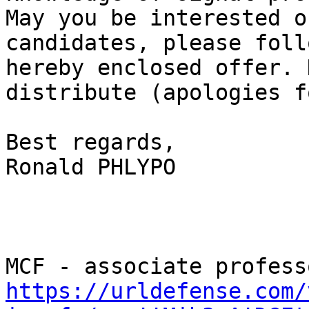
May you be interested o
candidates, please foll
hereby enclosed offer. 
distribute (apologies f
Best regards, 

Ronald PHLYPO 

https://urldefense.com/