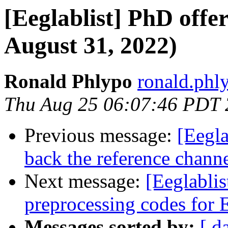
[Eeglablist] PhD offer
August 31, 2022)
Ronald Phlypo
ronald.phly
Thu Aug 25 06:07:46 PDT
Previous message:
[Eegla
back the reference chann
Next message:
[Eeglablis
preprocessing codes fo
Messages sorted by:
[ d