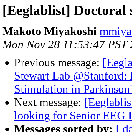
[Eeglablist] Doctoral 
Makoto Miyakoshi
mmiyak
Mon Nov 28 11:53:47 PST 
Previous message:
[Eegla
Stewart Lab @Stanford: 
Stimulation in Parkinson
Next message:
[Eeglablis
looking for Senior EEG 
Messages sorted by:
[ d