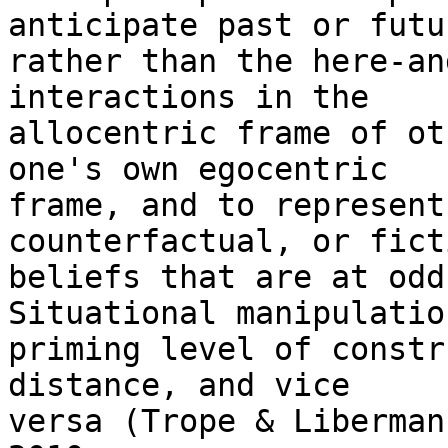
anticipate past or futu
rather than the here-an
interactions in the

allocentric frame of ot
one's own egocentric

frame, and to represent
counterfactual, or fict
beliefs that are at odds
Situational manipulation
priming level of constr
distance, and vice

versa (Trope & Liberman