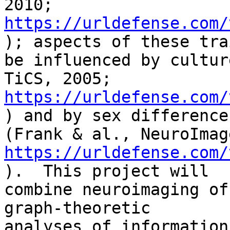
https://urldefense.com/
); aspects of these tra
be influenced by cultur
https://urldefense.com/
) and by sex differences
https://urldefense.com/
).  This project will

combine neuroimaging of
graph-theoretic

analyses of information