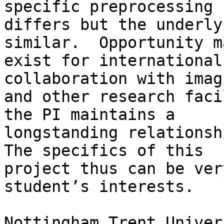
specific preprocessing

differs but the underly
similar.  Opportunity ma
exist for international
collaboration with imagi
and other research faci
the PI maintains a

longstanding relationshi
The specifics of this

project thus can be ver
student’s interests.

Nottingham Trent Univer