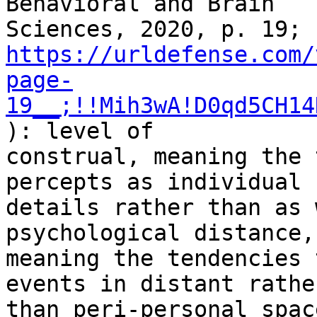
Behavioral and Brain

Sciences, 2020, p. 19; 
https://urldefense.com/
page-
19__;!!Mih3wA!D0qd5CH14
): level of

construal, meaning the 
percepts as individual

details rather than as 
psychological distance,

meaning the tendencies 
events in distant rather
than peri-personal spac