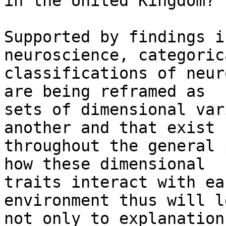
in the United Kingdom? 
Supported by findings i
neuroscience, categorica
classifications of neur
are being reframed as

sets of dimensional var
another and that exist

throughout the general 
how these dimensional

traits interact with ea
environment thus will le
not only to explanation