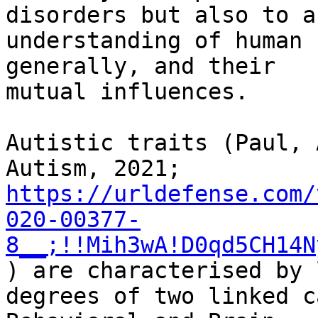
disorders but also to an
understanding of human 
generally, and their

mutual influences.

Autistic traits (Paul, 
https://urldefense.com/
020-00377-
8__;!!Mih3wA!D0qd5CH14N
) are characterised by l
degrees of two linked c