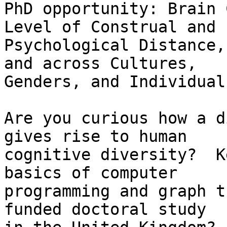
PhD opportunity: Brain 
Level of Construal and

Psychological Distance,
and across Cultures,

Genders, and Individuals
Are you curious how a d
gives rise to human

cognitive diversity?  K
basics of computer

programming and graph t
funded doctoral study
