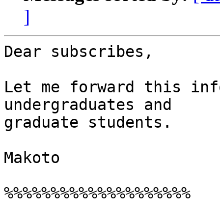
]
Dear subscribes,

Let me forward this inf
undergraduates and

graduate students.

Makoto

%%%%%%%%%%%%%%%%%%%%
