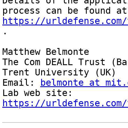
Details of the applicati
pro
https://urldefense.com/
.

Matthew Belmonte

The Com DEALL Trust (Ba
Trent University (UK)

Email: 
belmonte at mit.
Lab web site: 
https://urldefense.com/