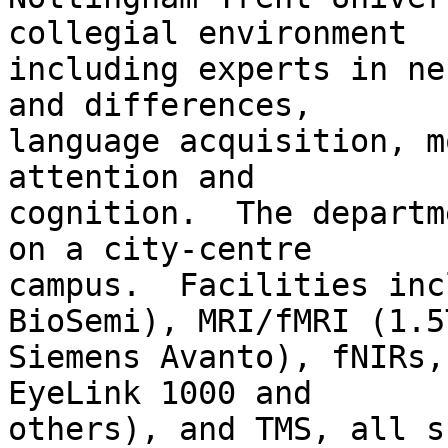
collegial environment

including experts in ne
and differences,

language acquisition, m
attention and

cognition.  The departm
on a city-centre

campus.  Facilities inc
BioSemi), MRI/fMRI (1.5T
Siemens Avanto), fNIRs,
EyeLink 1000 and

others), and TMS, all s