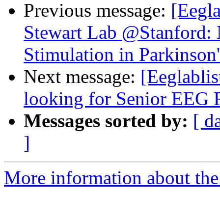
Previous message:
[Eegla
Stewart Lab @Stanford: 
Stimulation in Parkinson
Next message:
[Eeglablis
looking for Senior EEG 
Messages sorted by:
[ d
]
More information about the e