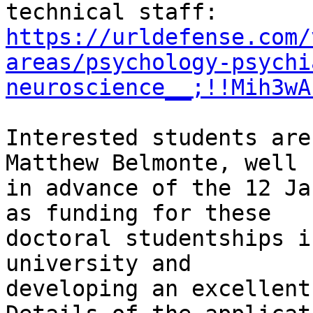
https://urldefense.com/
areas/psychology-psychi
neuroscience__;!!Mih3wA
Interested students are
Matthew Belmonte, well

in advance of the 12 Ja
as funding for these

doctoral studentships i
university and

developing an excellent 