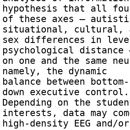
hypothesis that all four
of these axes – autisti
situational, cultural, a
sex differences in leve
psychological distance 
on one and the same neu
namely, the dynamic

balance between bottom-
down executive control.

Depending on the studen
interests, data may com
high-density EEG and/or