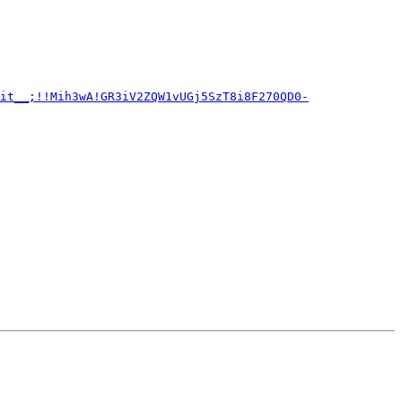
it__;!!Mih3wA!GR3iV2ZQW1vUGj5SzT8i8F270QD0-