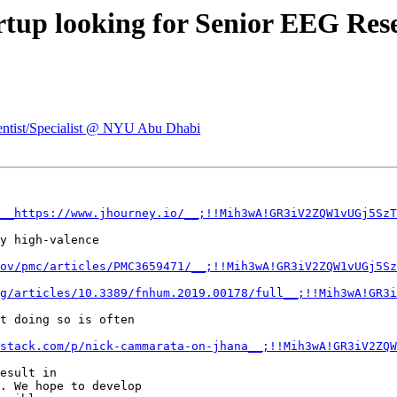
artup looking for Senior EEG Re
ientist/Specialist @ NYU Abu Dhabi
__https://www.jhourney.io/__;!!Mih3wA!GR3iV2ZQW1vUGj5SzT
y high-valence

ov/pmc/articles/PMC3659471/__;!!Mih3wA!GR3iV2ZQW1vUGj5Sz
g/articles/10.3389/fnhum.2019.00178/full__;!!Mih3wA!GR3i
t doing so is often

stack.com/p/nick-cammarata-on-jhana__;!!Mih3wA!GR3iV2ZQW
esult in

. We hope to develop
