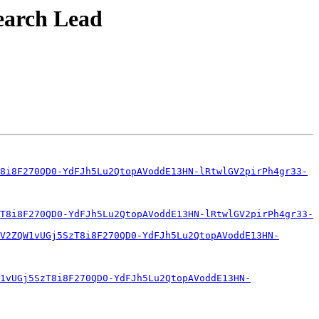
search Lead
8i8F270QD0-YdFJh5Lu2QtopAVoddE13HN-lRtwlGV2pirPh4gr33-
T8i8F270QD0-YdFJh5Lu2QtopAVoddE13HN-lRtwlGV2pirPh4gr33-
V2ZQW1vUGj5SzT8i8F270QD0-YdFJh5Lu2QtopAVoddE13HN-
1vUGj5SzT8i8F270QD0-YdFJh5Lu2QtopAVoddE13HN-