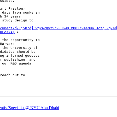
ssible.

arl Friston)

 data from monks in

h 3+ years

 study design to

cument/d/1j5DrdjCWgVA2QvYSr-RU6WQImBQ3r-meM9o1JczqFkg/ed
0LeXkA$
 >

 the opportunity to

Harvard

 the University of

didates should be

ng informed guesses

r publishing, and

 our R&D agenda

ientist/Specialist @ NYU Abu Dhabi