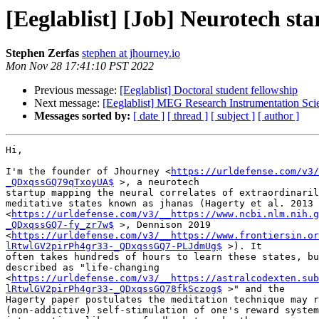
[Eeglablist] [Job] Neurotech st
Stephen Zerfas
stephen at jhourney.io
Mon Nov 28 17:41:10 PST 2022
Previous message:
[Eeglablist] Doctoral student fellowship
Next message:
[Eeglablist] MEG Research Instrumentation Sc
Messages sorted by:
[ date ]
[ thread ]
[ subject ]
[ author ]
Hi,

I'm the founder of Jhourney <
https://urldefense.com/v3/
_QDxqssGQ79qTxoyUA$
 >, a neurotech

startup mapping the neural correlates of extraordinaril
meditative states known as jhanas (Hagerty et al. 2013

<
https://urldefense.com/v3/__https://www.ncbi.nlm.nih.g
_QDxqssGQ7-fy_zr7w$
 >, Dennison 2019

<
https://urldefense.com/v3/__https://www.frontiersin.or
lRtwlGV2pirPh4gr33-_QDxqssGQ7-PLJdmUg$
 >). It

often takes hundreds of hours to learn these states, bu
described as "life-changing

<
https://urldefense.com/v3/__https://astralcodexten.sub
lRtwlGV2pirPh4gr33-_QDxqssGQ78fkSczog$
 >" and the

Hagerty paper postulates the meditation technique may r
(non-addictive) self-stimulation of one's reward system