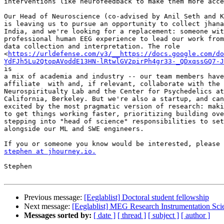
interventions like neurofeedback to make them more acce
Our Head of Neuroscience (co-advised by Anil Seth and K
is leaving us to pursue an opportunity to collect jhana
India, and we're looking for a replacement: someone wit
professional human EEG experience to lead our work from
data collection and interpretation. The role

<
https://urldefense.com/v3/__https://docs.google.com/do
YdFJh5Lu2QtopAVoddE13HN-lRtwlGV2pirPh4gr33-_QDxqssGQ7-J
is

a mix of academia and industry -- our team members have
affiliate  with and, if relevant, collaborate with the 
Neurospiritualty Lab and the Center for Psychedelics at
California, Berkeley. But we're also a startup, and can
excited by the most pragmatic version of research: maki
to get things working faster, prioritizing building ove
stepping into "head of science" responsibilities to set
alongside our ML and SWE engineers.

stephen at jhourney.io.
Stephen

Previous message:
[Eeglablist] Doctoral student fellowship
Next message:
[Eeglablist] MEG Research Instrumentation Sc
Messages sorted by:
[ date ]
[ thread ]
[ subject ]
[ author ]