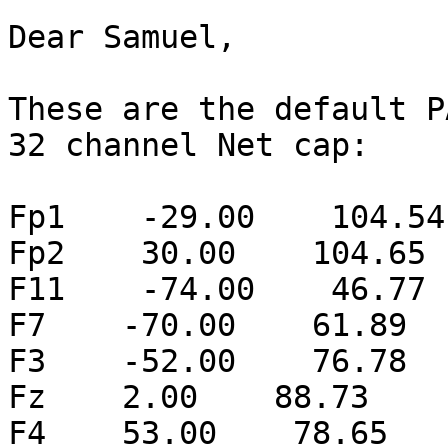
Dear Samuel,

These are the default P
32 channel Net cap:

Fp1    -29.00    104.54
Fp2    30.00    104.65 
F11    -74.00    46.77 
F7    -70.00    61.89  
F3    -52.00    76.78  
Fz    2.00    88.73    
F4    53.00    78.65   