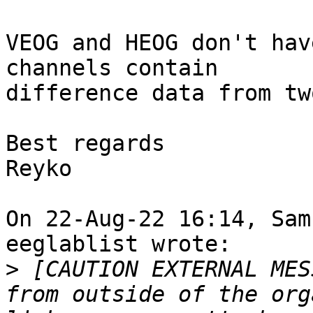
VEOG and HEOG don't hav
channels contain

difference data from tw
Best regards

Reyko

On 22-Aug-22 16:14, Sam
eeglablist wrote:

>
 [CAUTION EXTERNAL MES
from outside of the org