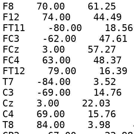
F8    70.00    61.25   
F12    74.00    44.49  
FT11    -80.00    18.56
FC3    -62.00    47.61 
FCz    3.00    57.27   
FC4    63.00    48.37  
FT12    79.00    16.39 
T7    -84.00    3.52   
C3    -69.00    14.76  
Cz    3.00    22.03    
C4    69.00    15.76   
T8    84.00    3.98    