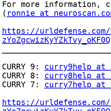
For more information, c
(
ronnie at neuroscan.co
https://urldefense.com/
zYoZgcwizKyYZkTvy_oKF0Q
_______________________
CURRY 9: 
curry9help at 
CURRY 8: 
curry8help at 
CURRY 7: 
curry7help at 
https://urldefense.com/