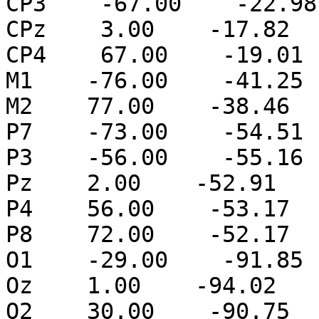
CP3    -67.00    -22.98
CPz    3.00    -17.82  
CP4    67.00    -19.01 
M1    -76.00    -41.25 
M2    77.00    -38.46  
P7    -73.00    -54.51 
P3    -56.00    -55.16 
Pz    2.00    -52.91   
P4    56.00    -53.17  
P8    72.00    -52.17  
O1    -29.00    -91.85 
Oz    1.00    -94.02   
O2    30.00    -90.75  