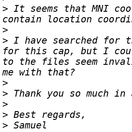
>
 It seems that MNI coo
>
>
 I have searched for t
for this cap, but I cou
to the files seem inval
>
>
>
>
>