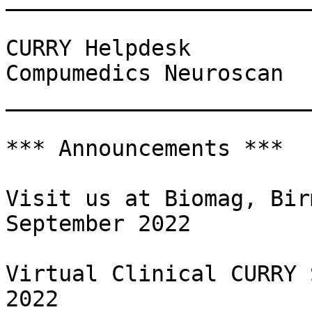
CURRY Helpdesk

Compumedics Neuroscan

_______________________
*** Announcements ***

Visit us at Biomag, Bir
September 2022

Virtual Clinical CURRY 
2022
