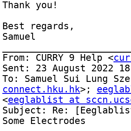
Thank you!

Best regards,

Samuel

_______________________
From: CURRY 9 Help <
cur
Sent: 23 August 2022 18:
To: Samuel Sui Lung Sze
connect.hku.hk
>; 
eeglab
<
eeglablist at sccn.ucs
Subject: Re: [Eeglablis
Some Electrodes
