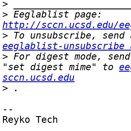
>
>
 Eeglablist page: 
http://sccn.ucsd.edu/ee
>
eeglablist-unsubscribe 
>
 For digest mode, send
"set digest mime" to 
ee
sccn.ucsd.edu
>
--

Reyko Tech

_______________________