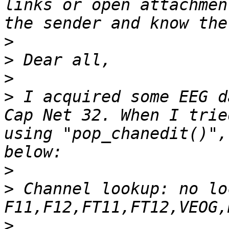
links or open attachmen
>
>
>
>
 I acquired some EEG d
Cap Net 32. When I trie
using "pop_chanedit()",
>
>
 Channel lookup: no lo
>