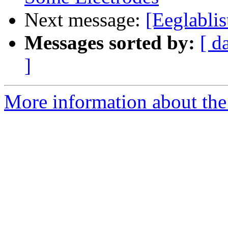
Next message:
[Eeglablis
Messages sorted by:
[ d
]
More information about the e