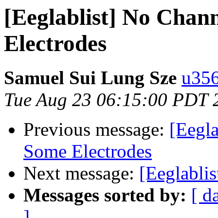
[Eeglablist] No Chan
Electrodes
Samuel Sui Lung Sze
u356
Tue Aug 23 06:15:00 PDT 
Previous message:
[Eegla
Some Electrodes
Next message:
[Eeglablis
Messages sorted by:
[ d
]