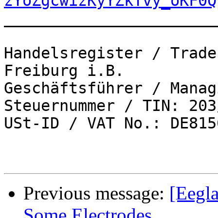
zYoZgcwizKyYZkTvy_oKF0Q
_______________________
Handelsregister / Trade
Freiburg i.B.

Geschäftsführer / Manag
Steuernummer / TIN: 203
USt-ID / VAT No.: DE815
Previous message:
[Eegla
Some Electrodes