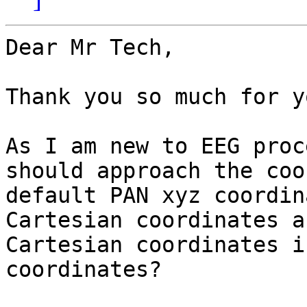
Dear Mr Tech,

Thank you so much for y
As I am new to EEG proc
should approach the coo
default PAN xyz coordin
Cartesian coordinates a
Cartesian coordinates i
coordinates?
