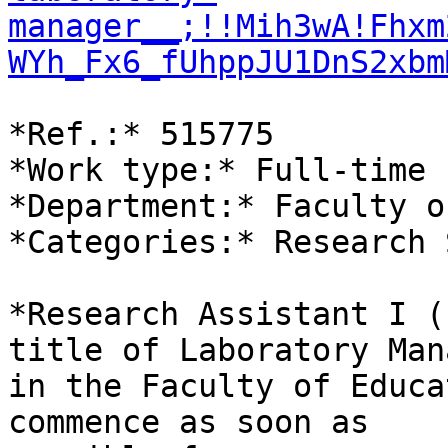
manager__;!!Mih3wA!Fhxm
WYh_Fx6_fUhppJU1DnS2xbm
*Ref.:* 515775

*Work type:* Full-time

*Department:* Faculty o
*Categories:* Research 
*Research Assistant I (
title of Laboratory Man
in the Faculty of Educa
commence as soon as
