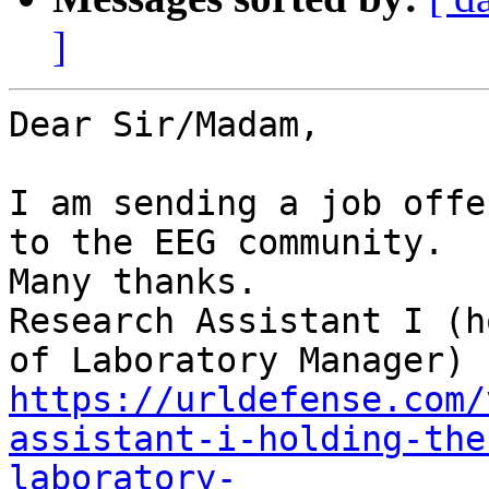
]
Dear Sir/Madam,

I am sending a job offe
to the EEG community.

Many thanks.

Research Assistant I (h
https://urldefense.com/
assistant-i-holding-the
laboratory-