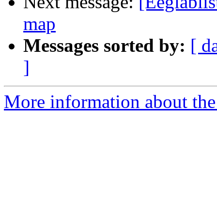
Next message:
[Eeglablis
map
Messages sorted by:
[ d
]
More information about the e