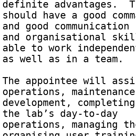
definite advantages.  Th
should have a good comm
and good communication

and organisational skil
able to work independent
as well as in a team.

The appointee will assi
operations, maintenance
development, completing
the lab’s day-to-day

operations, managing th
organising user trainin