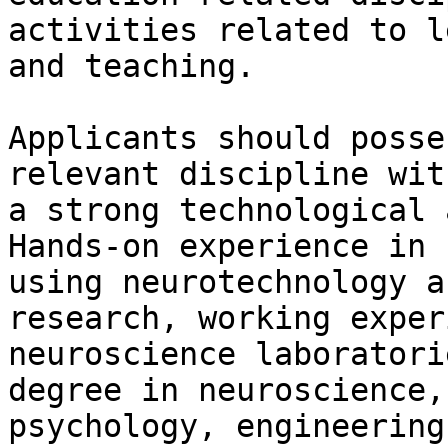
activities related to l
and teaching.

Applicants should posse
relevant discipline with
a strong technological 
Hands-on experience in

using neurotechnology a
research, working exper
neuroscience laboratori
degree in neuroscience,

psychology, engineering