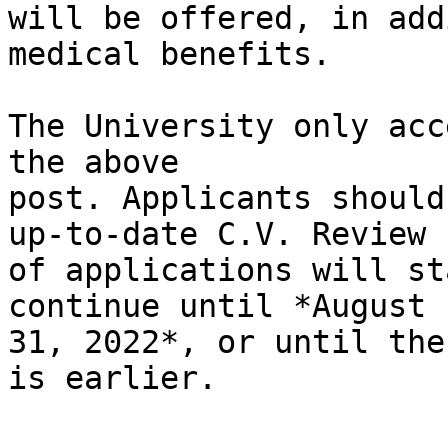
will be offered, in add
medical benefits.

The University only acc
the above

post. Applicants should
up-to-date C.V. Review

of applications will st
continue until *August

31, 2022*, or until the
is earlier.
