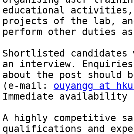
educational activities,
projects of the lab, and
perform other duties as
Shortlisted candidates 
an interview. Enquiries

about the post should b
(e-mail: 
ouyangg at hku
Immediate availability 
A highly competitive sa
qualifications and expe