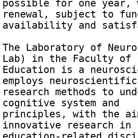
possible for one year, 
renewal, subject to fund
availability and satisf
The Laboratory of Neuro
Lab) in the Faculty of

Education is a neurosci
employs neuroscientific

research methods to und
cognitive system and

principles, with the ai
innovative research in

education-related disci