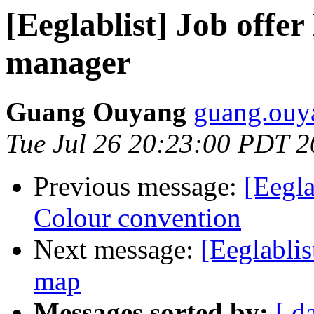
[Eeglablist] Job off
manager
Guang Ouyang
guang.ouy
Tue Jul 26 20:23:00 PDT 
Previous message:
[Eegla
Colour convention
Next message:
[Eeglablis
map
Messages sorted by:
[ d