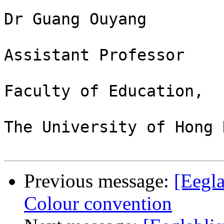
Dr Guang Ouyang

Assistant Professor

Faculty of Education,

The University of Hong K
Previous message:
[Eegla
Colour convention