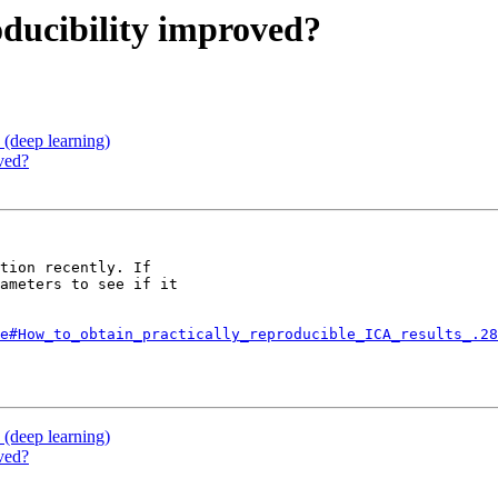
roducibility improved?
(deep learning)
oved?
tion recently. If

ameters to see if it

e#How_to_obtain_practically_reproducible_ICA_results_.28
(deep learning)
oved?