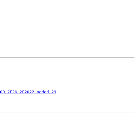
09.2F26.2F2022_added.29