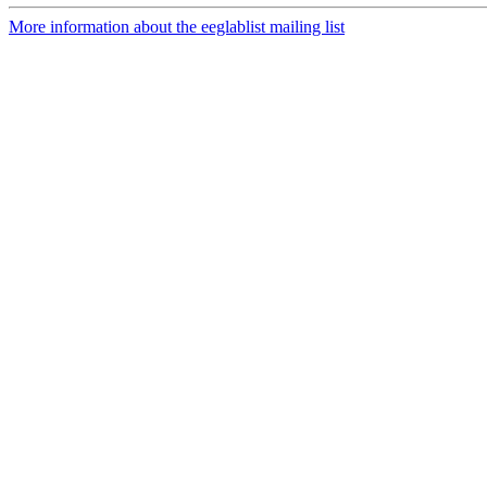
More information about the eeglablist mailing list