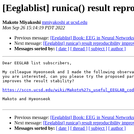
[Eeglablist] runica() result rep
Makoto Miyakoshi
mmiyakoshi at ucsd.edu
Mon Sep 26 15:14:19 PDT 2022
Previous message:
[Eeglablist] Book: EEG in Neural Networks 
Next message:
[Eeglablist] runica() result reproducibility impr
Messages sorted by:
[ date ]
[ thread ]
[ subject ]
[ author ]
Dear EEGLAB list subscribers,

My colleague Hyeonseok and I made the following observa
you are interested, can you please try the proposed par
improves the result stability?

https://sccn.ucsd.edu/wiki/Makoto%27s_useful_EEGLAB_cod
Makoto and Hyeonseok

Previous message:
[Eeglablist] Book: EEG in Neural Networks 
Next message:
[Eeglablist] runica() result reproducibility impr
Messages sorted by:
[ date ]
[ thread ]
[ subject ]
[ author ]