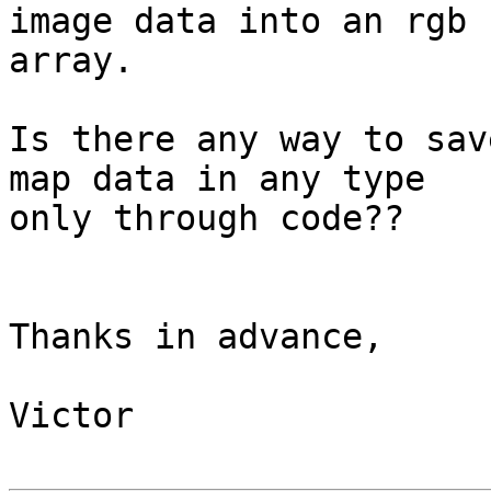
image data into an rgb 

array.

Is there any way to sav
map data in any type 

only through code??

Thanks in advance,

Victor
