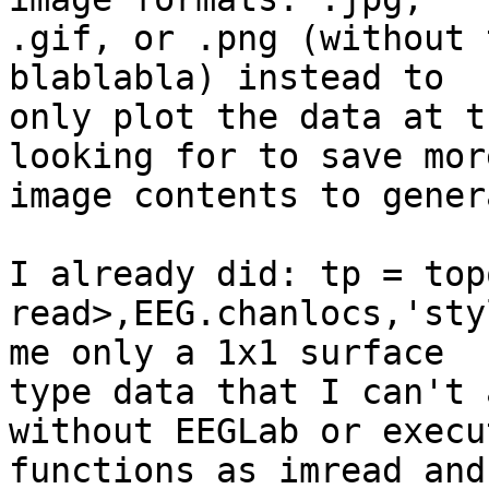
.gif, or .png (without 
blablabla) instead to 

only plot the data at t
looking for to save more
image contents to gener
I already did: tp = topo
read>,EEG.chanlocs,'sty
me only a 1x1 surface 

type data that I can't 
without EEGLab or execut
functions as imread and