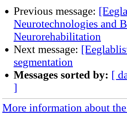
Previous message:
[Eegla
Neurotechnologies and B
Neurorehabilitation
Next message:
[Eeglablis
segmentation
Messages sorted by:
[ d
]
More information about the e