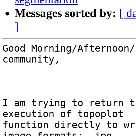
Messages sorted by:
[ d
]
Good Morning/Afternoon/
community,

I am trying to return t
execution of topoplot 

function directly to wr
image formats: .jpg, 
