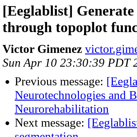
[Eeglablist] Generate 
through topoplot func
Victor Gimenez
victor.gim
Sun Apr 10 23:30:39 PDT 
Previous message:
[Eegla
Neurotechnologies and B
Neurorehabilitation
Next message:
[Eeglablis
segmentation