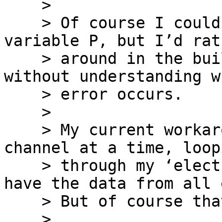
    >

    > Of course I could simply reshape the 
variable P, but I’d rat
    > around in the build-in EEGLAB functions 
without understanding w
    > error occurs.

    >

    > My current workaround is to only load one 
channel at a time, loopi
    > through my ‘electrodes’ variable until I 
have the data from all 
    > But of course that is somewhat inefficient.

    >
