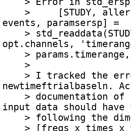
    > Error in std_erspplot (line 250)

    >     [STUDY, allersp, alltimes, allfreqs, 
events, paramsersp] =

    > std_readdata(STUDY, ALLEEG, 'channels', 
opt.channels, 'timerange
    > params.timerange, ...

    >

    > I tracked the error down to 
newtimeftrialbaseln. Ac
    > documentation of newtimeftrialbaseln the tf 
input data should have t
    > following the dimensions:

    > [freqs x times x trials] or [channels x 