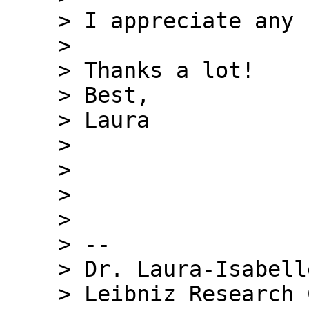
    > I appreciate any comments or hints.

    >

    > Thanks a lot!

    > Best,

    > Laura

    >

    >

    >

    >

    > --

    > Dr. Laura-Isabelle Klatt

    > Leibniz Research Centre for Working 