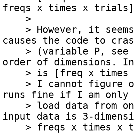
freqs x times x trials].
    >

    > However, it seems like the variable that 
causes the code to crash
    > (variable P, see line 99) has the wrong 
order of dimensions. In
    > is [freq x times x trials x channels].

    > I cannot figure out why that is. The code 
runs fine if I am only 
    > load data from one channel (i.e., when the 
input data is 3-dimensi
    > freqs x times x trials).
