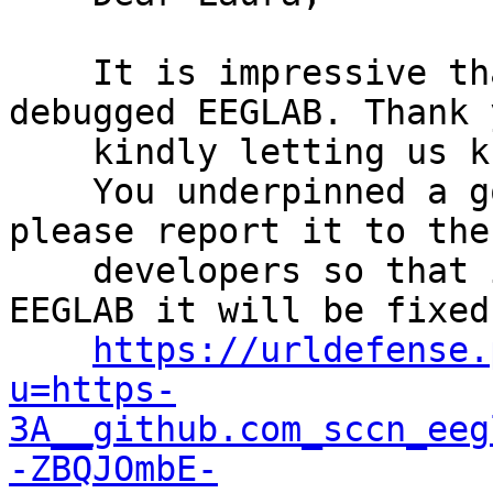
    It is impressive that you successfully 
debugged EEGLAB. Thank 
    kindly letting us know.

    You underpinned a good problem. Could you 
please report it to the

    developers so that in the next release of 
EEGLAB it will be fixed?
https://urldefense.
u=https-
3A__github.com_sccn_eeg
-ZBQJOmbE-