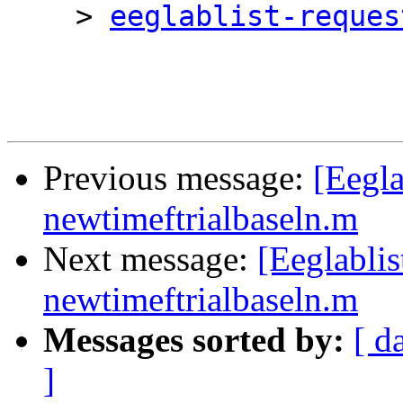
    > 
eeglablist-reques
Previous message:
[Eegla
newtimeftrialbaseln.m
Next message:
[Eeglabli
newtimeftrialbaseln.m
Messages sorted by:
[ d
]