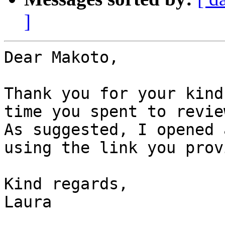
]
Dear Makoto,

Thank you for your kind
time you spent to revie
As suggested, I opened 
using the link you prov
Kind regards,

Laura
