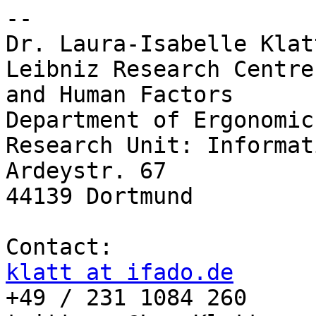
-- 

Dr. Laura-Isabelle Klatt
Leibniz Research Centre
and Human Factors 

Department of Ergonomics
Research Unit: Informat
Ardeystr. 67

44139 Dortmund

klatt at ifado.de

+49 / 231 1084 260
