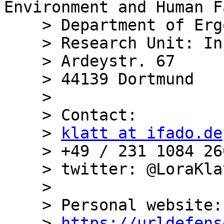
Environment and Human F
    > Department of Ergonomics

    > Research Unit: Information processing

    > Ardeystr. 67

    > 44139 Dortmund

    >

    > Contact:

    > 
klatt at ifado.de
    > +49 / 231 1084 260

    > twitter: @LoraKlatt

    >

    > Personal website:

    > 
https://urldefens