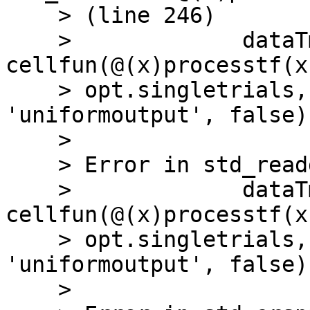
    > (line 246)

    >             dataTmp{iSubj} = 
cellfun(@(x)processtf(x
    > opt.singletrials, params), dataTmp{iSubj}, 
'uniformoutput', false);
    >

    > Error in std_readdata (line 246)

    >             dataTmp{iSubj} = 
cellfun(@(x)processtf(x
    > opt.singletrials, params), dataTmp{iSubj}, 
'uniformoutput', false);
    >
