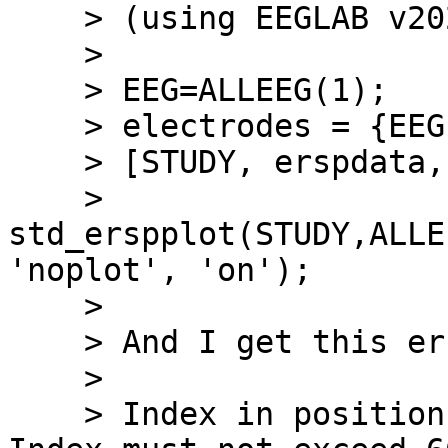
    > (using EEGLAB v2021.1 and MATLAB R2021b):

    >

    > EEG=ALLEEG(1);

    > electrodes = {EEG.chanlocs.labels};

    > [STUDY, erspdata, ersptimes, erspfreqs] =

    > 
std_erspplot(STUDY,ALLE
'noplot', 'on');

    >

    > And I get this error message:

    >

    > Index in position 3 exceeds array bounds. 