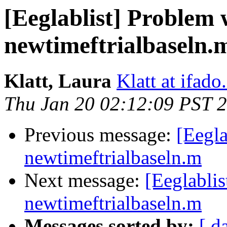
[Eeglablist] Problem 
newtimeftrialbaseln.
Klatt, Laura
Klatt at ifado
Thu Jan 20 02:12:09 PST 
Previous message:
[Eegla
newtimeftrialbaseln.m
Next message:
[Eeglabli
newtimeftrialbaseln.m
Messages sorted by:
[ d