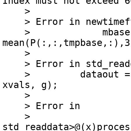
Index must not exceed 60
    >

    > Error in newtimeftrialbaseln (line 99)

    >             mbase = 
mean(P(:,:,tmpbase,:),3)
    >

    > Error in std_readdata>processtf (line 412)

    >         dataout = newtimeftrialbaseln(P, 
xvals, g);

    >

    > Error in

    > 
std_readdata>@(x)proces