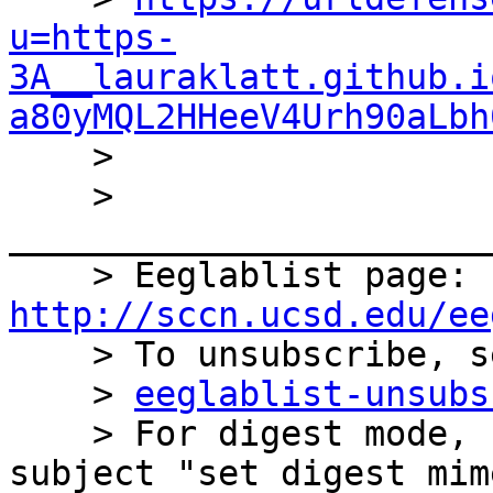
u=https-
3A__lauraklatt.github.i
a80yMQL2HHeeV4Urh90aLbh

    >

    > 
_______________________
    > Eeglablist page: 
http://sccn.ucsd.edu/ee

    > To unsubscribe, send an empty email to

    > 
eeglablist-unsubs
    > For digest mode, send an email with the 
subject "set digest mim