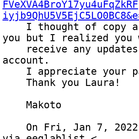
FVeXVA4BroY17yu4uFqZkRF
iyjb9QhU5V5EjC5LO0BC8&e
    I thought of copy and paste it on behalf of 
you but I realized you 
    receive any updates if I post it from my 
account.

    I appreciate your patience and cooperation.

    Thank you Laura!

    Makoto

    On Fri, Jan 7, 2022 at 10:12 AM Klatt, Laura 
via eeglablist <
