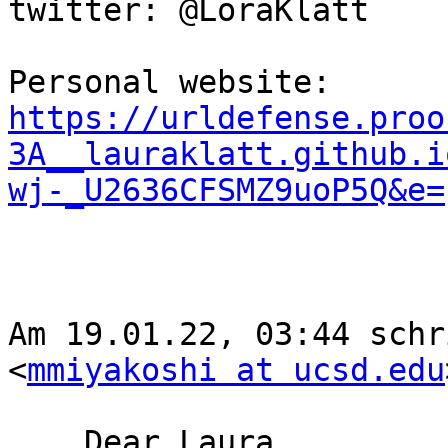
twitter: @LoraKlatt

Personal website: 
https://urldefense.proo
3A__lauraklatt.github.i
wj-_U2636CFSMZ9uoP5Q&e=
﻿Am 19.01.22, 03:44 schr
<
mmiyakoshi at ucsd.edu
    Dear Laura,
