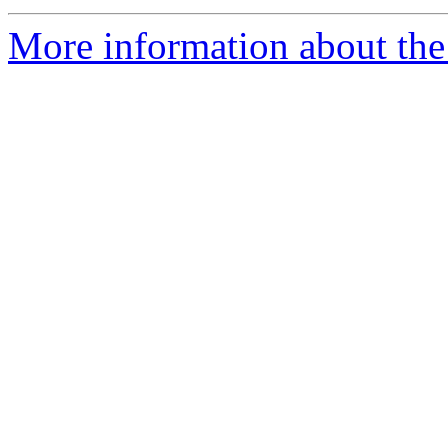
More information about the e