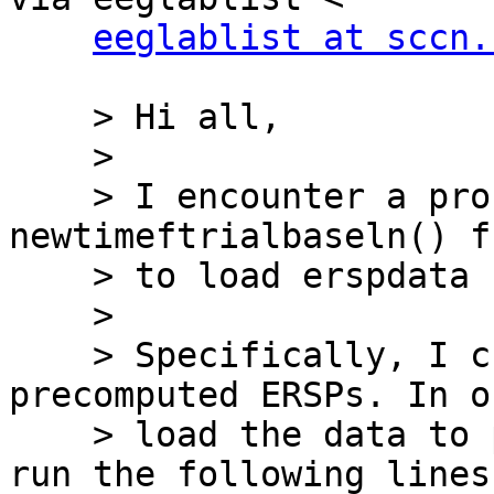
eeglablist at sccn.
    > Hi all,

    >

    > I encounter a problem with the 
newtimeftrialbaseln() f
    > to load erspdata using std_erspplot().

    >

    > Specifically, I created a STUDY design and 
precomputed ERSPs. In o
    > load the data to plot topographies, I then 
run the following lines