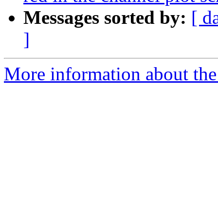
Messages sorted by:
[ d
]
More information about the e