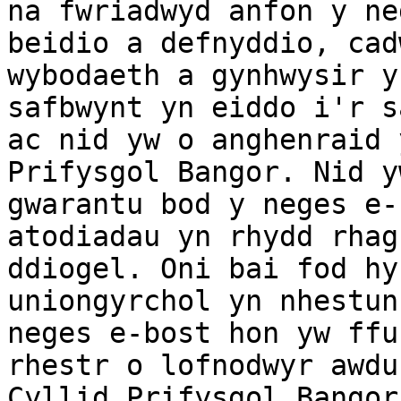
na fwriadwyd anfon y ne
beidio a defnyddio, cad
wybodaeth a gynhwysir y
safbwynt yn eiddo i'r s
ac nid yw o anghenraid 
Prifysgol Bangor. Nid y
gwarantu bod y neges e-
atodiadau yn rhydd rhag
ddiogel. Oni bai fod hy
uniongyrchol yn nhestun
neges e-bost hon yw ffu
rhestr o lofnodwyr awdu
Cyllid Prifysgol Bangor.