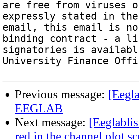
are free from viruses o
expressly stated in the
email, this email is no
binding contract - a li
signatories is availabl
University Finance Offic
Previous message:
[Eegla
EEGLAB
Next message:
[Eeglablis
red in the channel plot sc