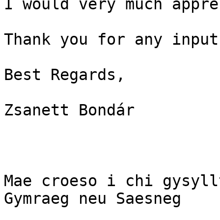
I would very much appre
Thank you for any input!
Best Regards,

Zsanett Bondár

Mae croeso i chi gysyll
Gymraeg neu Saesneg
