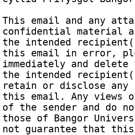
This email and any atta
confidential material a
the intended recipient(
this email in error, pl
immediately and delete 
the intended recipient(
retain or disclose any 
this email. Any views o
of the sender and do no
those of Bangor Univers
not guarantee that this