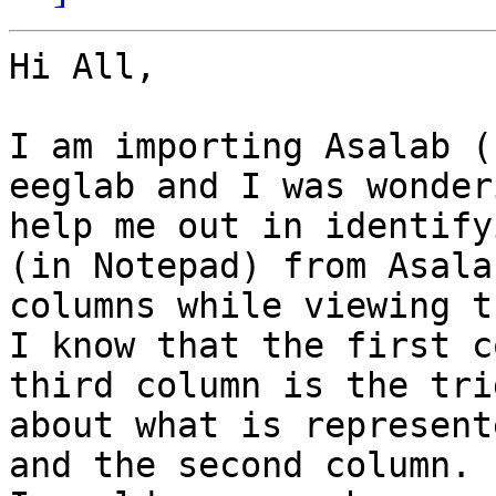
Hi All,

I am importing Asalab (
eeglab and I was wonder
help me out in identify
(in Notepad) from Asala
columns while viewing t
I know that the first c
third column is the tri
about what is represent
and the second column.
