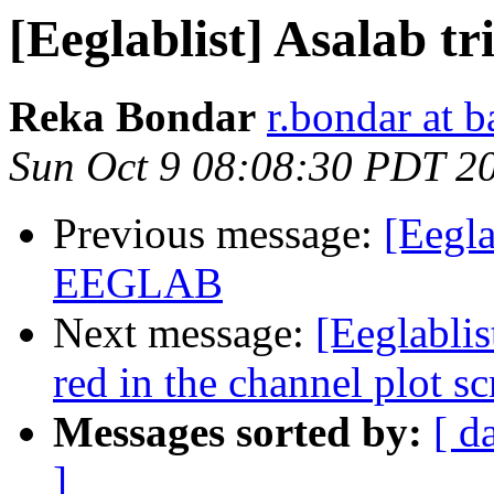
[Eeglablist] Asalab tri
Reka Bondar
r.bondar at 
Sun Oct 9 08:08:30 PDT 2
Previous message:
[Eegla
EEGLAB
Next message:
[Eeglablis
red in the channel plot sc
Messages sorted by:
[ d
]