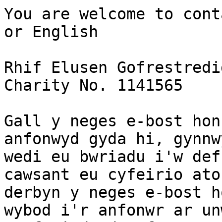
You are welcome to cont
or English

Rhif Elusen Gofrestredi
Charity No. 1141565

Gall y neges e-bost hon
anfonwyd gyda hi, gynnw
wedi eu bwriadu i'w def
cawsant eu cyfeirio ato
derbyn y neges e-bost h
wybod i'r anfonwr ar un