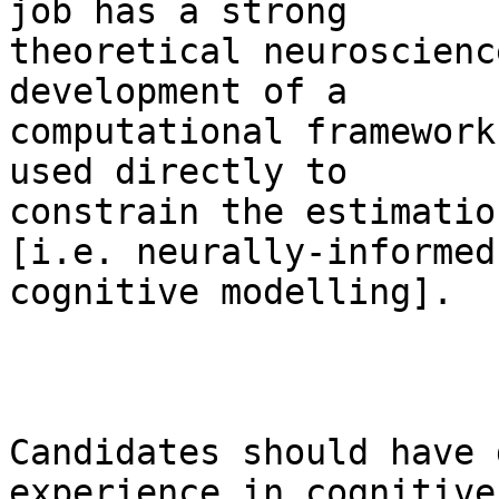
job has a strong

theoretical neuroscienc
development of a

computational framework
used directly to

constrain the estimatio
[i.e. neurally-informed

cognitive modelling].

Candidates should have 
experience in cognitive
