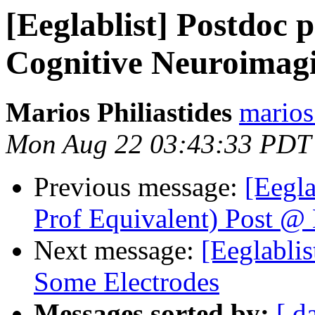
[Eeglablist] Postdoc 
Cognitive Neuroima
Marios Philiastides
marios
Mon Aug 22 03:43:33 PDT
Previous message:
[Eegla
Prof Equivalent) Post @
Next message:
[Eeglabli
Some Electrodes
Messages sorted by:
[ d