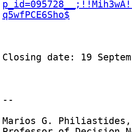
p_id=095728__;!!Mih3wA!
q5wfPCE6Sho$
Closing date: 19 Septem
-- 

Marios G. Philiastides,
Professor of Decision N