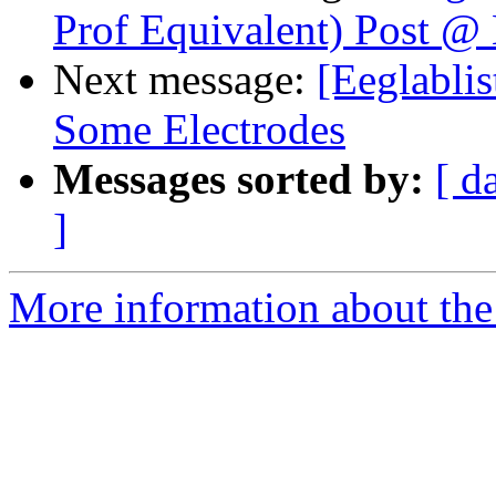
Prof Equivalent) Post @
Next message:
[Eeglabli
Some Electrodes
Messages sorted by:
[ d
]
More information about the e