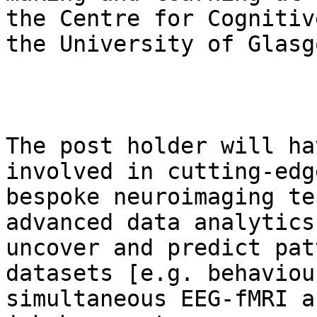
the Centre for Cognitiv
the University of Glasgo
The post holder will ha
involved in cutting-edge
bespoke neuroimaging te
advanced data analytics 
uncover and predict pat
datasets [e.g. behaviour
simultaneous EEG-fMRI a