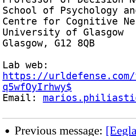
School of Psychology an
Centre for Cognitive Ne
University of Glasgow

Glasgow, G12 8QB

Lab web: 
https://urldefense.com/
q5wfOyIrhwy$
Email: 
marios.philiasti
Previous message:
[Eegla