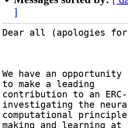
]
Dear all (apologies for
We have an opportunity 
to make a leading

contribution to an ERC-
investigating the neura
computational principle
making and learning at
