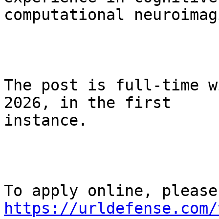
computational neuroimagi
The post is full-time w
2026, in the first

instance.

https://urldefense.com/