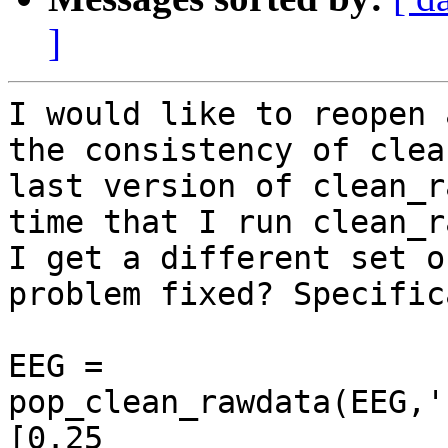
]
I would like to reopen 
the consistency of clea
last version of clean_r
time that I run clean_r
I get a different set o
problem fixed? Specific
EEG = 
pop_clean_rawdata(EEG,'
[0.25 