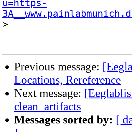
u=https-
3A__www.painlabmunich.d
>

Previous message:
[Eegla
Locations, Rereference
Next message:
[Eeglablis
clean_artifacts
Messages sorted by:
[ d