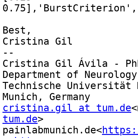
0.75],'BurstCriterion',
Best,

Cristina Gil

--

Cristina Gil Ávila - Ph
Department of Neurology

Technische Universität 
cristina.gil at tum.de
<
tum.de
>

painlabmunich.de<
https: