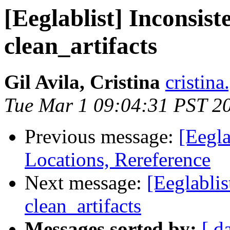
[Eeglablist] Inconsist
clean_artifacts
Gil Avila, Cristina
cristina
Tue Mar 1 09:04:31 PST 2
Previous message:
[Eegla
Locations, Rereference
Next message:
[Eeglablis
clean_artifacts
Messages sorted by:
[ d