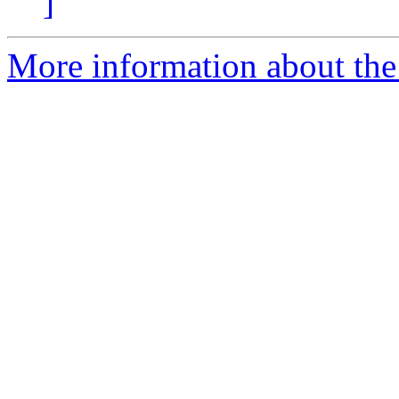
]
More information about the e