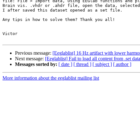
file: File > Import data, Using EEGlab functions and pl
Brain vis. .vhdr or .ahdr file, open the data, selected
I after saved this dataset opened as a set file.

Any tips in how to solve them? Thank you all!

Victor

Previous message:
[Eeglablist] 16 Hz artifact with lower harmo
Next message:
[Eeglablist] Fail to load all content from .set d
Messages sorted by:
[ date ]
[ thread ]
[ subject ]
[ author ]
More information about the eeglablist mailing list