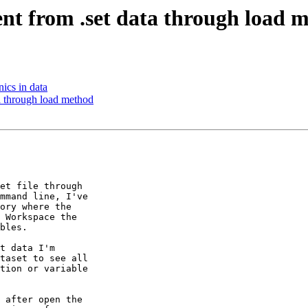
ntent from .set data through load 
nics in data
ata through load method
et file through 

mmand line, I've 

ory where the 

 Workspace the 

bles.

t data I'm 

taset to see all 

tion or variable 

 after open the 
