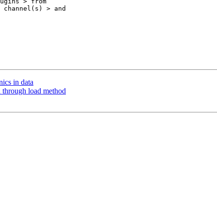
ugins > from 

 channel(s) > and 

nics in data
ata through load method