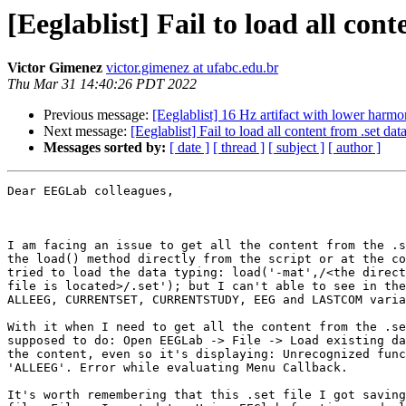
[Eeglablist] Fail to load all co
Victor Gimenez
victor.gimenez at ufabc.edu.br
Thu Mar 31 14:40:26 PDT 2022
Previous message:
[Eeglablist] 16 Hz artifact with lower harmo
Next message:
[Eeglablist] Fail to load all content from .set d
Messages sorted by:
[ date ]
[ thread ]
[ subject ]
[ author ]
Dear EEGLab colleagues,

I am facing an issue to get all the content from the .s
the load() method directly from the script or at the co
tried to load the data typing: load('-mat',/<the direct
file is located>/.set'); but I can't able to see in the
ALLEEG, CURRENTSET, CURRENTSTUDY, EEG and LASTCOM varia
With it when I need to get all the content from the .se
supposed to do: Open EEGLab -> File -> Load existing da
the content, even so it's displaying: Unrecognized func
'ALLEEG'. Error while evaluating Menu Callback.

It's worth remembering that this .set file I got saving