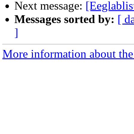
Next message:
[Eeglablis
Messages sorted by:
[ d
]
More information about the e