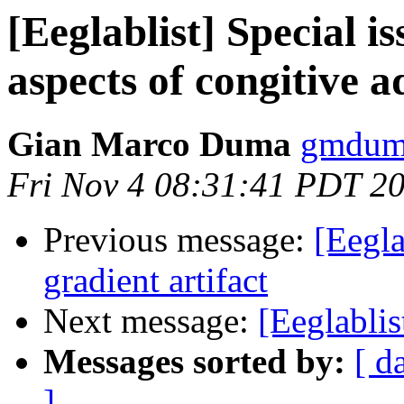
[Eeglablist] Special i
aspects of congitive a
Gian Marco Duma
gmduma
Fri Nov 4 08:31:41 PDT 2
Previous message:
[Eegla
gradient artifact
Next message:
[Eeglablis
Messages sorted by:
[ d
]