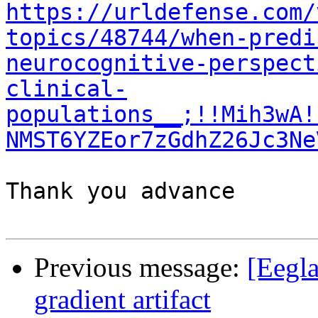
https://urldefense.com/
topics/48744/when-predi
neurocognitive-perspect
clinical-
populations__;!!Mih3wA!
NMST6YZEor7zGdhZ26Jc3Ne
Thank you advance

Previous message:
[Eegla
gradient artifact