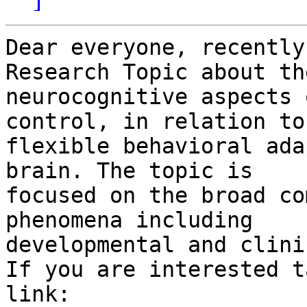
Dear everyone, recently
Research Topic about the
neurocognitive aspects 
control, in relation to

flexible behavioral ada
brain. The topic is

focused on the broad co
phenomena including

developmental and clini
If you are interested t