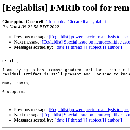
[Eeglablist] FMRIb tool for rem
Giuseppina Ciccarelli
Giuseppina.Ciccarelli at synlab.it
Fri Nov 4 08:21:58 PDT 2022
Previous message:
[Eeglablist] power spectrum analysis to spss
Next message:
[Eeglablist] Special issue on neurocognitive aspe
Messages sorted by:
[ date ]
[ thread ]
[ subject ]
[ author ]
Hi all,

I am trying to best remove gradient artifact from simul
residual artifact is still present and I wished to know
Many thanks,

Giuseppina

Previous message:
[Eeglablist] power spectrum analysis to spss
Next message:
[Eeglablist] Special issue on neurocognitive aspe
Messages sorted by:
[ date ]
[ thread ]
[ subject ]
[ author ]