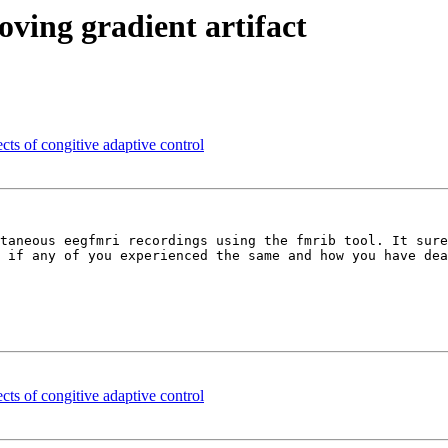
oving gradient artifact
cts of congitive adaptive control
taneous eegfmri recordings using the fmrib tool. It sure
 if any of you experienced the same and how you have dea
cts of congitive adaptive control