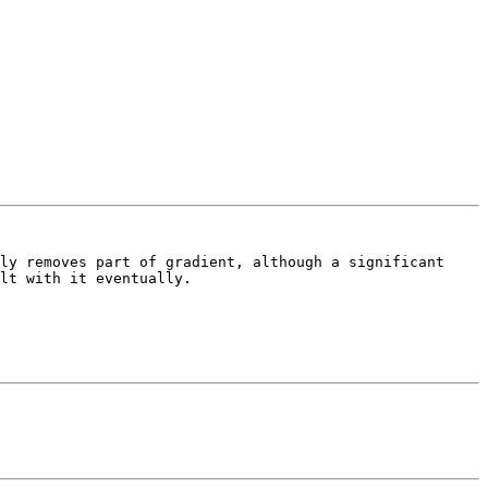
ly removes part of gradient, although a significant 
lt with it eventually.
