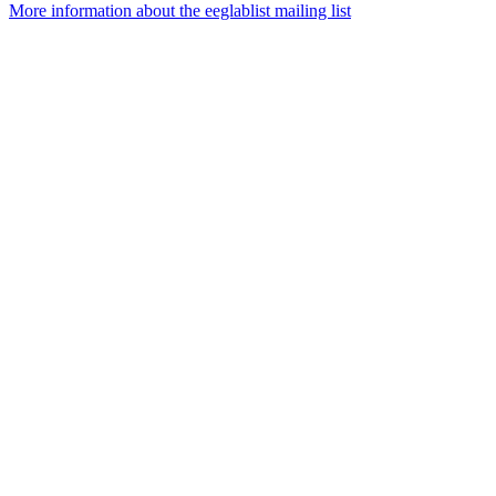
More information about the eeglablist mailing list