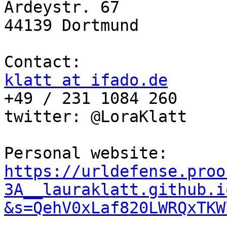
Ardeystr. 67

44139 Dortmund

klatt at ifado.de

+49 / 231 1084 260

twitter: @LoraKlatt

Personal website: 
https://urldefense.proo
3A__lauraklatt.github.i
&s=QehV0xLaf820LWRQxTKW