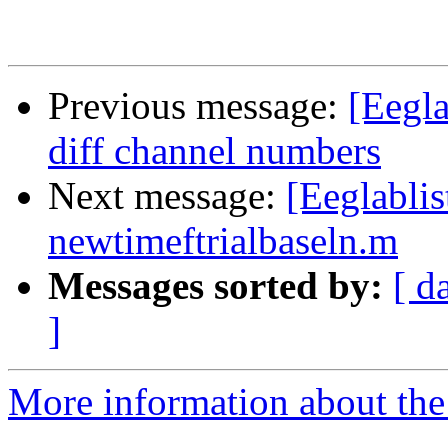
Previous message:
[Eegla
diff channel numbers
Next message:
[Eeglabli
newtimeftrialbaseln.m
Messages sorted by:
[ d
]
More information about the e