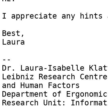
I appreciate any hints 
Best,

Laura

--

Dr. Laura-Isabelle Klatt
Leibniz Research Centre
and Human Factors

Department of Ergonomics
Research Unit: Informat