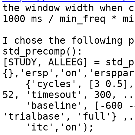
the window width when c
1000 ms / min_freq * mi
I chose the following p
std_precomp():

[STUDY, ALLEEG] = std_p
{},'ersp','on','ersppar
    {'cycles', [3 0.5], 'freqs', [4 30], 'nfreqs', 
52, 'timesout', 300, ...
    'baseline', [-600 -400], 'basenorm', 'off', 
'trialbase', 'full'} ,..
    'itc','on');
