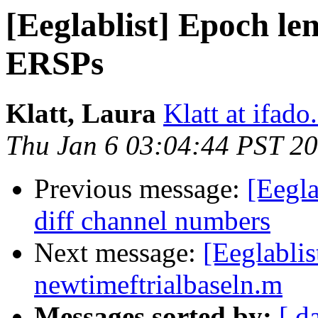
[Eeglablist] Epoch l
ERSPs
Klatt, Laura
Klatt at ifado
Thu Jan 6 03:04:44 PST 2
Previous message:
[Eegla
diff channel numbers
Next message:
[Eeglabli
newtimeftrialbaseln.m
Messages sorted by:
[ d