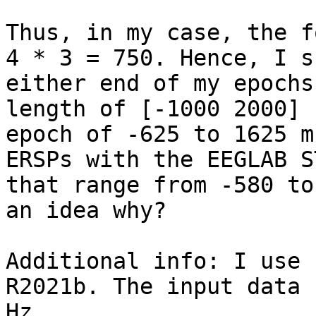
Thus, in my case, the f
4 * 3 = 750. Hence, I s
either end of my epochs
length of [-1000 2000] 
epoch of -625 to 1625 m
ERSPs with the EEGLAB S
that range from -580 to
an idea why?

Additional info: I use 
R2021b. The input data 
Hz.
