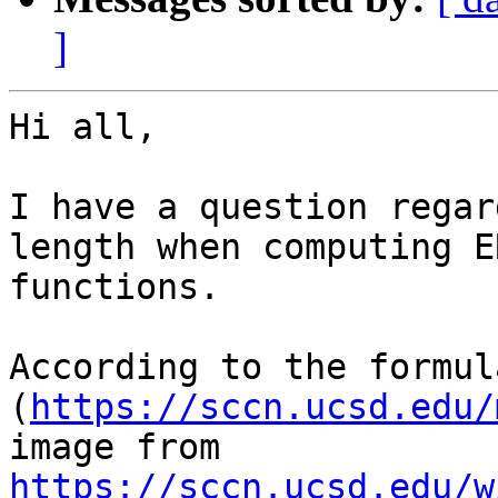
]
Hi all,

I have a question regar
length when computing E
functions.

According to the formul
(
https://sccn.ucsd.edu/
image from 
https://sccn.ucsd.edu/w