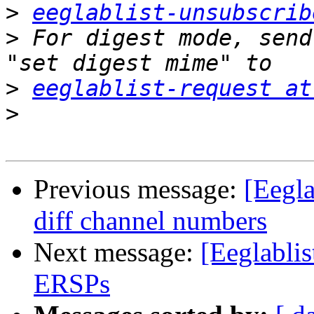
>
eeglablist-unsubscrib
>
 For digest mode, send
>
eeglablist-request at
>
Previous message:
[Eegla
diff channel numbers
Next message:
[Eeglabli
ERSPs