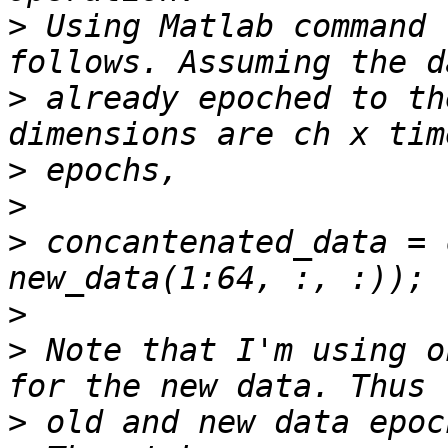
>
 Using Matlab command 
>
 already epoched to th
>
>
>
 concantenated_data = 
>
>
 Note that I'm using o
>