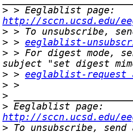
>
 > Eeglablist page: 
http://sccn.ucsd.edu/ee
>
>
 > 
eeglablist-unsubscr
>
 > For digest mode, se
>
 > 
eeglablist-request 
>
>
>
 Eeglablist page: 
http://sccn.ucsd.edu/ee
>