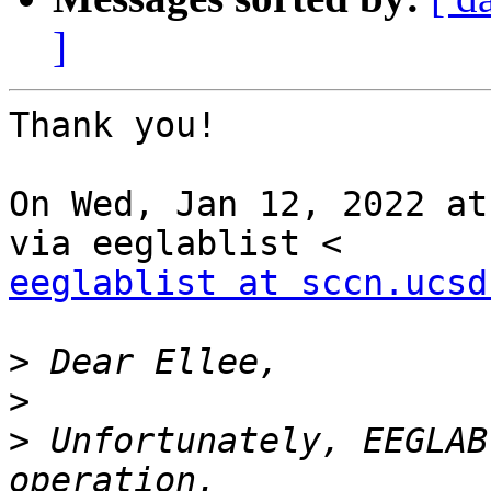
]
Thank you!

On Wed, Jan 12, 2022 at
eeglablist at sccn.ucsd
>
>
>
 Unfortunately, EEGLAB