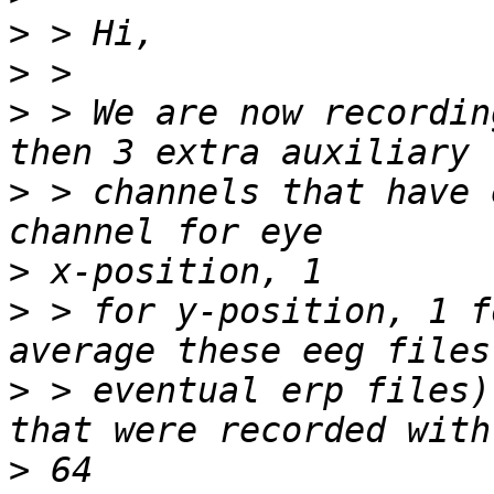
>
>
>
 > We are now recordin
>
 > channels that have 
>
>
 > for y-position, 1 f
>
 > eventual erp files)
>