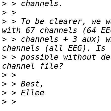
>
>
>
 > To be clearer, we w
>
 > channels + 3 aux) w
>
 > possible without de
>
>
>
>
 > 