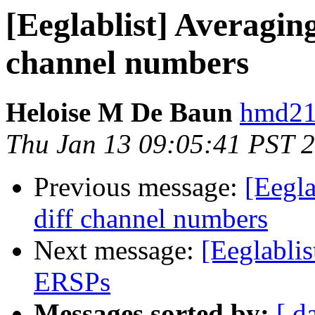
[Eeglablist] Averaging
channel numbers
Heloise M De Baun
hmd21
Thu Jan 13 09:05:41 PST 
Previous message:
[Eegla
diff channel numbers
Next message:
[Eeglabli
ERSPs
Messages sorted by:
[ d