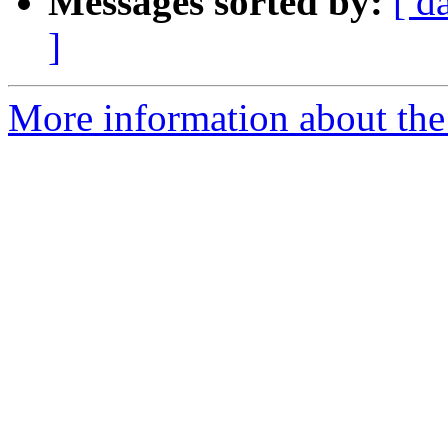
Messages sorted by:
[ d
]
More information about the e