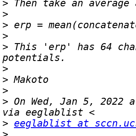
>
>
>
>
>
 This 'erp' has 64 cha
>
>
>
>
 On Wed, Jan 5, 2022 a
>
eeglablist at sccn.uc
>